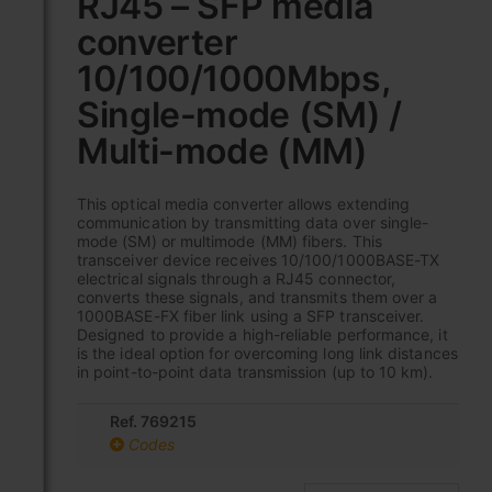
RJ45 – SFP media
the
converter
beginning
of
10/100/1000Mbps,
the
images
Single-mode (SM) /
gallery
Multi-mode (MM)
This optical media converter allows extending
communication by transmitting data over single-
mode (SM) or multimode (MM) fibers. This
transceiver device receives 10/100/1000BASE-TX
electrical signals through a RJ45 connector,
converts these signals, and transmits them over a
1000BASE-FX fiber link using a SFP transceiver.
Designed to provide a high-reliable performance, it
is the ideal option for overcoming long link distances
in point-to-point data transmission (up to 10 km).
Ref. 769215
Codes