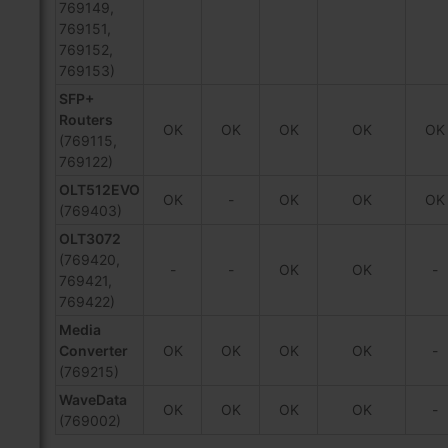
769149,
769151,
769152,
769153)
SFP+
Routers
OK
OK
OK
OK
OK
(769115,
769122)
OLT512EVO
OK
-
OK
OK
OK
(769403)
OLT3072
(769420,
-
-
OK
OK
-
769421,
769422)
Media
Converter
OK
OK
OK
OK
-
(769215)
WaveData
OK
OK
OK
OK
-
(769002)