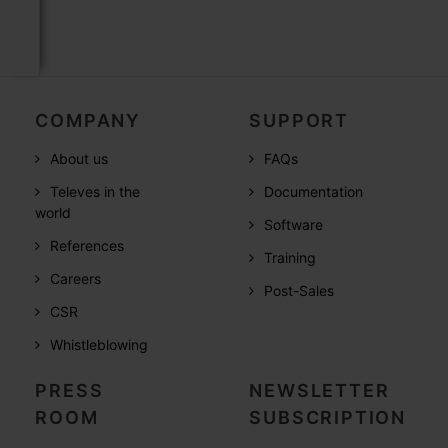
COMPANY
SUPPORT
About us
FAQs
Televes in the
Documentation
world
Software
References
Training
Careers
Post-Sales
CSR
Whistleblowing
PRESS
NEWSLETTER
ROOM
SUBSCRIPTION