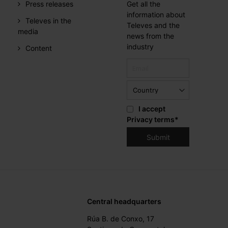
Press releases
Get all the
information about
Televes in the
Televes and the
media
news from the
industry
Content
I accept
Privacy terms
*
Central headquarters
Rúa B. de Conxo, 17