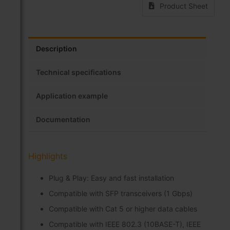
Product Sheet
Description
Technical specifications
Application example
Documentation
Highlights
Plug & Play: Easy and fast installation
Compatible with SFP transceivers (1 Gbps)
Compatible with Cat 5 or higher data cables
Compatible with IEEE 802.3 (10BASE-T), IEEE