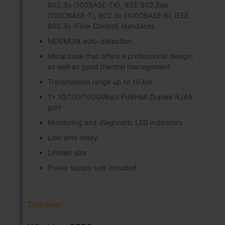
802.3u (100BASE-TX), IEEE 802.3ab
(1000BASE-T), 802.3x (1000BASE-X), IEEE
802.3x (Flow Control) standards
MDI/MDIX auto-detection
Metal case that offers a professional design,
as well as good thermal management
Transmission range up to 10 km
1x 10/100/1000Mbps Full/Half Duplex RJ45
port
Monitoring and diagnostic LED indicators
Low time delay
Limited size
Power supply unit included
Discover