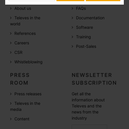
About us
FAQs
Televes in the
Documentation
world
Software
References
Training
Careers
Post-Sales
CSR
Whistleblowing
PRESS
NEWSLETTER
ROOM
SUBSCRIPTION
Press releases
Get all the
information about
Televes in the
Televes and the
media
news from the
industry
Content