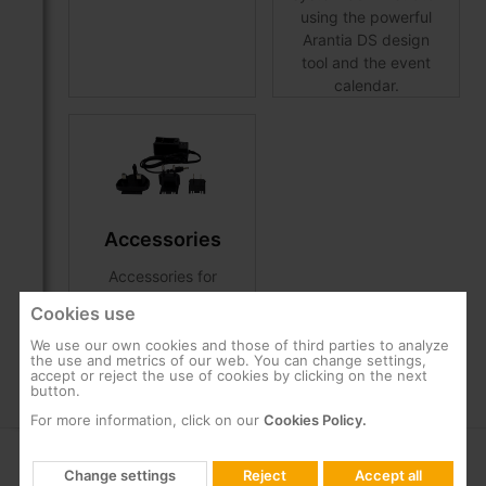
using the powerful
Arantia DS design
tool and the event
calendar.
Accessories
Accessories for
Arantia DS Players
Cookies use
installation.
We use our own cookies and those of third parties to analyze
the use and metrics of our web. You can change settings,
accept or reject the use of cookies by clicking on the next
button.
For more information, click on our
Cookies Policy.
COMPANY
SUPPORT
Change settings
Reject
Accept all