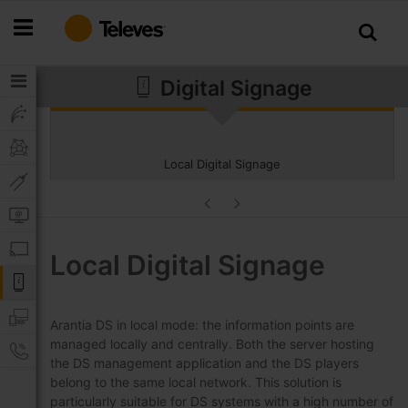
Skip
to
Content
Digital Signage
Local Digital Signage
Local Digital Signage
Arantia DS in local mode: the information points are
managed locally and centrally. Both the server hosting
the DS management application and the DS players
belong to the same local network. This solution is
particularly suitable for DS systems with a high number of