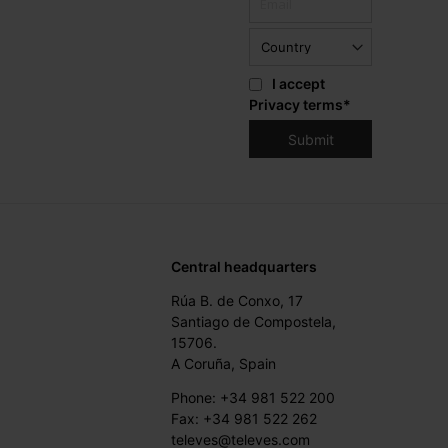
I accept
Privacy terms
*
Central headquarters
Rúa B. de Conxo, 17
Santiago de Compostela,
15706.
A Coruña, Spain
Phone: +34 981 522 200
Fax: +34 981 522 262
televes@televes.com