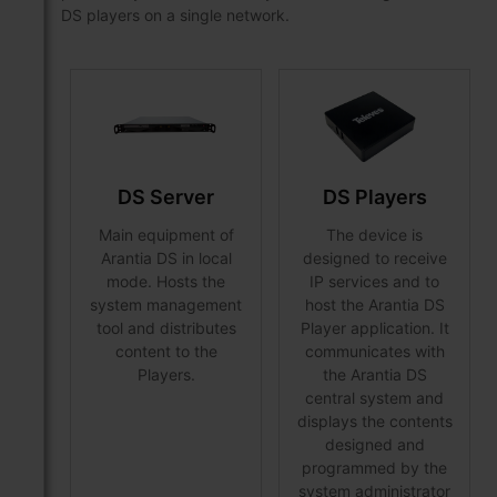
DS players on a single network.
DS Server
DS Players
Main equipment of
The device is
Arantia DS in local
designed to receive
mode. Hosts the
IP services and to
system management
host the Arantia DS
tool and distributes
Player application. It
content to the
communicates with
Players.
the Arantia DS
central system and
displays the contents
designed and
programmed by the
system administrator