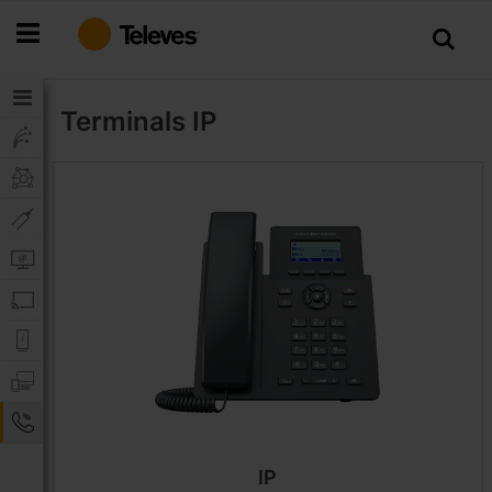
Skip
to
Content
Terminals
IP
IP