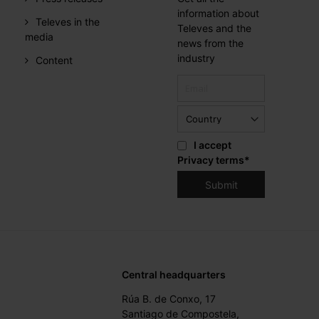
information about
Televes in the
Televes and the
media
news from the
industry
Content
I accept
Privacy terms
*
Central headquarters
Rúa B. de Conxo, 17
Santiago de Compostela,