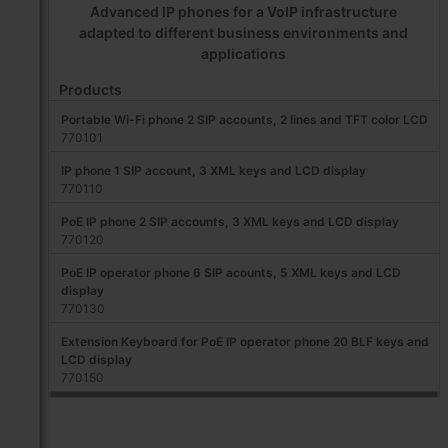
Advanced IP phones for a VoIP infrastructure
adapted to different business environments and
applications
Products
Portable Wi-Fi phone 2 SIP accounts, 2 lines and TFT color LCD
770101
IP phone 1 SIP account, 3 XML keys and LCD display
770110
PoE IP phone 2 SIP accounts, 3 XML keys and LCD display
770120
PoE IP operator phone 6 SIP acounts, 5 XML keys and LCD
display
770130
Extension Keyboard for PoE IP operator phone 20 BLF keys and
LCD display
770150