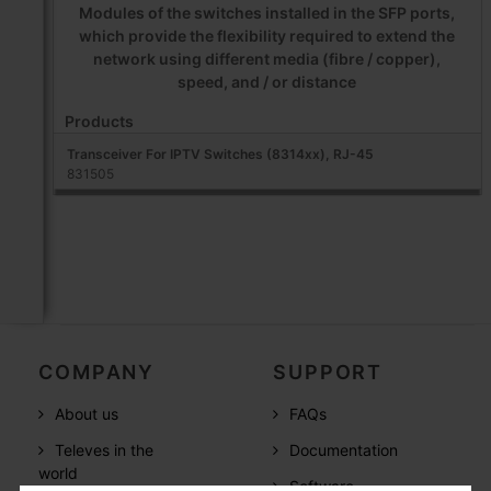
Modules of the switches installed in the SFP ports,
which provide the flexibility required to extend the
network using different media (fibre / copper),
speed, and / or distance
Products
Transceiver For IPTV Switches (8314xx), RJ-45
831505
COMPANY
SUPPORT
About us
FAQs
Televes in the
Documentation
world
Software