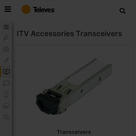
Skip
to
Content
ITV Accessories
Transceivers
Transceivers