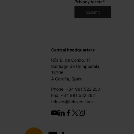
Privacy terms
*
Central headquarters
Rúa B. de Conxo, 17
Santiago de Compostela,
15706.
A Coruña, Spain
Phone: +34 981 522 200
Fax: +34 981 522 262
televes@televes.com