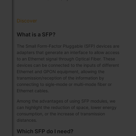
Discover
What is a SFP?
The Small Form-Factor Pluggable (SFP) devices are
adapters that generate an interface to allow access
to an Ethernet signal through Optical Fiber. These
devices can be connected to the inputs of different
Ethernet and GPON equipment, allowing the
transmission/reception of the information by
connecting to sigle-mode or multi-mode fiber or
Ethernet cables.
Among the advantages of using SFP modules, we
can highlight the reduction of space, lower energy
consumption, or the increase of transmission
distances.
Which SFP do I need?