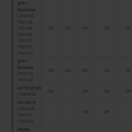
SFP+
Switches
(769145,
769146,
769148,
OK
OK
OK
OK
OK
769149,
769151,
769152,
769153)
SFP+
Routers
OK
OK
OK
OK
OK
(769115,
769122)
OLT512EVO
OK
-
OK
OK
OK
(769403)
OLT3072
(769420,
-
-
OK
OK
-
769421,
769422)
Media