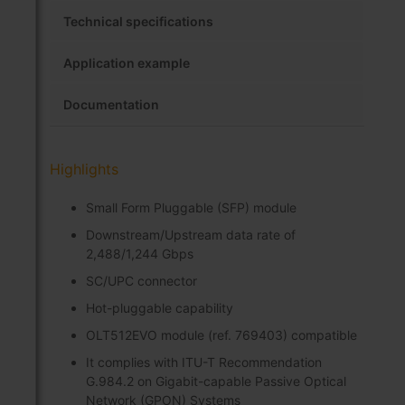
Technical specifications
Application example
Documentation
Highlights
Small Form Pluggable (SFP) module
Downstream/Upstream data rate of
2,488/1,244 Gbps
SC/UPC connector
Hot-pluggable capability
OLT512EVO module (ref. 769403) compatible
It complies with ITU-T Recommendation
G.984.2 on Gigabit-capable Passive Optical
Network (GPON) Systems