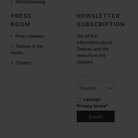
Whistleblowing
PRESS
NEWSLETTER
ROOM
SUBSCRIPTION
Press releases
Get all the
information about
Televes in the
Televes and the
media
news from the
industry
Content
I accept
Privacy terms
*