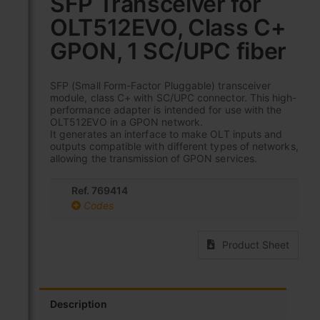
SFP Transceiver for
the
OLT512EVO, Class C+
beginning
of
GPON, 1 SC/UPC fiber
the
images
gallery
SFP (Small Form-Factor Pluggable) transceiver
module, class C+ with SC/UPC connector. This high-
performance adapter is intended for use with the
OLT512EVO in a GPON network.
It generates an interface to make OLT inputs and
outputs compatible with different types of networks,
allowing the transmission of GPON services.
Ref. 769414
Codes
Product Sheet
Description