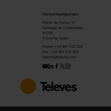
Central headquarters
Rúa B. de Conxo, 17
Santiago de Compostela,
15706.
A Coruña, Spain
Phone: +34 981 522 200
Fax: +34 981 522 262
televes@televes.com