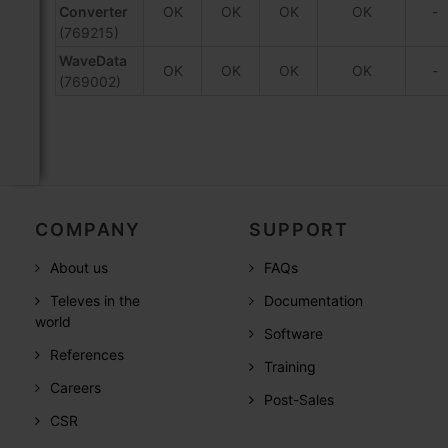
Converter
OK
OK
OK
OK
-
(769215)
WaveData
OK
OK
OK
OK
-
(769002)
COMPANY
SUPPORT
About us
FAQs
Televes in the
Documentation
world
Software
References
Training
Careers
Post-Sales
CSR