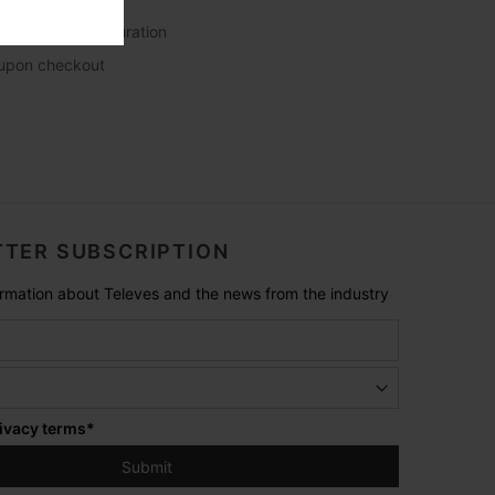
 language configuration
s upon checkout
TER SUBSCRIPTION
formation about Televes and the news from the industry
ivacy terms
*