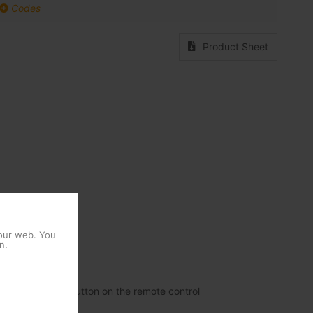
Codes
Product Sheet
 our web. You
n.
de a dedicated button on the remote control