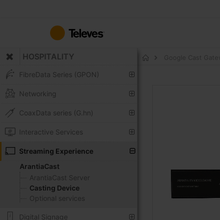
Skip
to
Content
HOSPITALITY
Google Cast Gat
Home
FibreData Series (GPON)
Skip
Networking
to
the
CoaxData series (G.hn)
end
of
Interactive Services
the
Streaming Experience
images
gallery
ArantiaCast
ArantiaCast Server
Casting Device
Optional services
Digital Signage