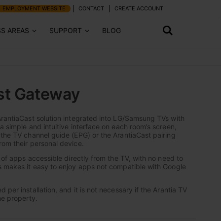
EMPLOYMENT WEBSITE
CONTACT
CREATE ACCOUNT
SS AREAS
SUPPORT
BLOG
st Gateway
ArantiaCast solution integrated into LG/Samsung TVs with
a simple and intuitive interface on each room’s screen,
 the TV channel guide (EPG) or the ArantiaCast pairing
rom their personal device.
n of apps accessible directly from the TV, with no need to
s makes it easy to enjoy apps not compatible with Google
 per installation, and it is not necessary if the Arantia TV
he property.