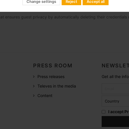
Change settings
Reject
Accept all
tion with PMS to offer a personalized welcome and automatic system
at ensures guest privacy by automatically deleting their credential
PRESS ROOM
NEWSLET
Press releases
Get all the in
Televes in the media
Content
I accept
Pr