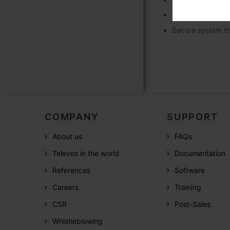
Optional integra
Secure system th
COMPANY
SUPPORT
About us
FAQs
Televes in the world
Documentation
References
Software
Careers
Training
CSR
Post-Sales
Whistleblowing