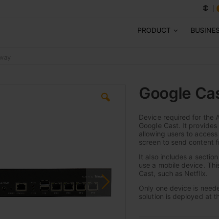
PRODUCT
BUSINE
eway
Google Ca
Device required for the 
Google Cast. It provides 
allowing users to access
screen to send content f
It also includes a sectio
use a mobile device. Thi
Cast, such as Netflix.
Only one device is needed
solution is deployed at t