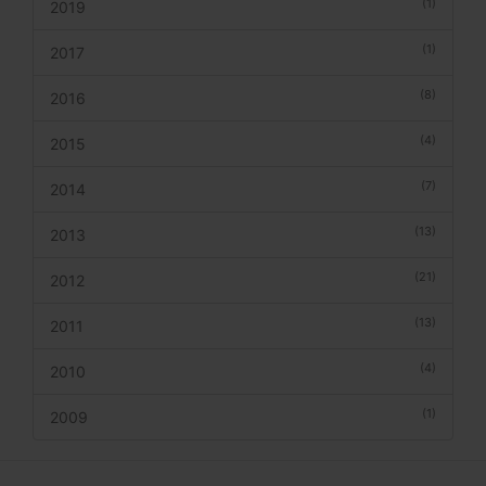
(1)
2019
(1)
2017
(8)
2016
(4)
2015
(7)
2014
(13)
2013
(21)
2012
(13)
2011
(4)
2010
(1)
2009