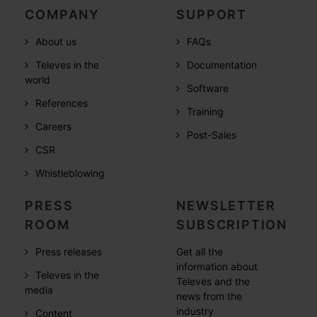
COMPANY
SUPPORT
About us
FAQs
Televes in the
Documentation
world
Software
References
Training
Careers
Post-Sales
CSR
Whistleblowing
PRESS
NEWSLETTER
ROOM
SUBSCRIPTION
Press releases
Get all the
information about
Televes in the
Televes and the
media
news from the
industry
Content