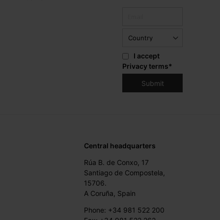
I accept
Privacy terms
*
Central headquarters
Rúa B. de Conxo, 17
Santiago de Compostela,
15706.
A Coruña, Spain
Phone: +34 981 522 200