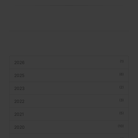
(1)
2026
(6)
2025
(2)
2023
(3)
2022
(5)
2021
(10)
2020