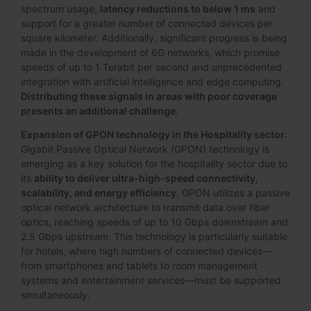
spectrum usage,
latency reductions to below 1 ms
and
support for a greater number of connected devices per
square kilometer. Additionally, significant progress is being
made in the development of 6G networks, which promise
speeds of up to 1 Terabit per second and unprecedented
integration with artificial intelligence and edge computing.
Distributing these signals in areas with poor coverage
presents an additional challenge
.
Expansion of GPON technology in the Hospitality sector
:
Gigabit Passive Optical Network (GPON) technology is
emerging as a key solution for the hospitality sector due to
its
ability to deliver ultra-high-speed connectivity,
scalability, and energy efficiency
. GPON utilizes a passive
optical network architecture to transmit data over fiber
optics, reaching speeds of up to 10 Gbps downstream and
2.5 Gbps upstream. This technology is particularly suitable
for hotels, where high numbers of connected devices—
from smartphones and tablets to room management
systems and entertainment services—must be supported
simultaneously.