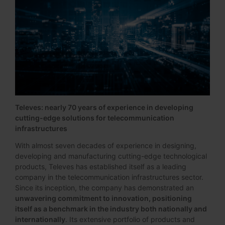
Televes: nearly 70 years of experience in developing
cutting-edge solutions for telecommunication
infrastructures
With almost seven decades of experience in designing,
developing and manufacturing cutting-edge technological
products, Televes has established itself as a leading
company in the telecommunication infrastructures sector.
Since its inception, the company has demonstrated an
unwavering commitment to innovation, positioning
itself as a benchmark in the industry both nationally and
internationally
. Its extensive portfolio of products and