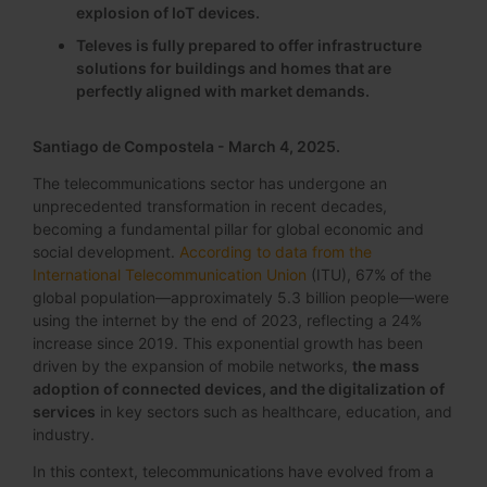
explosion of IoT devices.
Televes is fully prepared to offer infrastructure
solutions for buildings and homes that are
perfectly aligned with market demands.
Santiago de Compostela - March 4, 2025.
The telecommunications sector has undergone an
unprecedented transformation in recent decades,
becoming a fundamental pillar for global economic and
social development.
According to data from the
International Telecommunication Union
(ITU), 67% of the
global population—approximately 5.3 billion people—were
using the internet by the end of 2023, reflecting a 24%
increase since 2019. This exponential growth has been
driven by the expansion of mobile networks,
the mass
adoption of connected devices, and the digitalization of
services
in key sectors such as healthcare, education, and
industry.
In this context, telecommunications have evolved from a