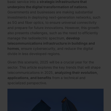
basic service into a
strategic infrastructure that
underpins the digital transformation of nations
.
Governments and businesses are making substantial
investments in deploying next-generation networks, such
as 5G and fiber optics, to ensure universal connectivity
and prepare for future innovations. However, this growth
also presents challenges, such as the need to efficiently
manage the radioelectric spectrum,
develop
telecommunications infrastructure in buildings and
homes
, ensure cybersecurity, and reduce the digital
divide in less developed regions.
Given this scenario, 2025 will be a crucial year for the
sector. This article explores the key trends that will shape
telecommunications in 2025,
analyzing their evolution,
applications, and benefits
from a technical and
specialized perspective.