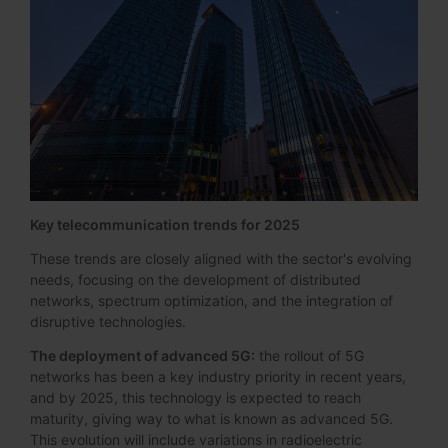
Key telecommunication trends for 2025
These trends are closely aligned with the sector's evolving
needs, focusing on the development of distributed
networks, spectrum optimization, and the integration of
disruptive technologies.
The deployment of advanced 5G:
the rollout of 5G
networks has been a key industry priority in recent years,
and by 2025, this technology is expected to reach
maturity, giving way to what is known as advanced 5G.
This evolution will include variations in radioelectric