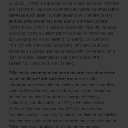
By 2025, GPON is expected to be widely adopted in hotels
and resorts to implement
converged networks integrating
services such as IPTV, VoIP telephony, climate control,
and security systems under a single infrastructure
.
Furthermore, GPON's passive nature significantly reduces
operating costs by eliminating the need for intermediate
active equipment and minimizing energy consumption.
This not only enhances operational efficiency but also
provides a superior user experience with low latency and
high reliability, essential for applications like 4K/8K
streaming, video calls, and gaming.
Efficient telecommunications networks to enhance the
sustainability of critical infrastructures
: critical
infrastructures essential for social and economic stability,
such as Data Centers, are undergoing a transformation
driven by the need for greater energy efficiency,
scalability, and flexibility. In 2025, technologies like
Software-Defined Networking (SDN) and Network
Functions Virtualization (NFV) will be crucial for optimizing
telecommunications infrastructures in these environments.
SDN enables centralized and automated network