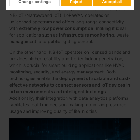
Change settings
Reject
Accept all
thousands of IoT devices
. Two leading technologies in this
field are LoRaWAN (Long Range Wide Area Network) and
NB-IoT (Narrowband IoT). LoRaWAN operates on
unlicensed spectrum and offers long-range connectivity
with
extremely low power consumption
, making it ideal
for applications such as
infrastructure monitoring
, waste
management, and public lighting control.
On the other hand, NB-IoT operates on licensed bands and
provides higher reliability and better indoor penetration,
which is crucial for smart building applications like HVAC
monitoring, security, and energy management. Both
technologies enable the
deployment of scalable and cost-
effective networks to connect sensors and IoT devices in
urban environments and intelligent buildings
.
Additionally, their integration with data analytics platforms
facilitates real-time decision-making, optimizing resource
usage and improving quality of life in cities.