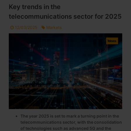
Key trends in the
telecommunications sector for 2025
12/03/2025
Markets
The year 2025 is set to mark a turning point in the
telecommunications sector, with the consolidation
of technologies such as advanced 5G and the