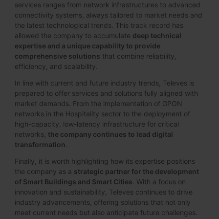
services ranges from network infrastructures to advanced
connectivity systems, always tailored to market needs and
the latest technological trends. This track record has
allowed the company to accumulate
deep technical
expertise and a unique capability to provide
comprehensive solutions
that combine reliability,
efficiency, and scalability.
In line with current and future industry trends, Televes is
prepared to offer services and solutions fully aligned with
market demands. From the implementation of GPON
networks in the Hospitality sector to the deployment of
high-capacity, low-latency infrastructure for critical
networks,
the company continues to lead digital
transformation
.
Finally, it is worth highlighting how its expertise positions
the company as a
strategic partner for the development
of Smart Buildings and Smart Cities
. With a focus on
innovation and sustainability, Televes continues to drive
industry advancements, offering solutions that not only
meet current needs but also anticipate future challenges.