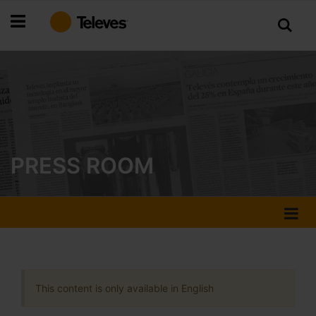
Skip
to
Content
PRESS ROOM
This content is only available in English