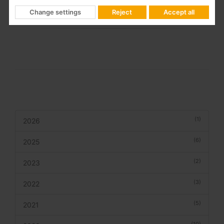
benchmark brand in advanced technological solutions for
Change settings
Reject
Accept all
telecommunication infrastructures for buildings and homes.
(1)
2026
(6)
2025
(2)
2023
(3)
2022
(5)
2021
(10)