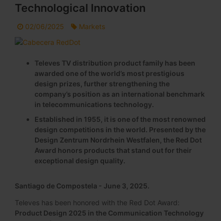
Technological Innovation
02/06/2025
Markets
Televes TV distribution product family has been
awarded one of the world’s most prestigious
design prizes, further strengthening the
company’s position as an international benchmark
in telecommunications technology.
Established in 1955, it is one of the most renowned
design competitions in the world. Presented by the
Design Zentrum Nordrhein Westfalen, the Red Dot
Award honors products that stand out for their
exceptional design quality.
Santiago de Compostela - June 3, 2025.
Televes has been honored with the Red Dot Award:
Product Design 2025 in the Communication Technology