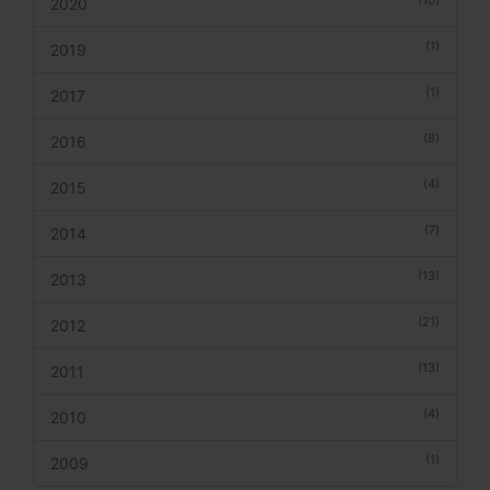
2020
(1)
2019
(1)
2017
(8)
2016
(4)
2015
(7)
2014
(13)
2013
(21)
2012
(13)
2011
(4)
2010
(1)
2009