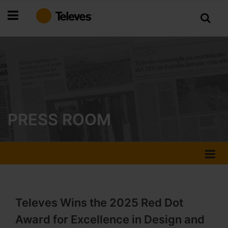
Skip
to
Content
PRESS ROOM
Televes Wins the 2025 Red Dot
Award for Excellence in Design and