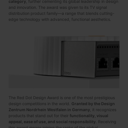
category
, further cementing its global leadership in design
and innovation. The award was given to its TV signal
distribution product family—a range that blends cutting-
edge technology with advanced, functional aesthetics.
The Red Dot Design Award is one of the most prestigious
design competitions in the world.
Granted by the Design
Zentrum Nordrhein Westfalen in Germany
, it recognizes
products that stand out for their
functionality, visual
appeal, ease of use, and social responsibility
. Receiving
this award means joining the ranks of the global