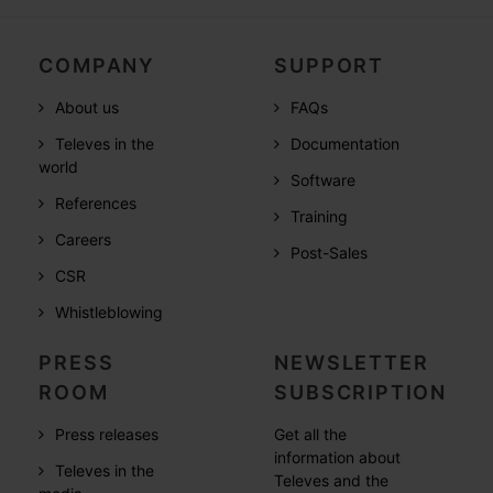
COMPANY
SUPPORT
About us
FAQs
Televes in the
Documentation
world
Software
References
Training
Careers
Post-Sales
CSR
Whistleblowing
PRESS
NEWSLETTER
ROOM
SUBSCRIPTION
Press releases
Get all the
information about
Televes in the
Televes and the