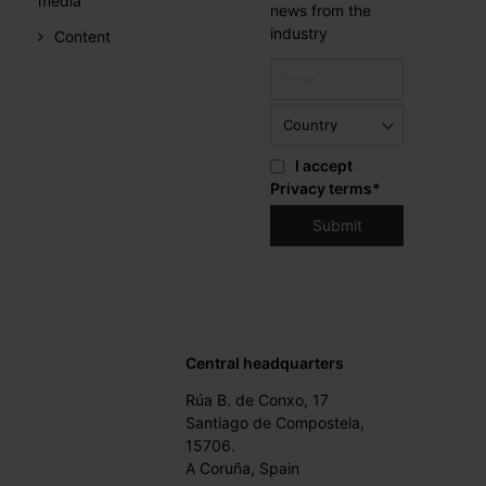
media
news from the
industry
Content
I accept
Privacy terms
*
Central headquarters
Rúa B. de Conxo, 17
Santiago de Compostela,
15706.
A Coruña, Spain