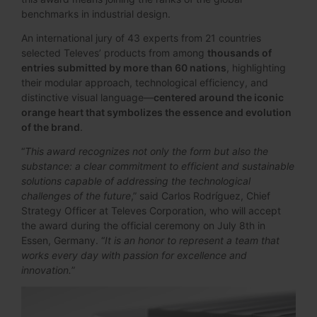
benchmarks in industrial design.
An international jury of 43 experts from 21 countries
selected Televes’ products from among
thousands of
entries submitted by more than 60 nations
, highlighting
their modular approach, technological efficiency, and
distinctive visual language—
centered around the iconic
orange heart that symbolizes the essence and evolution
of the brand
.
“
This award recognizes not only the form but also the
substance: a clear commitment to efficient and sustainable
solutions capable of addressing the technological
challenges of the future
,” said Carlos Rodríguez, Chief
Strategy Officer at Televes Corporation, who will accept
the award during the official ceremony on July 8th in
Essen, Germany. “
It is an honor to represent a team that
works every day with passion for excellence and
innovation.
”