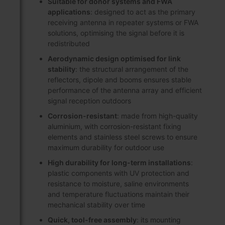
Suitable for donor systems and FWA
applications
: designed to act as the primary
receiving antenna in repeater systems or FWA
solutions, optimising the signal before it is
redistributed
Aerodynamic design optimised for link
stability
: the structural arrangement of the
reflectors, dipole and booms ensures stable
performance of the antenna array and efficient
signal reception outdoors
Corrosion-resistant
: made from high-quality
aluminium, with corrosion-resistant fixing
elements and stainless steel screws to ensure
maximum durability for outdoor use
High durability for long-term installations
:
plastic components with UV protection and
resistance to moisture, saline environments
and temperature fluctuations maintain their
mechanical stability over time
Quick, tool-free assembly
: its mounting