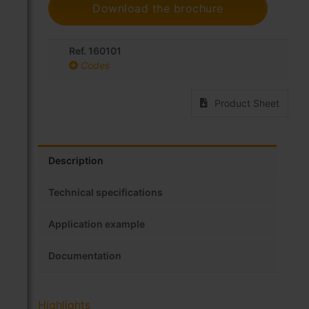
Download the brochure
Ref. 160101
Codes
Product Sheet
Description
Technical specifications
Application example
Documentation
Highlights