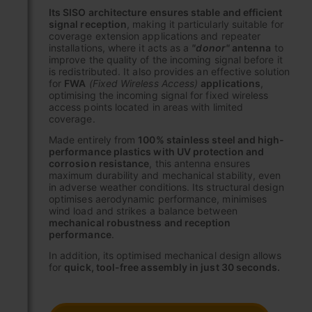
Its SISO architecture ensures stable and efficient
signal reception
, making it particularly suitable for
coverage extension applications and repeater
installations, where it acts as a
"donor"
antenna
to
improve the quality of the incoming signal before it
is redistributed. It also provides an effective solution
for
FWA
(Fixed Wireless Access)
applications
,
optimising the incoming signal for fixed wireless
access points located in areas with limited
coverage.
Made entirely from
100% stainless steel and high-
performance plastics with UV protection and
corrosion resistance
, this antenna ensures
maximum durability and mechanical stability, even
in adverse weather conditions. Its structural design
optimises aerodynamic performance, minimises
wind load and strikes a balance between
mechanical robustness and reception
performance
.
In addition, its optimised mechanical design allows
for
quick, tool-free assembly in just 30 seconds.