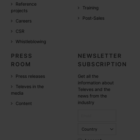
Reference
Training
projects
Post-Sales
Careers
CSR
Whistleblowing
PRESS
NEWSLETTER
ROOM
SUBSCRIPTION
Press releases
Get all the
information about
Televes in the
Televes and the
media
news from the
industry
Content