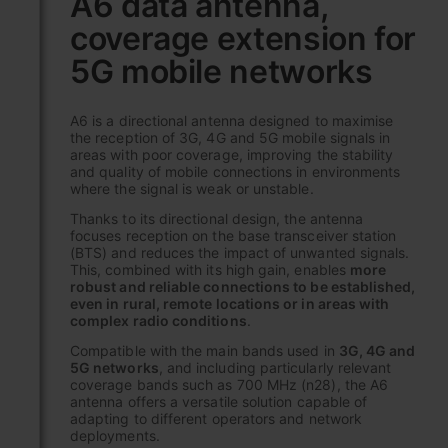
A6 data antenna,
the
coverage extension for
beginning
of
5G mobile networks
the
images
gallery
A6 is a directional antenna designed to maximise
the reception of 3G, 4G and 5G mobile signals in
areas with poor coverage, improving the stability
and quality of mobile connections in environments
where the signal is weak or unstable.
Thanks to its directional design, the antenna
focuses reception on the base transceiver station
(BTS) and reduces the impact of unwanted signals.
This, combined with its high gain, enables
more
robust and reliable connections to be established,
even in rural, remote locations or in areas with
complex radio conditions
.
Compatible with the main bands used in
3G, 4G and
5G networks
, and including particularly relevant
coverage bands such as 700 MHz (n28), the A6
antenna offers a versatile solution capable of
adapting to different operators and network
deployments.