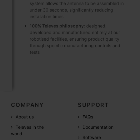
system allows the antenna to be assembled in
under 30 seconds, significantly reducing
installation times
100% Televes philosophy
: designed,
developed and manufactured entirely at our
robotised facilities, ensuring product quality
through specific manufacturing controls and
tests
COMPANY
SUPPORT
About us
FAQs
Televes in the
Documentation
world
Software