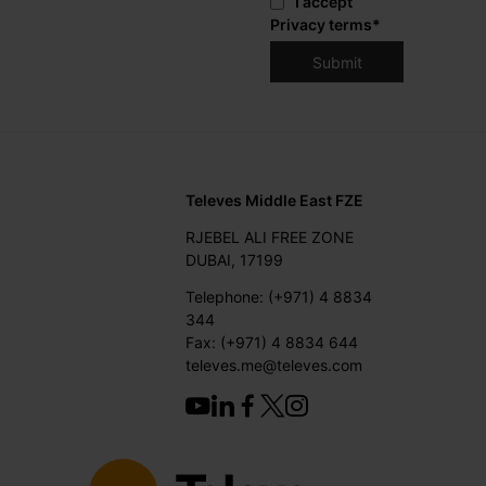
I accept
Privacy terms
*
Televes Middle East FZE
RJEBEL ALI FREE ZONE
DUBAI, 17199
Telephone: (+971) 4 8834
344
Fax: (+971) 4 8834 644
televes.me@televes.com