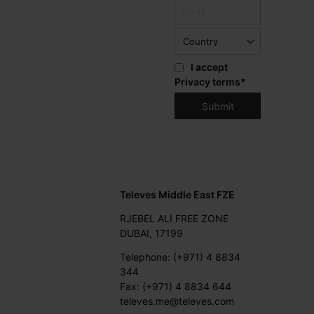
I accept
Privacy terms
*
Televes Middle East FZE
RJEBEL ALI FREE ZONE
DUBAI, 17199
Telephone: (+971) 4 8834
344
Fax: (+971) 4 8834 644
televes.me@televes.com