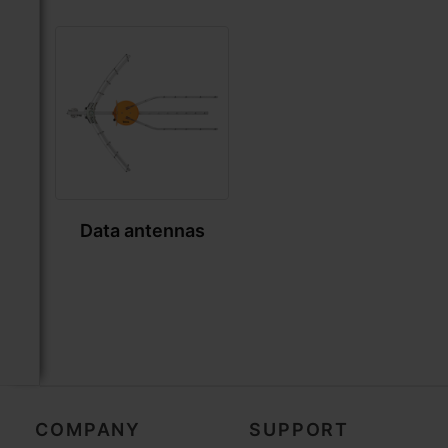
Data antennas
COMPANY
SUPPORT