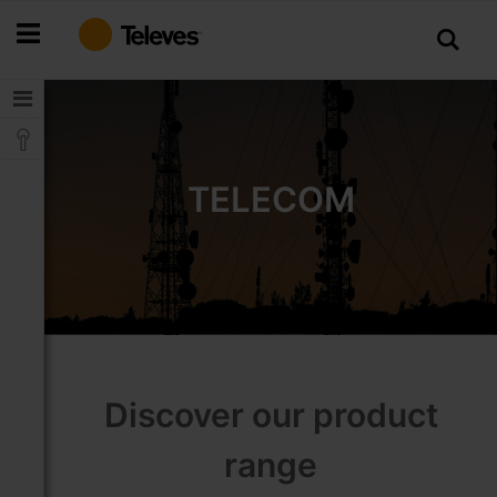
Skip
to
Content
TELECOM
Discover our product
range