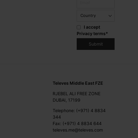
I accept
Privacy terms
*
Televes Middle East FZE
RJEBEL ALI FREE ZONE
DUBAI, 17199
Telephone: (+971) 4 8834
344
Fax: (+971) 4 8834 644
televes.me@televes.com