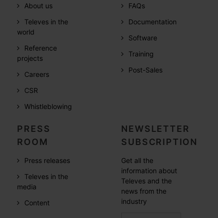
About us
FAQs
Televes in the
Documentation
world
Software
Reference
Training
projects
Post-Sales
Careers
CSR
Whistleblowing
PRESS
NEWSLETTER
ROOM
SUBSCRIPTION
Press releases
Get all the
information about
Televes in the
Televes and the
media
news from the
industry
Content