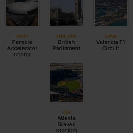
SPAIN
ENGLAND
SPAIN
Particle
British
Valencia F1
Accelerator
Parliament
Circuit
Center
USA
Atlanta
Braves
Stadium