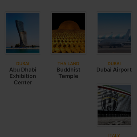
DUBAI
THAILAND
DUBAI
Abu Dhabi
Buddhist
Dubai Airport
Exhibition
Temple
Center
ITALY