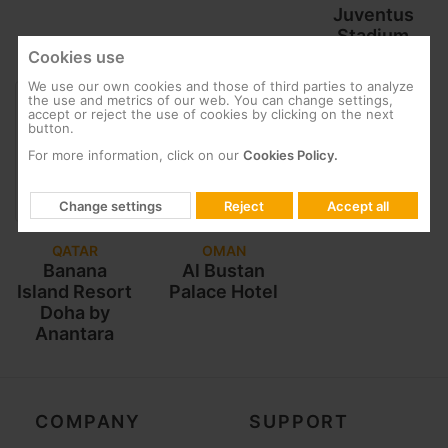
Juventus
Stadium
Cookies use
We use our own cookies and those of third parties to analyze
the use and metrics of our web. You can change settings,
accept or reject the use of cookies by clicking on the next
button.
For more information, click on our
Cookies Policy.
Change settings
Reject
Accept all
QATAR
OMAN
Banana
Al Bustan
Island Resort
Palace Hotel
Doha by
Anantara
COMPANY
SUPPORT