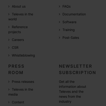
About us
FAQs
Televes in the
Documentation
world
Software
Reference
Training
projects
Post-Sales
Careers
CSR
Whistleblowing
PRESS
NEWSLETTER
ROOM
SUBSCRIPTION
Press releases
Get all the
information about
Televes in the
Televes and the
media
news from the
industry
Content