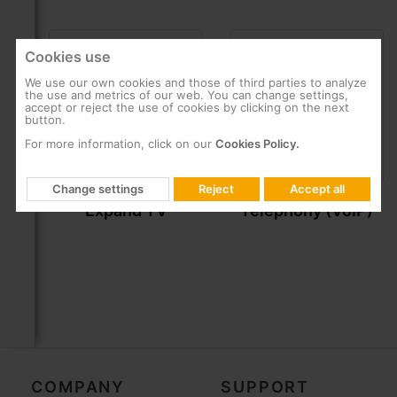
Cookies use
We use our own cookies and those of third parties to analyze
the use and metrics of our web. You can change settings,
accept or reject the use of cookies by clicking on the next
button.
For more information, click on our
Cookies Policy.
Change settings
Reject
Accept all
Expand TV
Telephony (VoIP)
COMPANY
SUPPORT