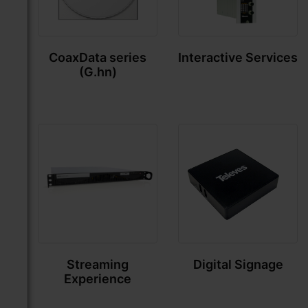
CoaxData series
Interactive Services
(G.hn)
Streaming
Digital Signage
Experience