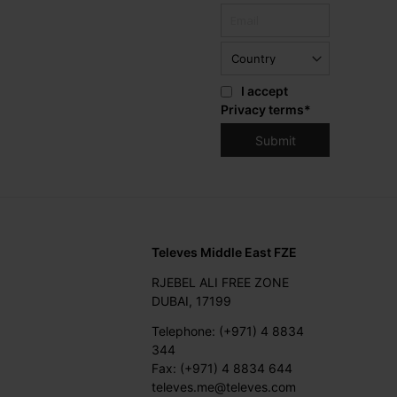
I accept
Privacy terms
*
Televes Middle East FZE
RJEBEL ALI FREE ZONE
DUBAI, 17199
Telephone: (+971) 4 8834
344
Fax: (+971) 4 8834 644
televes.me@televes.com