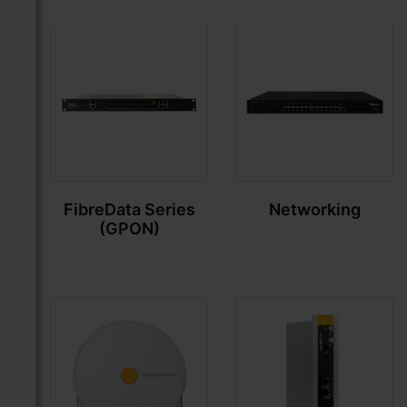
FibreData Series
Networking
(GPON)