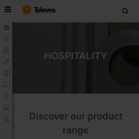
Skip
to
Content
HOSPITALITY
Discover our product
range