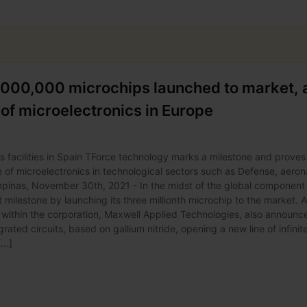
,000,000 microchips launched to market, 
d of microelectronics in Europe
facilities in Spain TForce technology marks a milestone and proves
e of microelectronics in technological sectors such as Defense, aeron
inas, November 30th, 2021 - In the midst of the global component
 milestone by launching its three millionth microchip to the market. 
ms within the corporation, Maxwell Applied Technologies, also announc
grated circuits, based on gallium nitride, opening a new line of infinit
...]