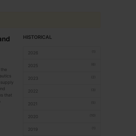
HISTORICAL
and
(1)
2026
(6)
2025
 the
autics
(2)
2023
 supply
And
(3)
2022
es that
e
(5)
2021
(10)
2020
(1)
2019