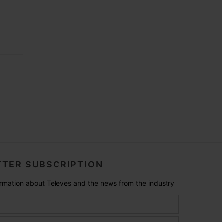
TER SUBSCRIPTION
formation about Televes and the news from the industry