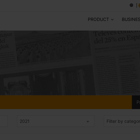
PRODUCT
BUSINE
P
2021
Filter by catego