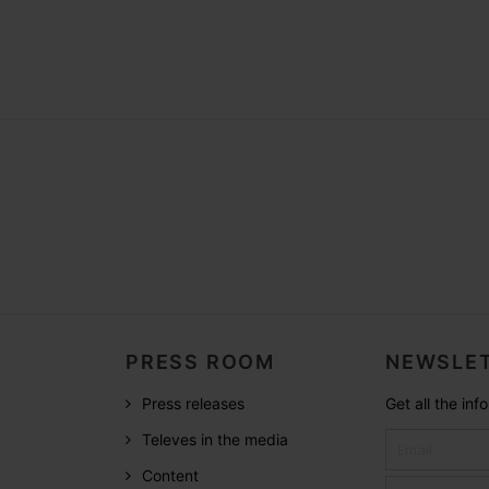
PRESS ROOM
NEWSLET
Press releases
Get all the in
Televes in the media
Content