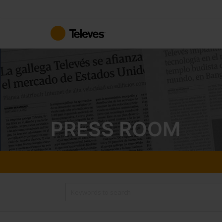
Skip
to
Content
PRESS ROOM