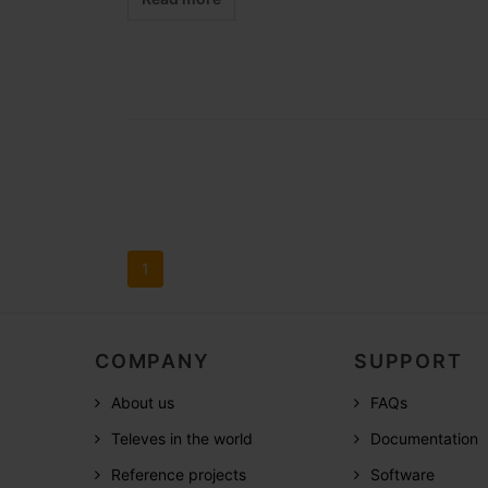
1
COMPANY
SUPPORT
About us
FAQs
Televes in the world
Documentation
Reference projects
Software