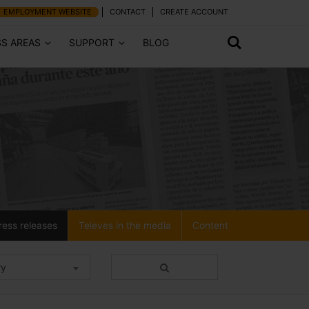
EMPLOYMENT WEBSITE
CONTACT
CREATE ACCOUNT
SS AREAS
SUPPORT
BLOG
ress releases
Televes in the media
Content
ry