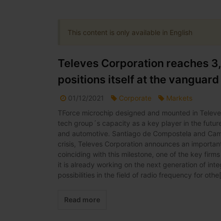
This content is only available in English
Televes Corporation reaches 3
positions itself at the vanguar
01/12/2021
Corporate
Markets
TForce microchip designed and mounted in Televes 
tech group´s capacity as a key player in the futur
and automotive. Santiago de Compostela and Camp
crisis, Televes Corporation announces an important
coinciding with this milestone, one of the key fir
it is already working on the next generation of inte
possibilities in the field of radio frequency for othe[
Read more