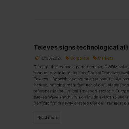
Televes signs technological all
16/06/2021
Corporate
Markets
Through this technology partnership, DWDM solut
product portfolio for its new Optical Transport b
Televes – Spanish leading multinational in solution
Padtec, principal manufacturer of optical transport 
reference in the Optical Transport sector in Euro
(Dense Wavelength Division Multiplexing) solutio
portfolio for its newly created Optical Transport bus
Read more