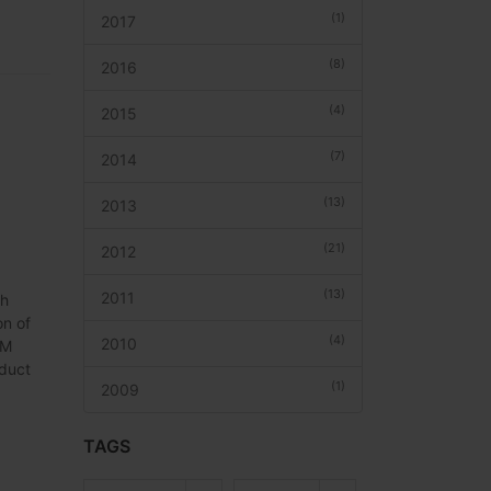
(1)
2017
(8)
2016
(4)
2015
(7)
2014
(13)
2013
(21)
2012
(13)
2011
th
on of
(4)
2010
DM
oduct
(1)
2009
TAGS