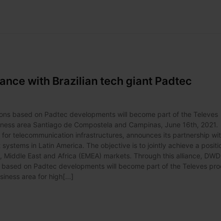
iance with Brazilian tech giant Padtec
ions based on Padtec developments will become part of the Televes
usiness area Santiago de Compostela and Campinas, June 16th, 2021.
s for telecommunication infrastructures, announces its partnership wi
systems in Latin America. The objective is to jointly achieve a positi
pe, Middle East and Africa (EMEA) markets. Through this alliance, DW
ns based on Padtec developments will become part of the Televes pr
iness area for high[...]