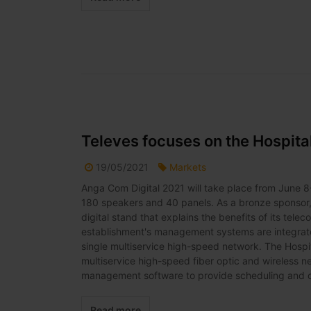
Televes focuses on the Hospit
19/05/2021
Markets
Anga Com Digital 2021 will take place from June 8-
180 speakers and 40 panels. As a bronze sponsor, Te
digital stand that explains the benefits of its tele
establishment's management systems are integrated
single multiservice high-speed network. The Hospita
multiservice high-speed fiber optic and wireless
management software to provide scheduling and cont
Read more