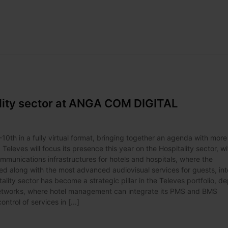
ality sector at ANGA COM DIGITAL
10th in a fully virtual format, bringing together an agenda with more
leves will focus its presence this year on the Hospitality sector, wi
communications infrastructures for hotels and hospitals, where the
 along with the most advanced audiovisual services for guests, int
lity sector has become a strategic pillar in the Televes portfolio, d
 networks, where hotel management can integrate its PMS and BMS
rol of services in [...]