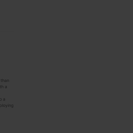
 than
th a
o a
eploying