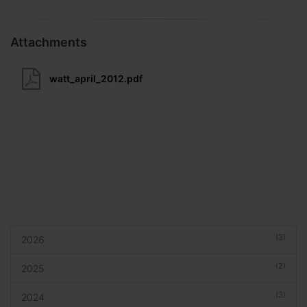
Attachments
watt_april_2012.pdf
(3)
2026
(2)
2025
(3)
2024