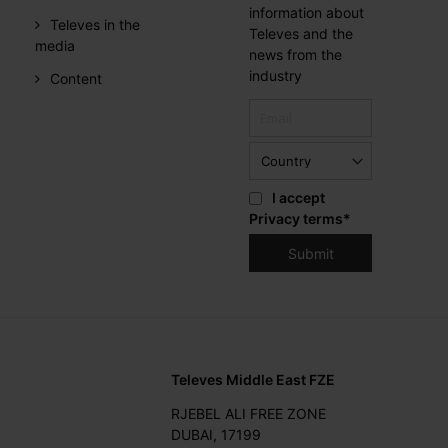
information about
Televes in the
Televes and the
media
news from the
industry
Content
I accept
Privacy terms
*
Televes Middle East FZE
RJEBEL ALI FREE ZONE
DUBAI, 17199