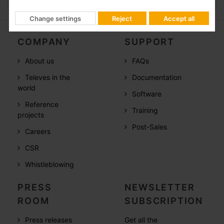
Change settings
Reject
Accept all
COMPANY
SUPPORT
About us
FAQs
Televes in the
Documentation
world
Software
Reference
Training
projects
Post-Sales
Careers
CSR
Whistleblowing
PRESS
NEWSLETTER
ROOM
SUBSCRIPTION
Press releases
Get all the