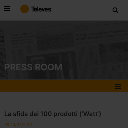
Skip
to
Content
PRESS ROOM
La sfida dei 100 prodotti ('Watt')
20/04/2012