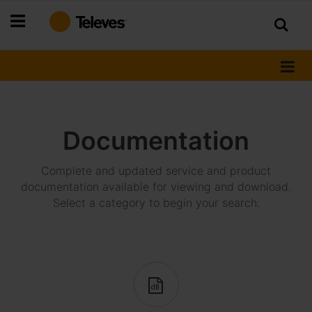
Skip
to
Content
Documentation
Complete and updated service and product
documentation available for viewing and download.
Select a category to begin your search.