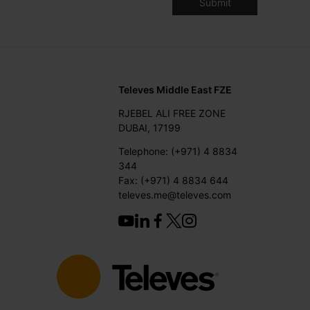
Televes Middle East FZE
RJEBEL ALI FREE ZONE
DUBAI, 17199
Telephone: (+971) 4 8834
344
Fax: (+971) 4 8834 644
televes.me@televes.com