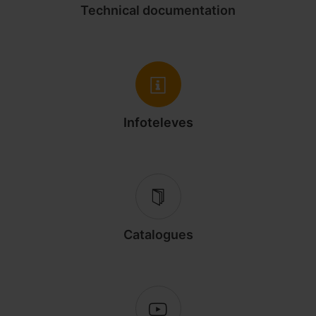
Technical documentation
Infoteleves
Catalogues