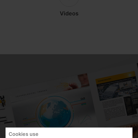
Videos
Cookies use