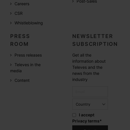
Post-Sales
Careers
CSR
Whistleblowing
PRESS
NEWSLETTER
ROOM
SUBSCRIPTION
Press releases
Get all the
information about
Televes in the
Televes and the
media
news from the
industry
Content
I accept
Privacy terms
*