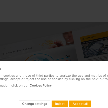
e
 cookies and those of third parties to analyze the use and metrics of
tings, accept or reject the use of cookies by clicking on the next butto
mation, click on our
Cookies Policy.
Change settings
Reject
Accept all