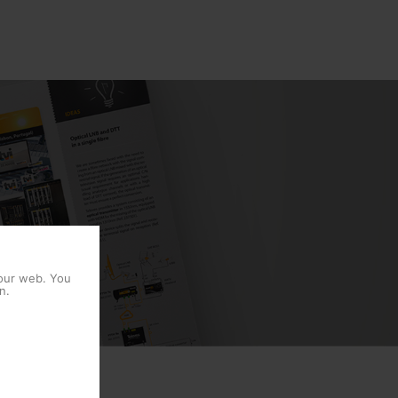
 our web. You
n.