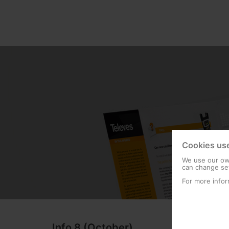
Cookies us
We use our own
can change set
For more infor
Info 8 (October)