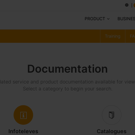
PRODUCT
BUSINE
Training
FA
Documentation
ted service and product documentation available for vie
Select a category to begin your search.
Infoteleves
Catalogues