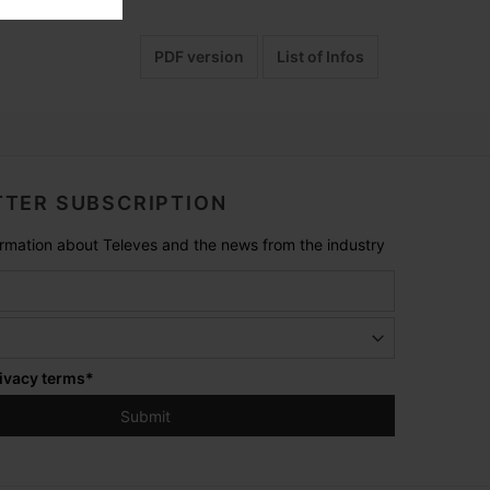
PDF version
List of Infos
TER SUBSCRIPTION
formation about Televes and the news from the industry
ivacy terms
*