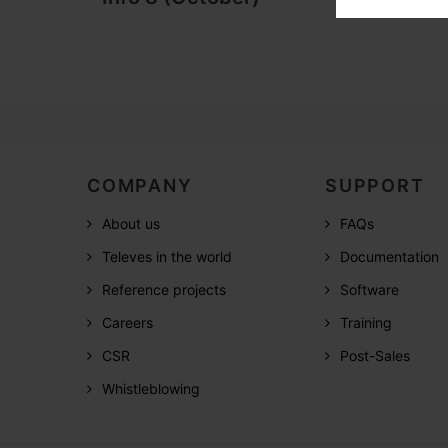
COMPANY
SUPPORT
About us
FAQs
Televes in the world
Documentation
Reference projects
Software
Careers
Training
CSR
Post-Sales
Whistleblowing