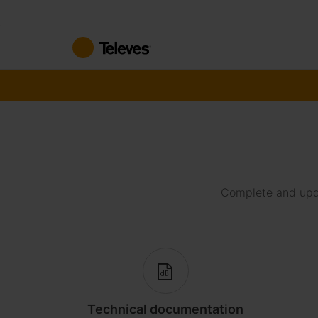
Skip
to
Content
Complete and upda
Technical documentation