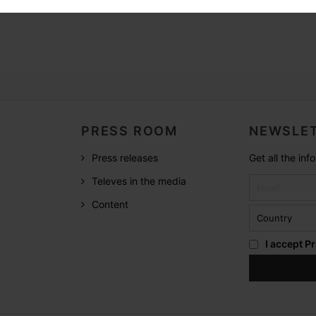
PRESS ROOM
NEWSLET
Press releases
Get all the in
Televes in the media
Content
I accept
Pr