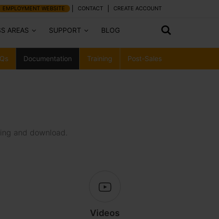
EMPLOYMENT WEBSITE
CONTACT
CREATE ACCOUNT
SS AREAS
SUPPORT
BLOG
Qs
Documentation
Training
Post-Sales
wing and download.
Videos