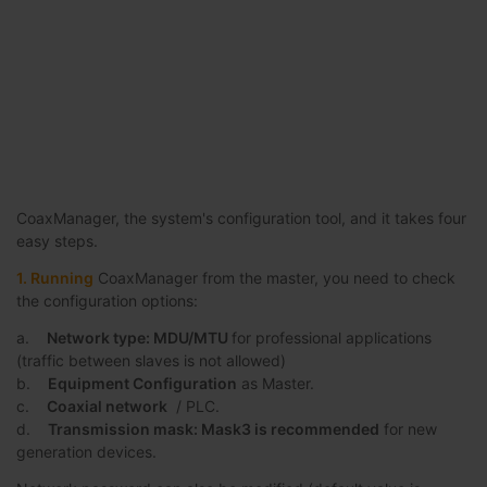
CoaxManager, the system's configuration tool, and it takes four
easy steps.
1. Running
CoaxManager from the master, you need to check
the configuration options:
a.
Network type: MDU/MTU
for professional applications
(traffic between slaves is not allowed)
b.
Equipment Configuration
as Master.
c.
Coaxial network
/ PLC.
d.
Transmission mask: Mask3 is recommended
for new
generation devices.