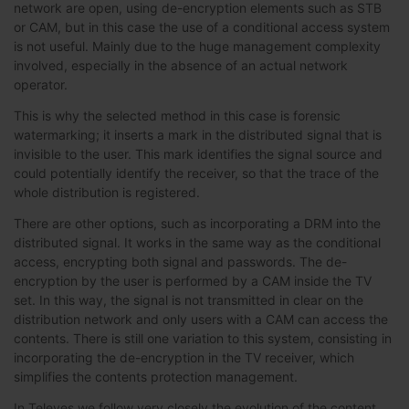
network are open, using de-encryption elements such as STB
or CAM, but in this case the use of a conditional access system
is not useful. Mainly due to the huge management complexity
involved, especially in the absence of an actual network
operator.
This is why the selected method in this case is forensic
watermarking; it inserts a mark in the distributed signal that is
invisible to the user. This mark identifies the signal source and
could potentially identify the receiver, so that the trace of the
whole distribution is registered.
There are other options, such as incorporating a DRM into the
distributed signal. It works in the same way as the conditional
access, encrypting both signal and passwords. The de-
encryption by the user is performed by a CAM inside the TV
set. In this way, the signal is not transmitted in clear on the
distribution network and only users with a CAM can access the
contents. There is still one variation to this system, consisting in
incorporating the de-encryption in the TV receiver, which
simplifies the contents protection management.
In Televes we follow very closely the evolution of the content