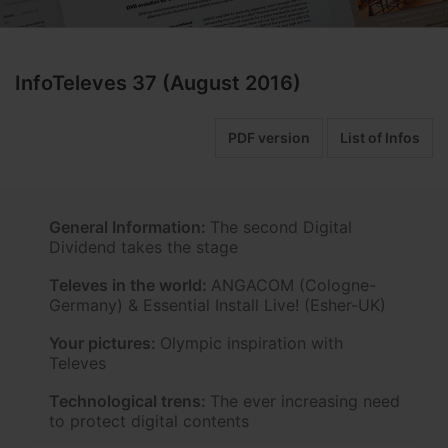
InfoTeleves 37 (August 2016)
PDF version
List of Infos
General Information:
The second Digital
Dividend takes the stage
Televes in the world:
ANGACOM (Cologne-
Germany) & Essential Install Live! (Esher-UK)
Your pictures:
Olympic inspiration with
Televes
Technological trens:
The ever increasing need
to protect digital contents