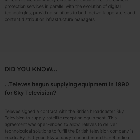
protection services in parallel with the evolution of digital
technologies, providing solutions to both network operators and
content distribution infrastructure managers
DID YOU KNOW...
...Televes begun supplying equipment in 1990
for Sky Television?
Televes signed a contract with the British broadcaster Sky
Television to supply satellite reception equipment. This
agreement was open-ended to allow Televes to deliver
technological solutions to fulfill the British television company´s
needs. By that year, Sky already reached more than 6 million