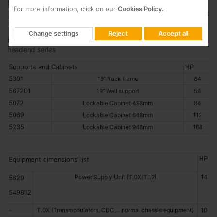
find the U (Unit Rack) equivalent to 1.75 inches (44.45 mm),
For more information, click on our
Cookies Policy.
horizontally we have the HP (Horizontal Pitch), equivalent to 0.2
inches (5.08 mm).
Change settings
Reject
Accept all
Below you will find the dimensions of the main modules in our
headend series
Supports and Cabinets
HP
5301
19’’ Rack frame
84
567201
19’’ Wall support
54
5072
Lockable Cabinet 498mm
84
5069
Lockable Cabinet 648mm
112
5235
Lockable Cabinet 948mm
168
HP
Equipment dimensions’ list
Power Supply Unit (T.0X/T.12)
14
5629
549812
-
T.0X (Transmodulators, CDC,... normal chassis equipment)
10