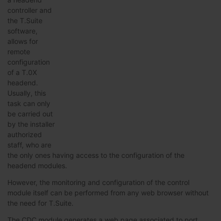
controller and
the T.Suite
software,
allows for
remote
configuration
of a T.0X
headend.
Usually, this
task can only
be carried out
by the installer
authorized
staff, who are
the only ones having access to the configuration of the
headend modules.
However, the monitoring and configuration of the control
module itself can be performed from any web browser without
the need for T.Suite.
The CDC module generates a web page associated to port