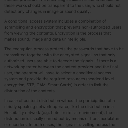
these works should be transparent to the user, who should not
detect any changes in image or sound quality.
A conditional access system includes a combination of
scrambling and encryption that prevents non-authorized users
from viewing the contents. Encryption is the process that
makes sound, image and data unintelligible.
The encryption process protects the passwords that have to be
transmitted together with the encrypted signal, so that only
authorized users are able to decode the signals. If there is a
network operator between the content provider and the final
user, the operator will have to select a conditional access
system and provide the required resources (headend level
encryption, STB, CAM, Smart Cards) in order to limit the
distribution of the contents.
In case of content distribution without the participation of a
strictly speaking network operator, like the distribution in a
Hospitality network (e.g. hotel or similar environment), the
distribution is usually carried out by means of transmodulators
or encoders. In both cases, the signals travelling across the