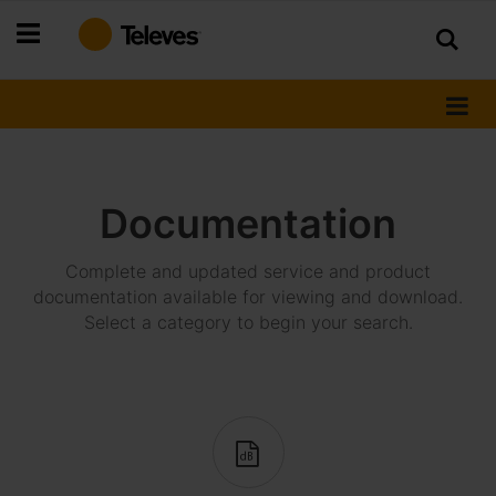
Skip
to
Content
Documentation
Complete and updated service and product
documentation available for viewing and download.
Select a category to begin your search.