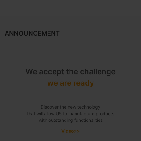
ANNOUNCEMENT
We accept the challenge
we are ready
Discover the new technology
that will allow US to manufacture products
with outstanding functionalities
Video>>