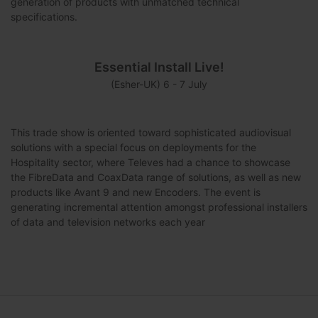
generation of products with unmatched technical
specifications.
Essential Install Live!
(Esher-UK) 6 - 7 July
This trade show is oriented toward sophisticated audiovisual
solutions with a special focus on deployments for the
Hospitality sector, where Televes had a chance to showcase
the FibreData and CoaxData range of solutions, as well as new
products like Avant 9 and new Encoders. The event is
generating incremental attention amongst professional installers
of data and television networks each year