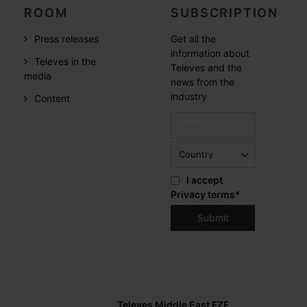
ROOM
SUBSCRIPTION
Press releases
Get all the
information about
Televes in the
Televes and the
media
news from the
industry
Content
I accept
Privacy terms
*
Televes Middle East FZE