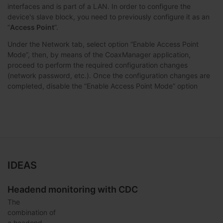
interfaces and is part of a LAN. In order to configure the
device's slave block, you need to previously configure it as an
“
Access Point
”.
Under the Network tab, select option “Enable Access Point
Mode”, then, by means of the CoaxManager application,
proceed to perform the required configuration changes
(network password, etc.). Once the configuration changes are
completed, disable the “Enable Access Point Mode” option
IDEAS
Headend monitoring with CDC
The
combination of
a headend