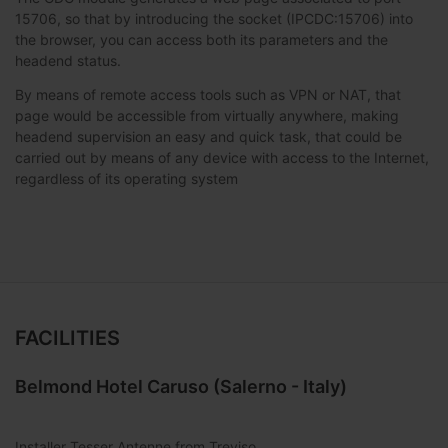
15706, so that by introducing the socket (IPCDC:15706) into
the browser, you can access both its parameters and the
headend status.
By means of remote access tools such as VPN or NAT, that
page would be accessible from virtually anywhere, making
headend supervision an easy and quick task, that could be
carried out by means of any device with access to the Internet,
regardless of its operating system
FACILITIES
Belmond Hotel Caruso (Salerno - Italy)
Installer Tesser Antenne from Treviso,