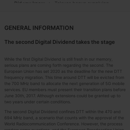
Did you know...:
...Televes begun supplying
equipment in 1990 for Sky Television?
FAQs:
How many T.0X modules can I install in
my housing and frames?
GENERAL INFORMATION
Training:
Basic configuration of a CoaxData
The second Digital Dividend takes the stage
installation
Ideas:
Headend monitoring with CDC
While the first Digital Dividend is still fresh in our memory,
Facilities:
Belmond Hotel Caruso (Salerno -
serious plans are coming forth regarding the second. The
Italy)
European Union has set 2020 as the deadline for the new DTT
frequency migration. This time around DTT will be evicted from
Announcement:
the 700 MHz band to allocate the next generation of 5G mobile
services. EU members must present their transition plans before
June 30th, 2017. Although extensions could be granted up to
two years under certain conditions.
The second Digital Dividend confines DTT within the 470 and
694 MHz band, a scenario that counts with the approval of the
World Radiocommunication Conference. However, the process
renders some questions, and the European Broadcasting Union