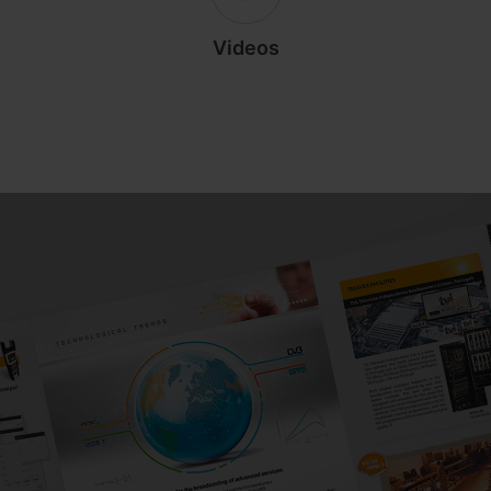
Videos