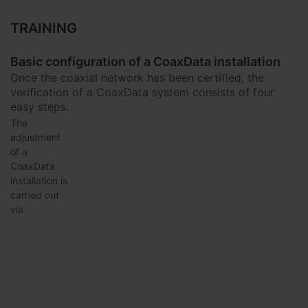
TRAINING
Basic configuration of a CoaxData installation
Once the coaxial network has been certified, the
verification of a CoaxData system consists of four
easy steps.
The
adjustment
of a
CoaxData
installation is
carried out
via