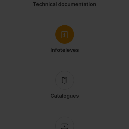
Technical documentation
Infoteleves
Catalogues