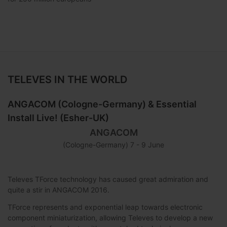
TELEVES IN THE WORLD
ANGACOM (Cologne-Germany) & Essential
Install Live! (Esher-UK)
ANGACOM
(Cologne-Germany) 7 - 9 June
Televes TForce technology has caused great admiration and
quite a stir in ANGACOM 2016.
TForce represents and exponential leap towards electronic
component miniaturization, allowing Televes to develop a new