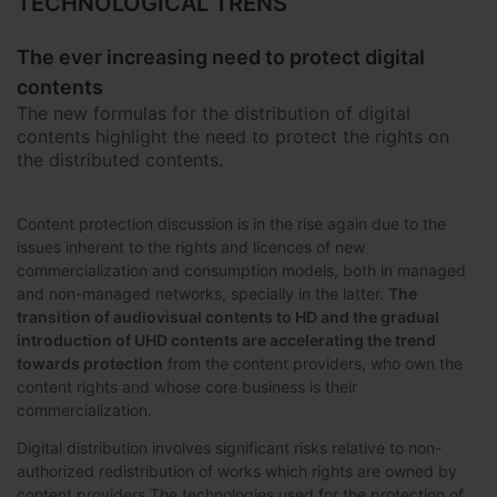
TECHNOLOGICAL TRENS
The ever increasing need to protect digital
contents
The new formulas for the distribution of digital
contents highlight the need to protect the rights on
the distributed contents.
Content protection discussion is in the rise again due to the
issues inherent to the rights and licences of new
commercialization and consumption models, both in managed
and non-managed networks, specially in the latter.
The
transition of audiovisual contents to HD and the gradual
introduction of UHD contents are accelerating the trend
towards protection
from the content providers, who own the
content rights and whose core business is their
commercialization.
Digital distribution involves significant risks relative to non-
authorized redistribution of works which rights are owned by
content providers.The technologies used for the protection of