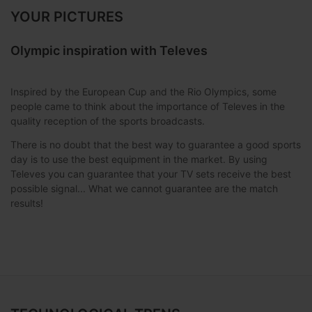
YOUR PICTURES
Olympic inspiration with Televes
Inspired by the European Cup and the Rio Olympics, some
people came to think about the importance of Televes in the
quality reception of the sports broadcasts.
There is no doubt that the best way to guarantee a good sports
day is to use the best equipment in the market. By using
Televes you can guarantee that your TV sets receive the best
possible signal... What we cannot guarantee are the match
results!