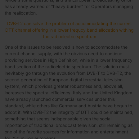
has already warned of "heavy burden" for Operators managing
the reallocation.
DVB-T2 can solve the problem of accommodating the current
DTT channel offering in a lower frequcy band allocation withing
the radioelectric spectrum
One of the issues to be resolved is how to accommodate the
current channel supply, with the obvious need to continue
providing services in High Definition, while in a lower frequency
band section of the radioelectric spectrum. The solution must
inevitably go through the evolution from DVB-T to DVB-T2, the
second generation of European digital terrestrial television
system, which provides greater robustness and, above all,
increases the spectral efficiency. Italy and the United Kingdom
have already launched commercial services under this
standard, while others like Germany and Austria have begun to
adopt it. With DVB-T2 the integrity of DTT could be maintained,
something that seems indispensable given the social
importance of traditional broadcast television, still remaining as
one of the favorite sources for information and entertainment
for 250 million europeans