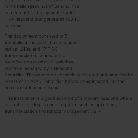
in the Italian province of Salerno, has
carried out the deployment of a full
T.0X headend that generates 150 TV
services.
The deployment consisted of 5
parabolic dishes with their respective
optical LNBs, and 17 T.0X
transmodulators connected to
NevoSwitch series' multi-switches,
remotely managed by a Headend
Controller. The generated channels are filtered and amplified by
means of an AVANT amplifier, before being injected into the
coaxial distribution network.
This installation is a good example of a modern headend where
several technologies come together, such as optic fibre,
transmodulation and remote management via IP