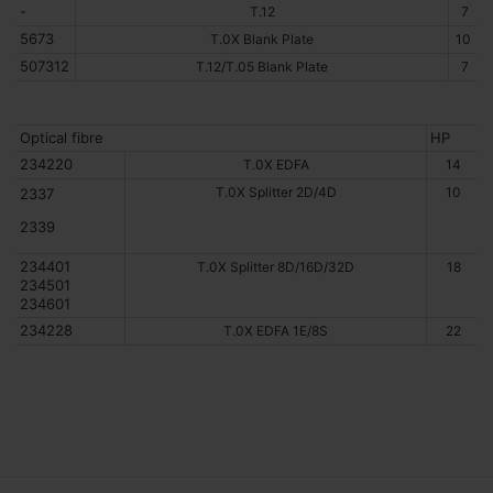
-
T.12
7
5673
T.0X Blank Plate
10
507312
T.12/T.05 Blank Plate
7
Optical fibre
HP
234220
T.0X EDFA
14
T.0X Splitter 2D/4D
10
2337
2339
234401
T.0X Splitter 8D/16D/32D
18
234501
234601
234228
T.0X EDFA 1E/8S
22