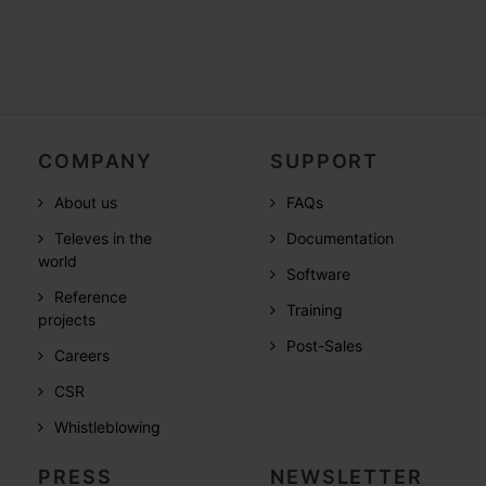
COMPANY
SUPPORT
About us
FAQs
Televes in the
Documentation
world
Software
Reference
Training
projects
Post-Sales
Careers
CSR
Whistleblowing
PRESS
NEWSLETTER