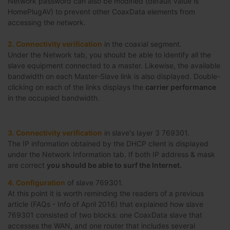
Network password can also be modified (default value is
HomePlugAV) to prevent other CoaxData elements from
accessing the network.
2. Connectivity verification
in the coaxial segment.
Under the Network tab, you should be able to identify all the
slave equipment connected to a master. Likewise, the available
bandwidth on each Master-Slave link is also displayed. Double-
clicking on each of the links displays the
carrier performance
in the occupied bandwidth.
3. Connectivity verification
in slave's layer 3 769301.
The IP information obtained by the DHCP client is displayed
under the Network Information tab. If both IP address & mask
are correct
you should be able to surf the Internet.
4. Configuration
of slave 769301.
At this point it is worth reminding the readers of a previous
article (FAQs - Info of April 2016) that explained how slave
769301 consisted of two blocks: one CoaxData slave that
accesses the WAN, and one router that includes several