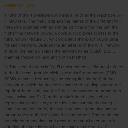
MENU OPTIONS:
1) One of the 4 available options is a list of all the reachable Wi-
Fi networks. The menu displays the names of the different Wi-Fi
networks together with an orange bar; the larger the bar, the
higher the network power. A double-click gives access to the
full function (Picture 3), which displays the exact power data
for each network. Besides the signal level of the Wi-Fi network
in dBm, the menu displays the network name (SSID), BSSID,
channel, frequency, and encryption method.
2) The second option is “Wi-Fi measurements” (Picture 4). Once
in the full menu (double-click), the main 5 parameters (SSID,
BSSID, channel, frequency, and encryption method) of the
network to which the device is connected are displayed at the
top right-hand side, and the 3 basic measurement parameters
(level, noise, and SNR) at the top left-hand side; a chart
representing the history of the level measurements during a
time interval defined by the user (by moving the blue marker
through the graph) is displayed at the bottom. The graph can
be deleted at any time, and reset to restart all over again. In
addition, the time interval for the chart can be set to 10