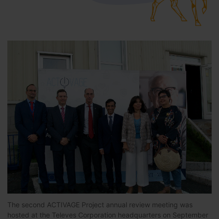
The second ACTIVAGE Project annual review meeting was
hosted at the Televes Corporation headquarters on September