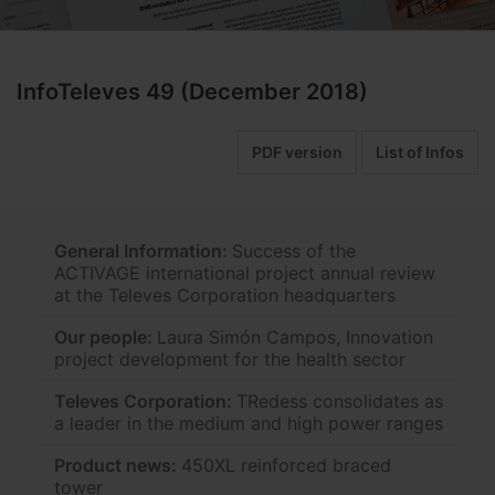
InfoTeleves 49 (December 2018)
PDF version
List of Infos
General Information:
Success of the
ACTIVAGE international project annual review
at the Televes Corporation headquarters
Our people:
Laura Simón Campos, Innovation
project development for the health sector
Televes Corporation:
TRedess consolidates as
a leader in the medium and high power ranges
Product news:
450XL reinforced braced
tower