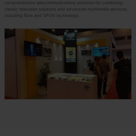
comprehensive telecommunications solutions for combining
classic television solutions and advanced multimedia services,
including fibre and GPON technology.