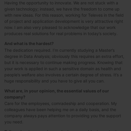
Having the opportunity to innovate. We are not stuck with a
given technology; instead, we have the freedom to come up
with new ideas. For this reason, working for Televes in the field
of project and application development is very attractive right
now. I am also very pleased to acknowledge that our work
produces real solutions for real problems in today’s society.
And what is the hardest?
The dedication required. I’m currently studying a Master’s
degree in Data Analysis; obviously this requires an extra effort,
but it is necessary to continue making progress. Knowing that
your work is applied in such a sensitive domain as health and
people’s welfare also involves a certain degree of stress. It’s a
huge responsibility and you have to give all you can.
What are, in your opinion, the essential values of our
company?
Care for the employees, comradeship and cooperation. My
colleagues have been helping me on a daily basis, and the
company always pays attention to providing you the support
you need.