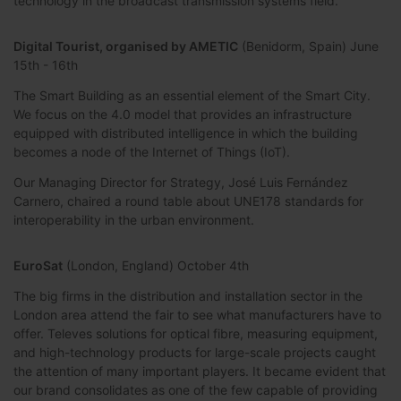
technology in the broadcast transmission systems field.
Digital Tourist, organised by AMETIC
(Benidorm, Spain) June
15th - 16th
The Smart Building as an essential element of the Smart City.
We focus on the 4.0 model that provides an infrastructure
equipped with distributed intelligence in which the building
becomes a node of the Internet of Things (IoT).
Our Managing Director for Strategy, José Luis Fernández
Carnero, chaired a round table about UNE178 standards for
interoperability in the urban environment.
EuroSat
(London, England) October 4th
The big firms in the distribution and installation sector in the
London area attend the fair to see what manufacturers have to
offer. Televes solutions for optical fibre, measuring equipment,
and high-technology products for large-scale projects caught
the attention of many important players. It became evident that
our brand consolidates as one of the few capable of providing