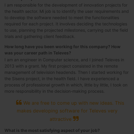
I am responsible for the development of innovation projects for
the health sector. Mi job is to identify the user requirements and
to develop the software needed to meet the functionalities
required for each project. It involves deciding the technologies
to use, planning the projected milestones, carrying out the field
trials and gathering client feedback.
How long have you been working for this company? How
was your career path in Televes?
I am an engineer in Computer science, and I joined Televes in
2013 with a grant. My first project consisted in the remote
management of television headends. Then I started working for
the Sisens project, in the health field. I have experienced a
process of professional growth in which, little by little, I took on
more responsibility in the decision-making process.
We are free to come up with new ideas. This
makes developing software for Televes very
attractive
What is the most satisfying aspect of your job?