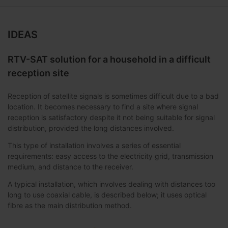
IDEAS
RTV-SAT solution for a household in a difficult
reception site
Reception of satellite signals is sometimes difficult due to a bad
location. It becomes necessary to find a site where signal
reception is satisfactory despite it not being suitable for signal
distribution, provided the long distances involved.
This type of installation involves a series of essential
requirements: easy access to the electricity grid, transmission
medium, and distance to the receiver.
A typical installation, which involves dealing with distances too
long to use coaxial cable, is described below; it uses optical
fibre as the main distribution method.