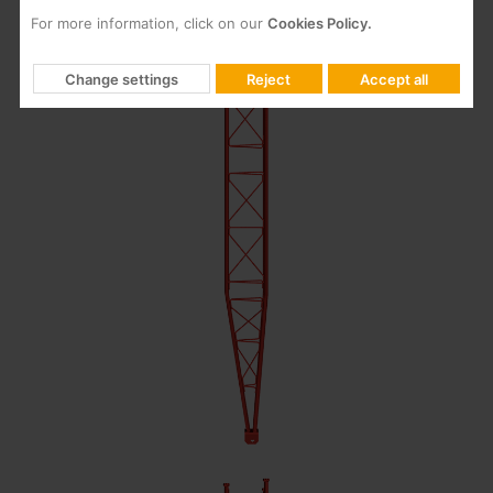
For more information, click on our
Cookies Policy.
Change settings
Reject
Accept all