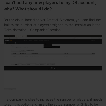
I can’t add any new players to my DS account,
why? What should I do?
For the cloud-based server ArantiaDS system, you can find the
limit to the number of players assigned to the installation in the
“Administration – Companies” section.
If a company wishes to increase the number of players, it needs
to edit this option and insert the actual number of STBs to be