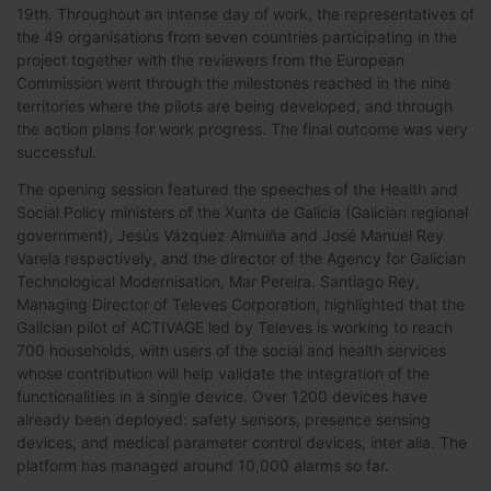
19th. Throughout an intense day of work, the representatives of
the 49 organisations from seven countries participating in the
project together with the reviewers from the European
Commission went through the milestones reached in the nine
territories where the pilots are being developed, and through
the action plans for work progress. The final outcome was very
successful.
The opening session featured the speeches of the Health and
Social Policy ministers of the Xunta de Galicia (Galician regional
government), Jesús Vázquez Almuiña and José Manuel Rey
Varela respectively, and the director of the Agency for Galician
Technological Modernisation, Mar Pereira. Santiago Rey,
Managing Director of Televes Corporation, highlighted that the
Galician pilot of ACTIVAGE led by Televes is working to reach
700 households, with users of the social and health services
whose contribution will help validate the integration of the
functionalities in a single device. Over 1200 devices have
already been deployed: safety sensors, presence sensing
devices, and medical parameter control devices, inter alia. The
platform has managed around 10,000 alarms so far.