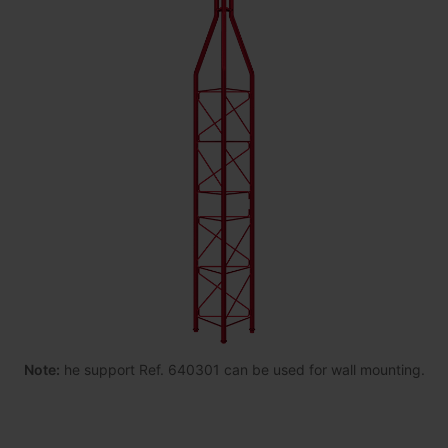
Note:
he support Ref. 640301 can be used for wall mounting.