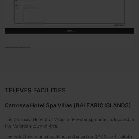
TELEVES FACILITIES
Carrossa Hotel Spa Villas (BALEARIC ISLANDS)
The Carrossa Hotel Spa Villas, a five-star spa hotel, is located in
the Majorcan town of Artà.
The hotel telecommunications are based on GPON and include