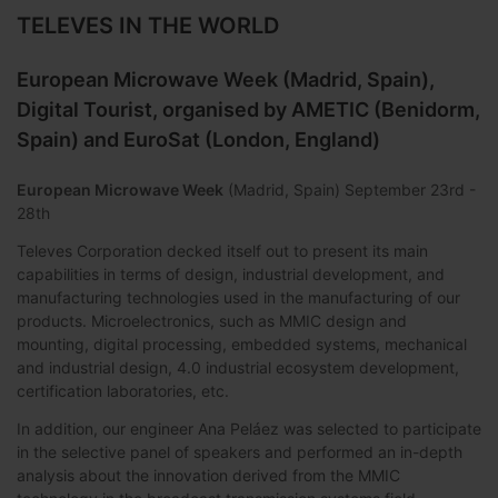
TELEVES IN THE WORLD
European Microwave Week (Madrid, Spain),
Digital Tourist, organised by AMETIC (Benidorm,
Spain) and EuroSat (London, England)
European Microwave Week
(Madrid, Spain) September 23rd -
28th
Televes Corporation decked itself out to present its main
capabilities in terms of design, industrial development, and
manufacturing technologies used in the manufacturing of our
products. Microelectronics, such as MMIC design and
mounting, digital processing, embedded systems, mechanical
and industrial design, 4.0 industrial ecosystem development,
certification laboratories, etc.
In addition, our engineer Ana Peláez was selected to participate
in the selective panel of speakers and performed an in-depth
analysis about the innovation derived from the MMIC