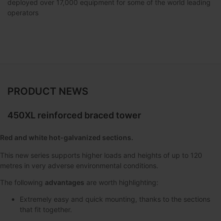
deployed over 17,000 equipment for some of the world leading
operators
PRODUCT NEWS
450XL reinforced braced tower
Red and white hot-galvanized sections.
This new series supports higher loads and heights of up to 120
metres in very adverse environmental conditions.
The following
advantages
are worth highlighting:
Extremely easy and quick mounting, thanks to the sections
that fit together.