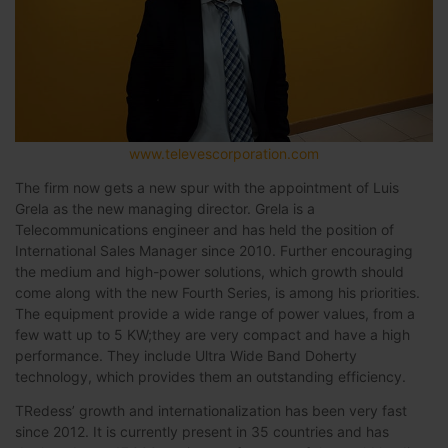
www.televescorporation.com
The firm now gets a new spur with the appointment of Luis
Grela as the new managing director. Grela is a
Telecommunications engineer and has held the position of
International Sales Manager since 2010. Further encouraging
the medium and high-power solutions, which growth should
come along with the new Fourth Series, is among his priorities.
The equipment provide a wide range of power values, from a
few watt up to 5 KW;they are very compact and have a high
performance. They include Ultra Wide Band Doherty
technology, which provides them an outstanding efficiency.
TRedess’ growth and internationalization has been very fast
since 2012. It is currently present in 35 countries and has