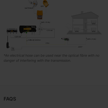
*An electrical hose can be used near the optical fibre with no
danger of interfering with the transmission.
FAQS