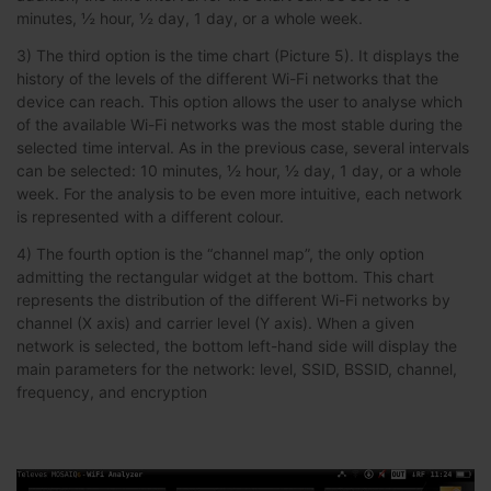
minutes, ½ hour, ½ day, 1 day, or a whole week.
3) The third option is the time chart (Picture 5). It displays the
history of the levels of the different Wi-Fi networks that the
device can reach. This option allows the user to analyse which
of the available Wi-Fi networks was the most stable during the
selected time interval. As in the previous case, several intervals
can be selected: 10 minutes, ½ hour, ½ day, 1 day, or a whole
week. For the analysis to be even more intuitive, each network
is represented with a different colour.
4) The fourth option is the “channel map”, the only option
admitting the rectangular widget at the bottom. This chart
represents the distribution of the different Wi-Fi networks by
channel (X axis) and carrier level (Y axis). When a given
network is selected, the bottom left-hand side will display the
main parameters for the network: level, SSID, BSSID, channel,
frequency, and encryption