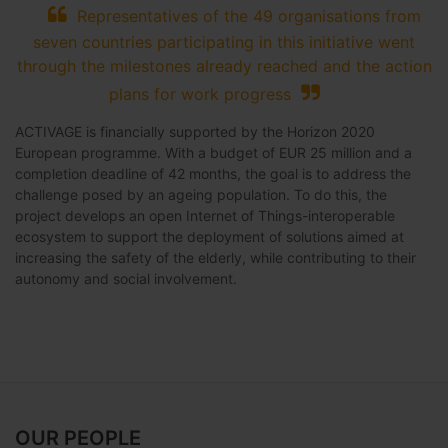
Representatives of the 49 organisations from
seven countries participating in this initiative went
through the milestones already reached and the action
plans for work progress
ACTIVAGE is financially supported by the Horizon 2020
European programme. With a budget of EUR 25 million and a
completion deadline of 42 months, the goal is to address the
challenge posed by an ageing population. To do this, the
project develops an open Internet of Things-interoperable
ecosystem to support the deployment of solutions aimed at
increasing the safety of the elderly, while contributing to their
autonomy and social involvement.
OUR PEOPLE