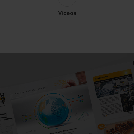
Videos