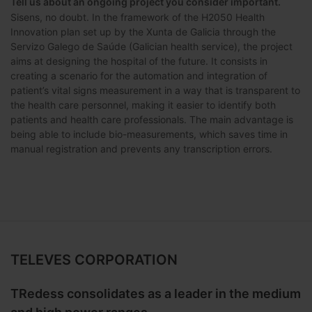
Tell us about an ongoing project you consider important.
Sisens, no doubt. In the framework of the H2050 Health
Innovation plan set up by the Xunta de Galicia through the
Servizo Galego de Saúde (Galician health service), the project
aims at designing the hospital of the future. It consists in
creating a scenario for the automation and integration of
patient’s vital signs measurement in a way that is transparent to
the health care personnel, making it easier to identify both
patients and health care professionals. The main advantage is
being able to include bio-measurements, which saves time in
manual registration and prevents any transcription errors.
TELEVES CORPORATION
TRedess consolidates as a leader in the medium