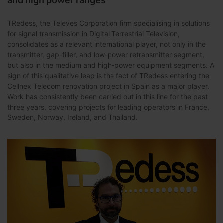
and high power ranges
TRedess, the Televes Corporation firm specialising in solutions
for signal transmission in Digital Terrestrial Television,
consolidates as a relevant international player, not only in the
transmitter, gap-filler, and low-power retransmitter segment,
but also in the medium and high-power equipment segments. A
sign of this qualitative leap is the fact of TRedess entering the
Cellnex Telecom renovation project in Spain as a major player.
Work has consistently been carried out in this line for the past
three years, covering projects for leading operators in France,
Sweden, Norway, Ireland, and Thailand.