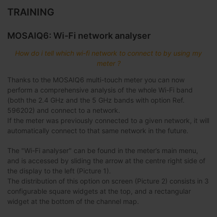
TRAINING
MOSAIQ6: Wi-Fi network analyser
How do i tell which wi-fi network to connect to by using my
meter ?
Thanks to the MOSAIQ6 multi-touch meter you can now
perform a comprehensive analysis of the whole Wi-Fi band
(both the 2.4 GHz and the 5 GHz bands with option Ref.
596202) and connect to a network.
If the meter was previously connected to a given network, it will
automatically connect to that same network in the future.
The "Wi-Fi analyser" can be found in the meter’s main menu,
and is accessed by sliding the arrow at the centre right side of
the display to the left (Picture 1).
The distribution of this option on screen (Picture 2) consists in 3
configurable square widgets at the top, and a rectangular
widget at the bottom of the channel map.