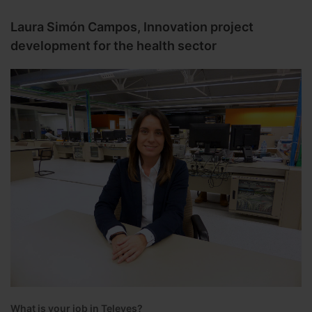
Laura Simón Campos, Innovation project
development for the health sector
What is your job in Televes?