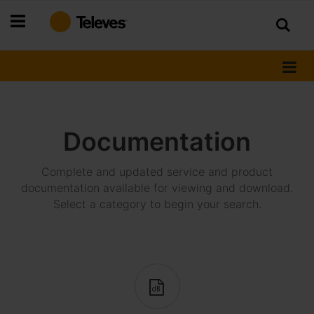
Skip
to
Content
Documentation
Complete and updated service and product
documentation available for viewing and download.
Select a category to begin your search.