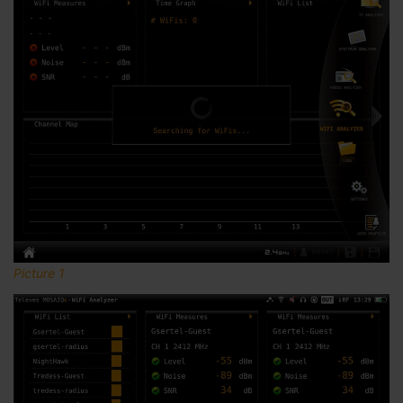
Picture 1