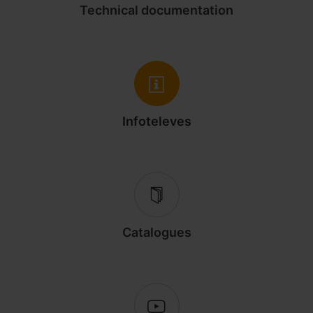
Technical documentation
Infoteleves
Catalogues