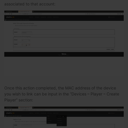
associated to that account:
Once this action completed, the MAC address of the device
you wish to link can be input in the “Devices – Player – Create
Player” section: