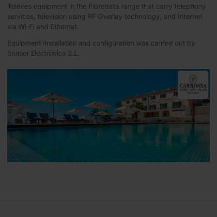
Televes equipment in the Fibredata range that carry telephony
services, television using RF Overlay technology, and Internet
via Wi-Fi and Ethernet.
Equipment installation and configuration was carried out by
Sensor Electrónica S.L.