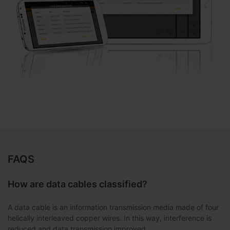
FAQS
How are data cables classified?
A data cable is an information transmission media made of four
helically interleaved copper wires. In this way, interference is
reduced and data transmission improved.