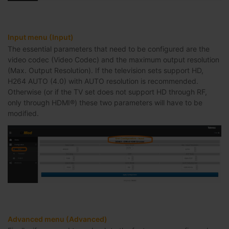
Input menu (Input)
The essential parameters that need to be configured are the
video codec (Video Codec) and the maximum output resolution
(Max. Output Resolution). If the television sets support HD,
H264 AUTO (4.0) with AUTO resolution is recommended.
Otherwise (or if the TV set does not support HD through RF,
only through HDMI®) these two parameters will have to be
modified.
Advanced menu (Advanced)