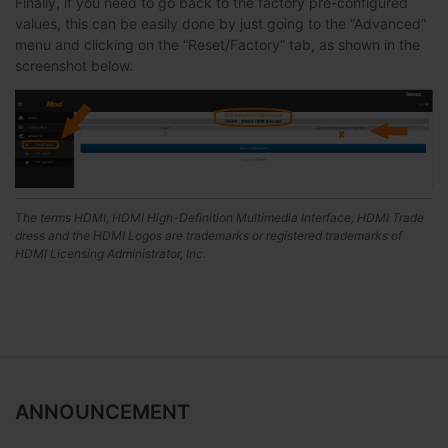
Finally, if you need to go back to the factory pre-configured
values, this can be easily done by just going to the “Advanced”
menu and clicking on the “Reset/Factory” tab, as shown in the
screenshot below.
The terms HDMI, HDMI High-Definition Multimedia Interface, HDMI Trade
dress and the HDMI Logos are trademarks or registered trademarks of
HDMI Licensing Administrator, Inc.
ANNOUNCEMENT