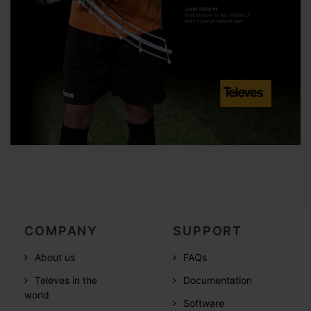
COMPANY
SUPPORT
About us
FAQs
Televes in the
Documentation
world
Software