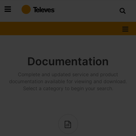
Skip
to
Content
Documentation
Complete and updated service and product
documentation available for viewing and download.
Select a category to begin your search.