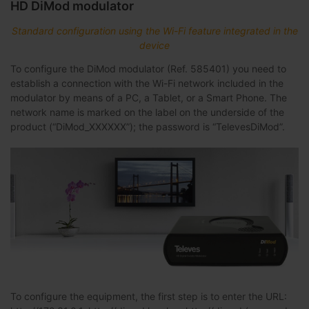
HD DiMod modulator
Standard configuration using the Wi-Fi feature integrated in the
device
To configure the DiMod modulator (Ref. 585401) you need to
establish a connection with the Wi-Fi network included in the
modulator by means of a PC, a Tablet, or a Smart Phone. The
network name is marked on the label on the underside of the
product (“DiMod_XXXXXX”); the password is “TelevesDiMod”.
To configure the equipment, the first step is to enter the URL: