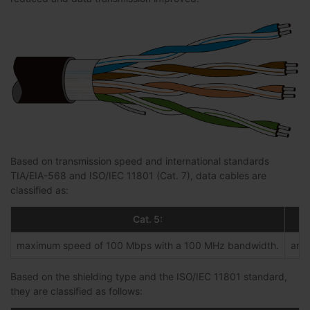
Based on transmission speed and international standards
TIA/EIA-568 and ISO/IEC 11801 (Cat. 7), data cables are
classified as:
Cat. 5:
maximum speed of 100 Mbps with a 100 MHz bandwidth.
an e
Based on the shielding type and the ISO/IEC 11801 standard,
they are classified as follows: