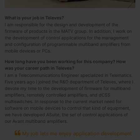
What is your job in Televes?
I am responsible for the design and development of the
firmware of products in the MATV group. In addition, I work on
the development of control applications for the management
and configuration of programmable multiband amplifiers from
mobile devices or PCs.
How long have you been working for this company? How
was your career path in Televes?
I am a Telecommunications Engineer specialized in Telematics.
Five years ago I joined the R&D department of Televes, where I
devote my time to the development of firmware for multiband
amplifiers, remotely controlled amplifiers, and dCSS
multiswitches. In response to the current market need for
software on mobile devices to control that kind of equipment,
we have developed ASuite, the set of control applications of
our Avant multiband amplifiers.
My job lets me enjoy application development