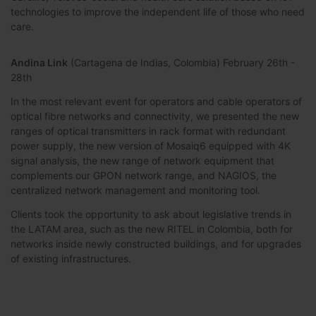
technologies to improve the independent life of those who need
care.
Andina Link
(Cartagena de Indias, Colombia) February 26th -
28th
In the most relevant event for operators and cable operators of
optical fibre networks and connectivity, we presented the new
ranges of optical transmitters in rack format with redundant
power supply, the new version of Mosaiq6 equipped with 4K
signal analysis, the new range of network equipment that
complements our GPON network range, and NAGIOS, the
centralized network management and monitoring tool.
Clients took the opportunity to ask about legislative trends in
the LATAM area, such as the new RITEL in Colombia, both for
networks inside newly constructed buildings, and for upgrades
of existing infrastructures.