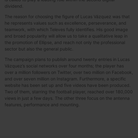
dividend.
The reason for choosing the figure of Lucas Vázquez was that
he represents values such as excellence, perseverance, and
teamwork, with which Televes fully identifies. His good image
and broad popularity will allow us to take a qualitative leap in
the promotion of Ellipse, and reach not only the professional
sector but also the general public.
The campaign plans to publish around twenty entries in Lucas
Vázquez’s social networks over four months; the player has
over a million followers on Twitter, over two million on Facebook,
and over seven million on Instagram. Furthermore, a specific
website has been set up and five videos have been produced.
Two of them, starring the football player, reached over 180,000
views in just a few days. The other three focus on the antenna
features, performance and mounting.