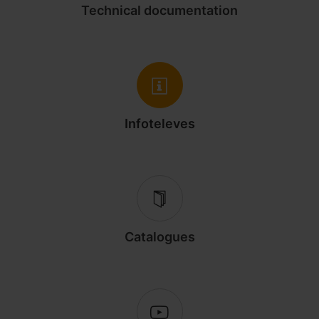
Technical documentation
Infoteleves
Catalogues