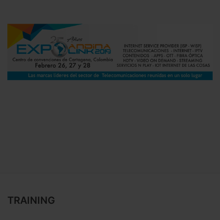
TRAINING