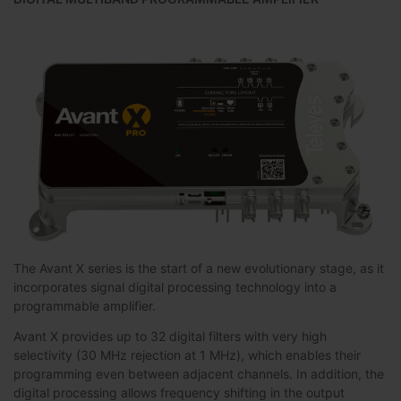
The Avant X series is the start of a new evolutionary stage, as it
incorporates signal digital processing technology into a
programmable amplifier.
Avant X provides up to 32 digital filters with very high
selectivity (30 MHz rejection at 1 MHz), which enables their
programming even between adjacent channels. In addition, the
digital processing allows frequency shifting in the output