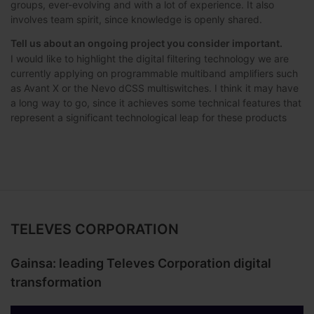
groups, ever-evolving and with a lot of experience. It also
involves team spirit, since knowledge is openly shared.
Tell us about an ongoing project you consider important.
I would like to highlight the digital filtering technology we are
currently applying on programmable multiband amplifiers such
as Avant X or the Nevo dCSS multiswitches. I think it may have
a long way to go, since it achieves some technical features that
represent a significant technological leap for these products
TELEVES CORPORATION
Gainsa: leading Televes Corporation digital
transformation