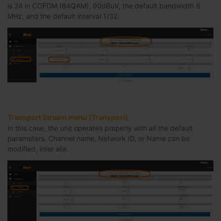
is 24 in COFDM (64QAM), 90dBuV, the default bandwidth 8
MHz, and the default interval 1/32.
Transport Stream menu (Transport)
In this case, the unit operates properly with all the default
parameters. Channel name, Network ID, or Name can be
modified, inter alia.