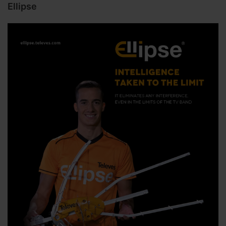
Ellipse