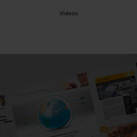
Videos