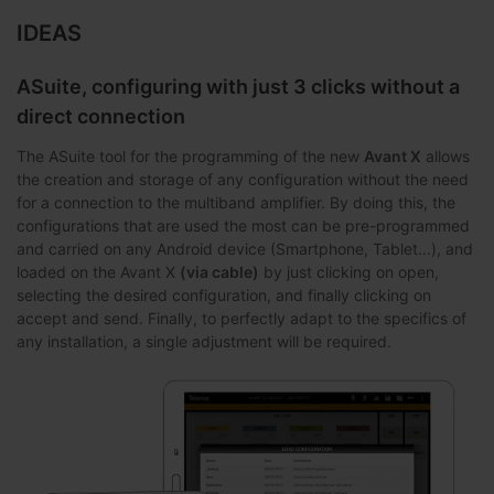
IDEAS
ASuite, configuring with just 3 clicks without a
direct connection
The ASuite tool for the programming of the new
Avant X
allows
the creation and storage of any configuration without the need
for a connection to the multiband amplifier. By doing this, the
configurations that are used the most can be pre-programmed
and carried on any Android device (Smartphone, Tablet…), and
loaded on the Avant X
(via cable)
by just clicking on open,
selecting the desired configuration, and finally clicking on
accept and send. Finally, to perfectly adapt to the specifics of
any installation, a single adjustment will be required.