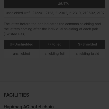
U/UTP:
unshielded (ref.: 212201, 2123, 212302, 212310, 219602, 219701,
The letter before the bar indicates the common shielding and
the letters coming after the individual shielding of each pair
(Twisted Pair)
U=Unshielded
F=Foiled
S=Shielded
unshielded
shielding foil
shielding braid
FACILITIES
Hapimag AG hotel chain