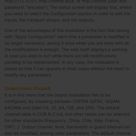
http://172.31.0.1, http://dimod.local, or http://dimod (user and
password: “encoder”). The status screen will display first, where
you need to select the Configuration section in order to edit the
inputs, the transport stream, and the outputs.
One of the advantages of this modulator is the fact that saving
with “Apply Configuration” each time a parameter is modified is
no longer necessary; saving it once when you are done with all
the modifications is enough. The web itself displays a warning
in case you wish to exit while there are still modifications
pending to be implemented. In any case, the modulator is
preset so that it can operate in most cases without the need to
modify any parameters.
Output menu (Output)
It is in this menu that the output modulation has to be
configured, by choosing between COFDM (QPSK, 16QAM,
64QAM) and QAM (16, 32, 64, 128, and 256). The default
channel table is CCIR N.Z.Ind, but other tables can be selected
for other standards (frequency, China, Chile, Italy, France,
OIRT…). Output channel, level, bandwidth or guard interval can
also be modified, among other parameters. The default channel