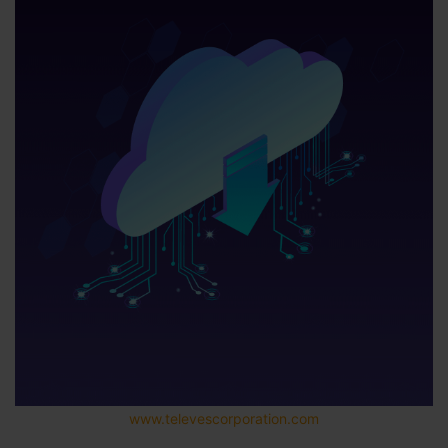
www.televescorporation.com