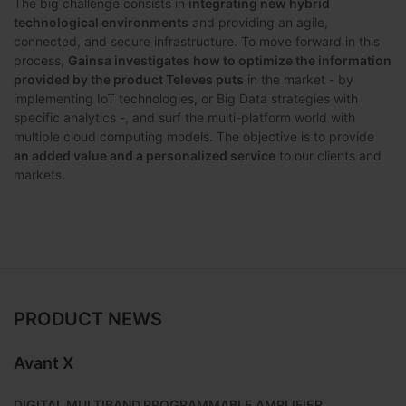
The big challenge consists in
integrating new hybrid
technological environments
and providing an agile,
connected, and secure infrastructure. To move forward in this
process,
Gainsa investigates how to optimize the information
provided by the product Televes puts
in the market - by
implementing IoT technologies, or Big Data strategies with
specific analytics -, and surf the multi-platform world with
multiple cloud computing models. The objective is to provide
an added value and a personalized service
to our clients and
markets.
PRODUCT NEWS
Avant X
DIGITAL MULTIBAND PROGRAMMABLE AMPLIFIER