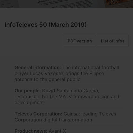
InfoTeleves 50 (March 2019)
PDF version
List of Infos
General Information:
The international football
player Lucas Vázquez brings the Ellipse
antenna to the general public
Our people:
David Santamaría García,
responsible for the MATV firmware design and
development
Televes Corporation:
Gainsa: leading Televes
Corporation digital transformation
Product news:
Avant X