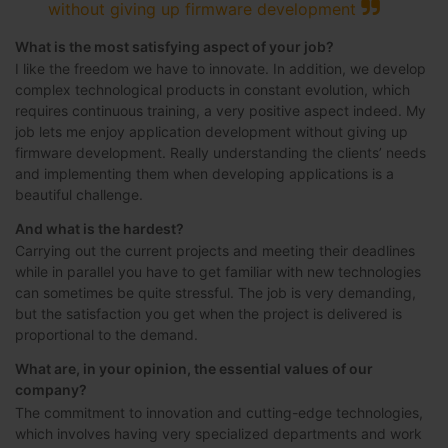
without giving up firmware development
What is the most satisfying aspect of your job?
I like the freedom we have to innovate. In addition, we develop
complex technological products in constant evolution, which
requires continuous training, a very positive aspect indeed. My
job lets me enjoy application development without giving up
firmware development. Really understanding the clients’ needs
and implementing them when developing applications is a
beautiful challenge.
And what is the hardest?
Carrying out the current projects and meeting their deadlines
while in parallel you have to get familiar with new technologies
can sometimes be quite stressful. The job is very demanding,
but the satisfaction you get when the project is delivered is
proportional to the demand.
What are, in your opinion, the essential values of our
company?
The commitment to innovation and cutting-edge technologies,
which involves having very specialized departments and work