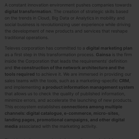
A constant innovation environment pushes companies towards
digital transformation
. The creation of strategic skills based
on the trends in Cloud, Big Data or Analytics in mobility and
social business is revolutionizing user experience while driving
the development of new products and services that reshape
traditional operations.
Televes corporation has committed to a
digital marketing plan
as a first step in this transformation process.
Gainsa
is the firm
inside the Corporation that leads the requirements’ definition
and
the construction of the network architecture and the
tools required
to achieve it. We are immersed in providing our
sales teams with the tools, such as a marketing-specific
CRM
,
and implementing
a product information management system
that allows us to check the quality of published information,
minimize errors, and accelerate the launching of new products.
This ecosystem establishes
connections among multiple
channels: digital catalogue, e-commerce, micro-sites,
landing pages, promotional campaigns, and other digital
media
associated with the marketing activity.