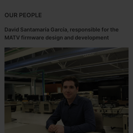
OUR PEOPLE
David Santamaría García, responsible for the
MATV firmware design and development