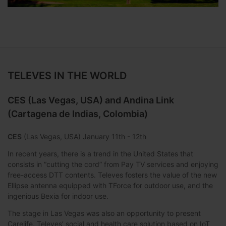
TELEVES IN THE WORLD
CES (Las Vegas, USA) and Andina Link
(Cartagena de Indias, Colombia)
CES
(Las Vegas, USA) January 11th - 12th
In recent years, there is a trend in the United States that
consists in “cutting the cord” from Pay TV services and enjoying
free-access DTT contents. Televes fosters the value of the new
Ellipse antenna equipped with TForce for outdoor use, and the
ingenious Bexia for indoor use.
The stage in Las Vegas was also an opportunity to present
Carelife, Televes’ social and health care solution based on IoT