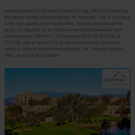
Headquartered in the Swiss Canton of Zug, this hotel chain has
60 resorts distributed throughout 16 countries. One of its pillars
is the high quality of its apartments. Televes provides all the
products required for an optimum interaction between client
and television: from the T.0X headend (DVB-S2 to QAM, or
COFDM, with or without CI) to the multiswitches, amplifiers,
splitters, optical transmitters/receivers, etc., through coaxial,
data, or optical fibre cables.