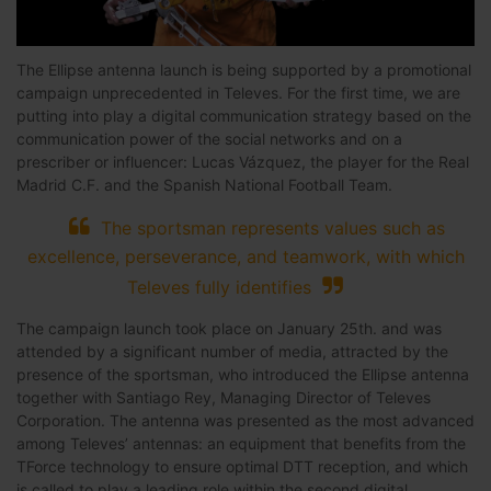
The Ellipse antenna launch is being supported by a promotional
campaign unprecedented in Televes. For the first time, we are
putting into play a digital communication strategy based on the
communication power of the social networks and on a
prescriber or influencer: Lucas Vázquez, the player for the Real
Madrid C.F. and the Spanish National Football Team.
The sportsman represents values such as
excellence, perseverance, and teamwork, with which
Televes fully identifies
The campaign launch took place on January 25th. and was
attended by a significant number of media, attracted by the
presence of the sportsman, who introduced the Ellipse antenna
together with Santiago Rey, Managing Director of Televes
Corporation. The antenna was presented as the most advanced
among Televes’ antennas: an equipment that benefits from the
TForce technology to ensure optimal DTT reception, and which
is called to play a leading role within the second digital