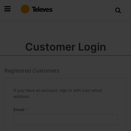
Skip
to
Content
Customer Login
Registered Customers
If you have an account, sign in with your email
address.
Email