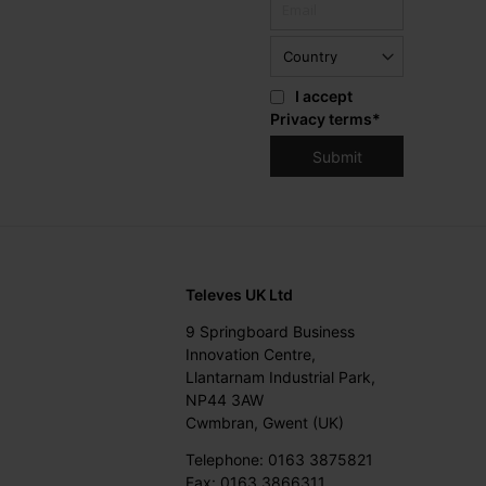
I accept
Privacy terms
*
Televes UK Ltd
9 Springboard Business
Innovation Centre,
Llantarnam Industrial Park,
NP44 3AW
Cwmbran, Gwent (UK)
Telephone: 0163 3875821
Fax: 0163 3866311