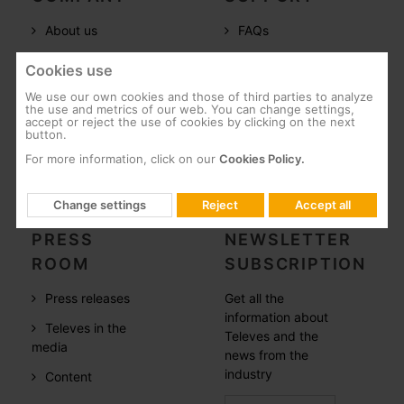
About us
FAQs
Televes in the
Documentation
Cookies use
world
Software
We use our own cookies and those of third parties to analyze
References
the use and metrics of our web. You can change settings,
Training
accept or reject the use of cookies by clicking on the next
button.
Careers
Post-Sales
For more information, click on our
Cookies Policy.
CSR
Whistleblowing
Change settings
Reject
Accept all
PRESS
NEWSLETTER
ROOM
SUBSCRIPTION
Press releases
Get all the
information about
Televes in the
Televes and the
media
news from the
industry
Content