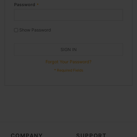
Password
Show Password
SIGN IN
Forgot Your Password?
COMPANY
SUPPORT