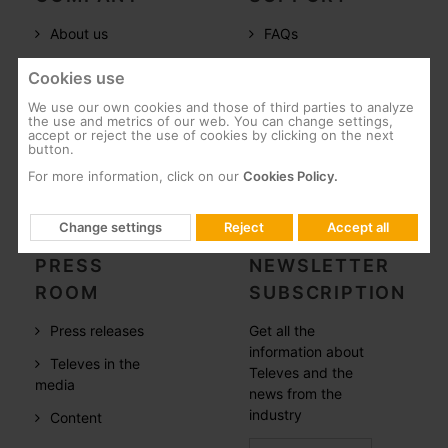
About us
FAQs
Televes in the
Documentation
Cookies use
world
Software
We use our own cookies and those of third parties to analyze
References
the use and metrics of our web. You can change settings,
Training
accept or reject the use of cookies by clicking on the next
button.
Careers
Post-Sales
For more information, click on our
Cookies Policy.
CSR
Whistleblowing
Change settings
Reject
Accept all
PRESS
NEWSLETTER
ROOM
SUBSCRIPTION
Press releases
Get all the
information about
Televes in the
Televes and the
media
news from the
industry
Content