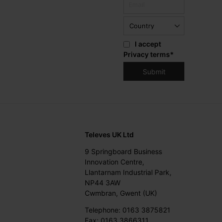
I accept
Privacy terms
*
Televes UK Ltd
9 Springboard Business
Innovation Centre,
Llantarnam Industrial Park,
NP44 3AW
Cwmbran, Gwent (UK)
Telephone: 0163 3875821
Fax: 0163 3866311