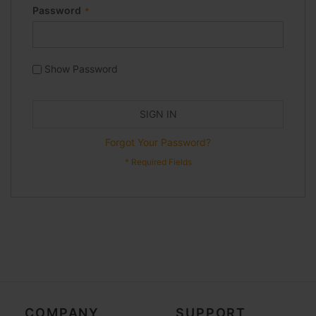
Password
Show Password
SIGN IN
Forgot Your Password?
COMPANY
SUPPORT