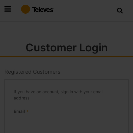
Skip
to
Content
Customer Login
Registered Customers
If you have an account, sign in with your email
address.
Email