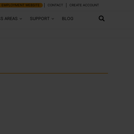
EMPLOYMENT WEBSITE
CONTACT
CREATE ACCOUNT
SS AREAS
SUPPORT
BLOG