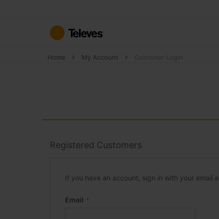
Skip
to
Content
Home
My Account
Customer Login
Registered Customers
If you have an account, sign in with your email 
Email