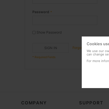
Password
Show Password
Cookies us
Forgot Your Password?
SIGN IN
We use our own
can change set
For more infor
COMPANY
SUPPORT