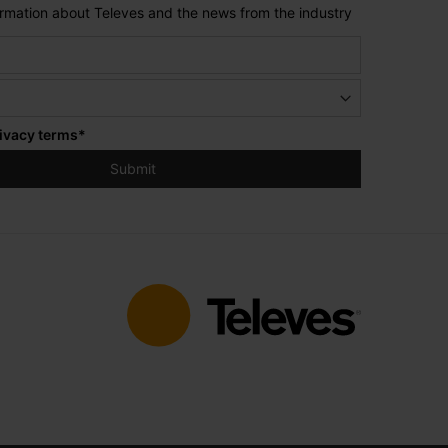
formation about Televes and the news from the industry
ivacy terms
*