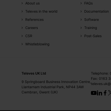
About us
FAQs
Televes in the world
Documentation
References
Software
Careers
Training
CSR
Post-Sales
Whistleblowing
Televes UK Ltd
Telephone:
Fax: 0163 
9 Springboard Business Innovation Centre,
televes.uk@
Llantarnam Industrial Park, NP44 3AW
Cwmbran, Gwent (UK)