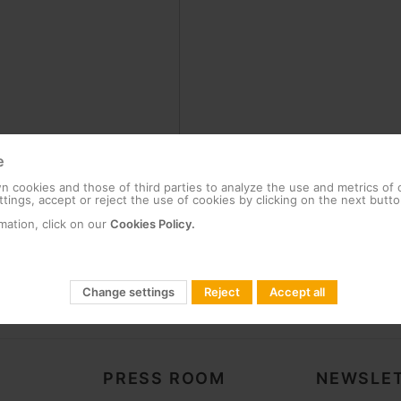
e
 cookies and those of third parties to analyze the use and metrics of
tings, accept or reject the use of cookies by clicking on the next butto
mation, click on our
Cookies Policy.
Change settings
Reject
Accept all
PRESS ROOM
NEWSLET