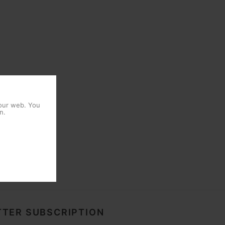
 our web. You
n.
TER SUBSCRIPTION