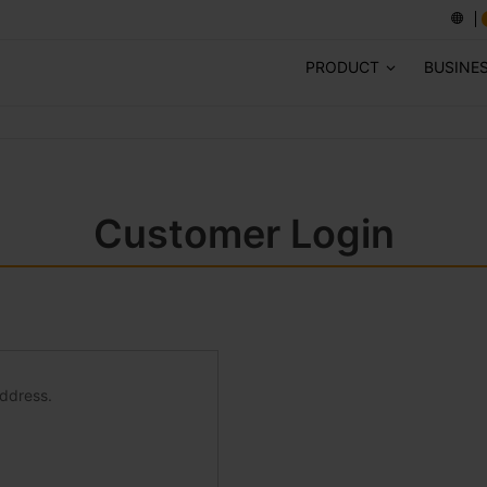
PRODUCT
BUSINE
Customer Login
address.