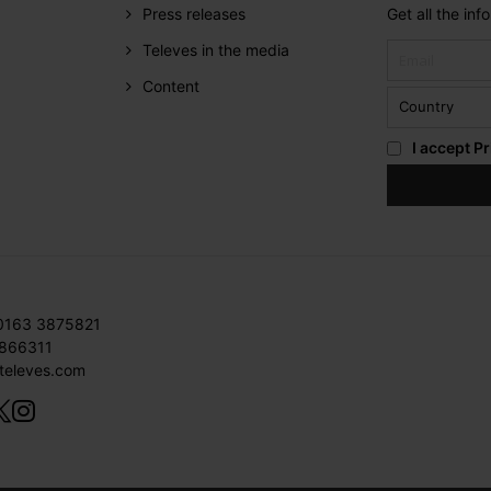
Press releases
Get all the in
Televes in the media
Content
I accept
Pr
 0163 3875821
3866311
televes.com