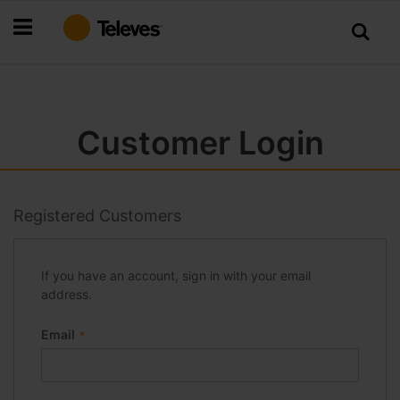
Skip
to
Content
Customer Login
Registered Customers
If you have an account, sign in with your email
address.
Email