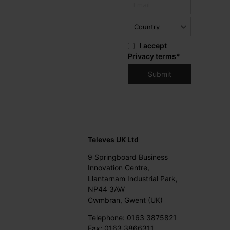
I accept
Privacy terms
*
Televes UK Ltd
9 Springboard Business
Innovation Centre,
Llantarnam Industrial Park,
NP44 3AW
Cwmbran, Gwent (UK)
Telephone: 0163 3875821
Fax: 0163 3866311