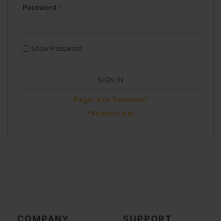
Password
Show Password
SIGN IN
Forgot Your Password?
COMPANY
SUPPORT