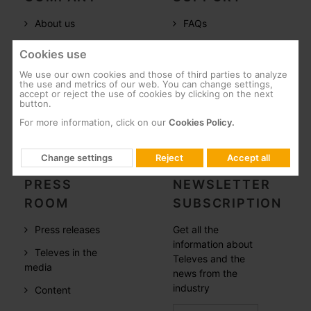
About us
FAQs
Televes in the
Documentation
Cookies use
world
Software
We use our own cookies and those of third parties to analyze
References
the use and metrics of our web. You can change settings,
Training
accept or reject the use of cookies by clicking on the next
button.
Careers
Post-Sales
For more information, click on our
Cookies Policy.
CSR
Whistleblowing
Change settings
Reject
Accept all
PRESS
NEWSLETTER
ROOM
SUBSCRIPTION
Press releases
Get all the
information about
Televes in the
Televes and the
media
news from the
industry
Content