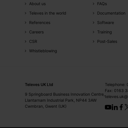
About us
FAQs
Televes in the world
Documentation
References
Software
Careers
Training
CSR
Post-Sales
Whistleblowing
Televes UK Ltd
Telephone:
Fax: 0163 
9 Springboard Business Innovation Centre,
televes.uk@
Llantarnam Industrial Park, NP44 3AW
Cwmbran, Gwent (UK)