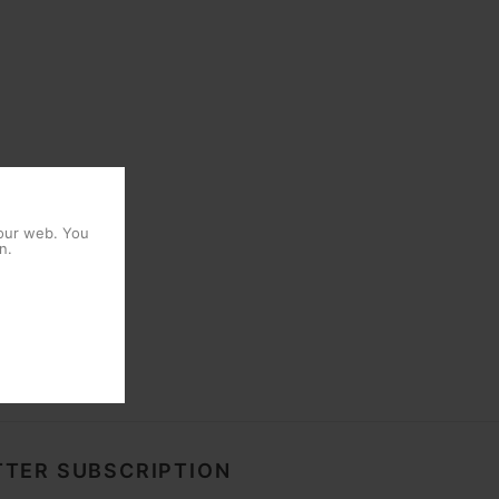
 our web. You
n.
TER SUBSCRIPTION