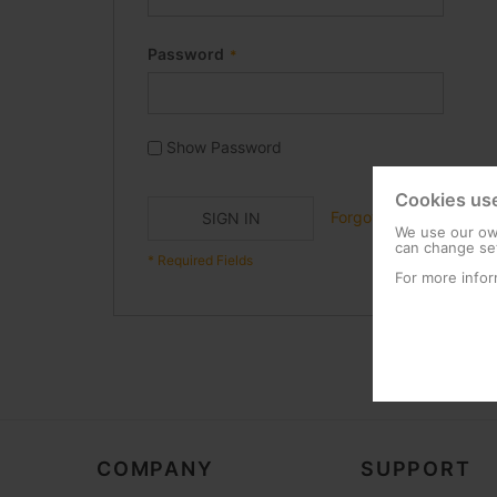
Password
Show Password
Cookies us
Forgot Your Password?
SIGN IN
We use our own
can change set
For more infor
COMPANY
SUPPORT