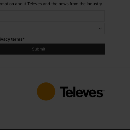
formation about Televes and the news from the industry
ivacy terms
*