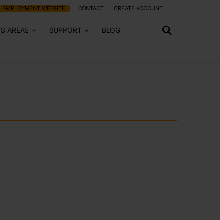
EMPLOYMENT WEBSITE
CONTACT
CREATE ACCOUNT
SS AREAS
SUPPORT
BLOG