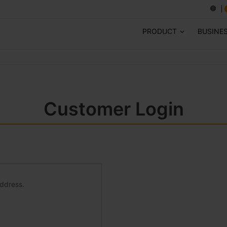
PRODUCT
BUSINE
Customer Login
address.