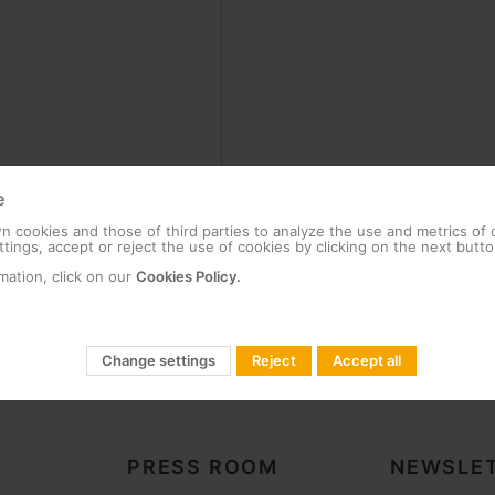
e
 cookies and those of third parties to analyze the use and metrics of
tings, accept or reject the use of cookies by clicking on the next butto
mation, click on our
Cookies Policy.
Change settings
Reject
Accept all
PRESS ROOM
NEWSLET