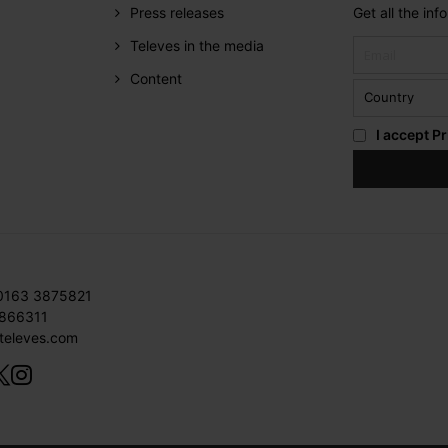
Press releases
Get all the in
Televes in the media
Content
I accept
Pr
 0163 3875821
3866311
televes.com