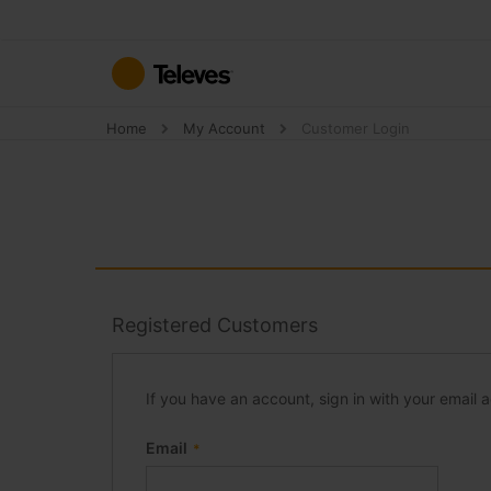
Skip
to
Content
Home
My Account
Customer Login
Registered Customers
If you have an account, sign in with your email 
Email