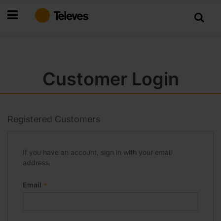
Skip
to
Content
Customer Login
Registered Customers
If you have an account, sign in with your email
address.
Email