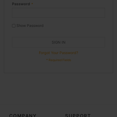
Password
Show Password
SIGN IN
Forgot Your Password?
COMPANY
SUPPORT