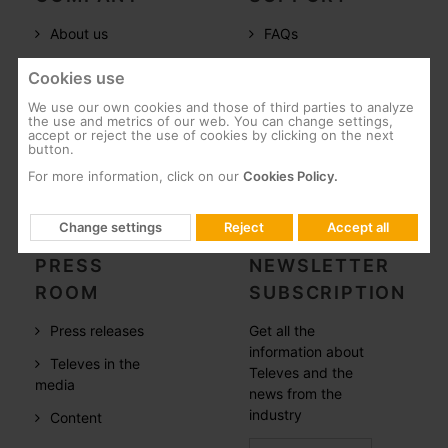
About us
FAQs
Televes in the
Documentation
Cookies use
world
Software
We use our own cookies and those of third parties to analyze
References
the use and metrics of our web. You can change settings,
Training
accept or reject the use of cookies by clicking on the next
button.
Careers
Post-Sales
For more information, click on our
Cookies Policy.
CSR
Whistleblowing
Change settings
Reject
Accept all
PRESS
NEWSLETTER
ROOM
SUBSCRIPTION
Press releases
Get all the
information about
Televes in the
Televes and the
media
news from the
industry
Content