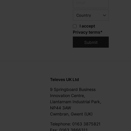
I accept
Privacy terms
*
Televes UK Ltd
9 Springboard Business
Innovation Centre,
Llantarnam Industrial Park,
NP44 3AW
Cwmbran, Gwent (UK)
Telephone: 0163 3875821
Fax: 0163 3866311