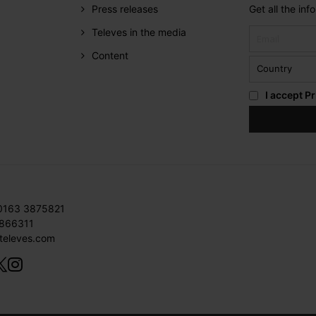
Press releases
Get all the in
Televes in the media
Content
I accept
Pr
 0163 3875821
3866311
televes.com