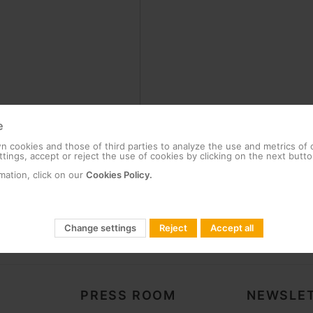
e
 cookies and those of third parties to analyze the use and metrics of
tings, accept or reject the use of cookies by clicking on the next butto
mation, click on our
Cookies Policy.
Change settings
Reject
Accept all
PRESS ROOM
NEWSLET