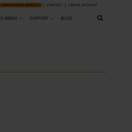
EMPLOYMENT WEBSITE
CONTACT
CREATE ACCOUNT
SS AREAS
SUPPORT
BLOG