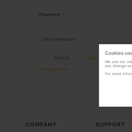
Password
Show Password
Cookies us
Forgot Your Password?
SIGN IN
We use our own
can change set
For more infor
COMPANY
SUPPORT