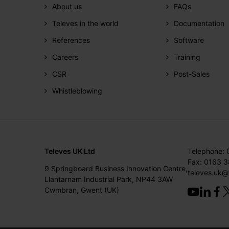
About us
FAQs
Televes in the world
Documentation
References
Software
Careers
Training
CSR
Post-Sales
Whistleblowing
Televes UK Ltd
Telephone:
Fax: 0163 
9 Springboard Business Innovation Centre,
televes.uk@
Llantarnam Industrial Park, NP44 3AW
Cwmbran, Gwent (UK)