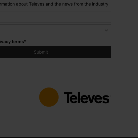
formation about Televes and the news from the industry
ivacy terms
*