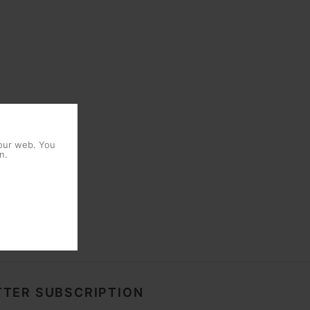
 our web. You
n.
TER SUBSCRIPTION