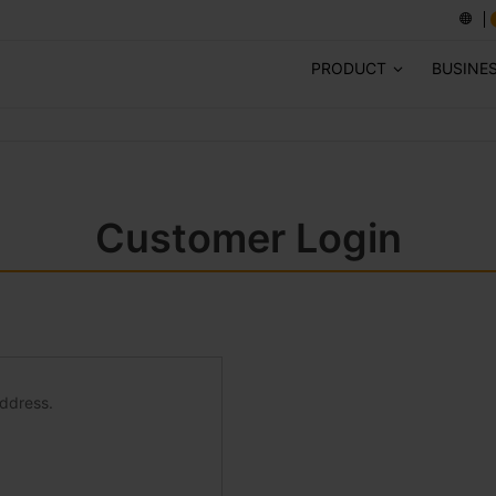
PRODUCT
BUSINE
Customer Login
address.