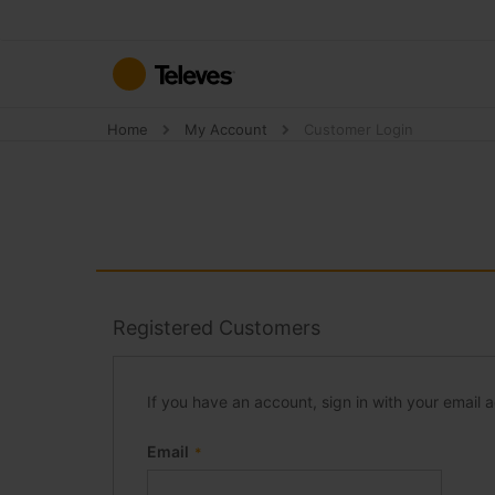
Skip
to
Content
Home
My Account
Customer Login
Registered Customers
If you have an account, sign in with your email 
Email