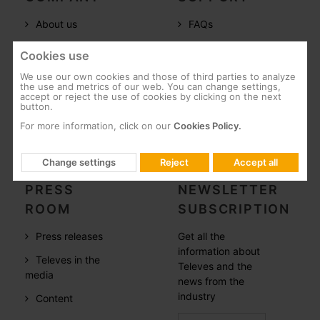
About us
FAQs
Televes in the
Documentation
Cookies use
world
Software
We use our own cookies and those of third parties to analyze
References
the use and metrics of our web. You can change settings,
Training
accept or reject the use of cookies by clicking on the next
button.
Careers
Post-Sales
For more information, click on our
Cookies Policy.
CSR
Whistleblowing
Change settings
Reject
Accept all
PRESS
NEWSLETTER
ROOM
SUBSCRIPTION
Press releases
Get all the
information about
Televes in the
Televes and the
media
news from the
industry
Content