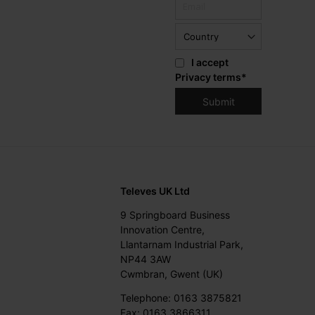
I accept
Privacy terms
*
Televes UK Ltd
9 Springboard Business
Innovation Centre,
Llantarnam Industrial Park,
NP44 3AW
Cwmbran, Gwent (UK)
Telephone: 0163 3875821
Fax: 0163 3866311