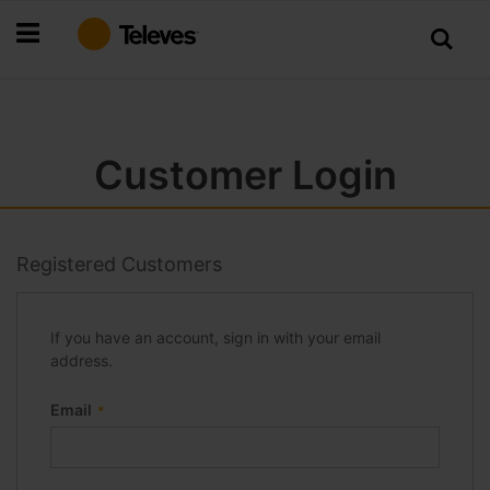
Skip
to
Content
Customer Login
Registered Customers
If you have an account, sign in with your email
address.
Email