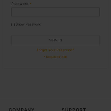
Password
Show Password
SIGN IN
Forgot Your Password?
COMPANY
SUPPORT