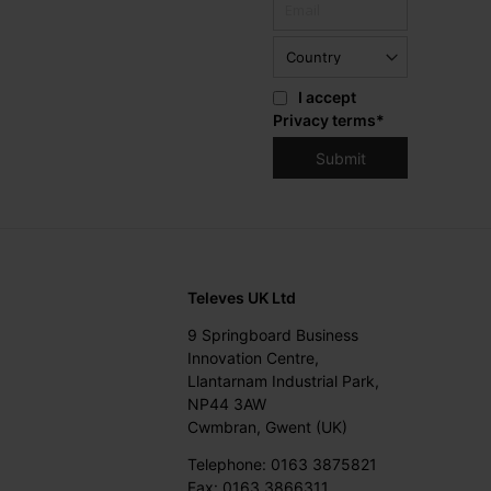
I accept
Privacy terms
*
Televes UK Ltd
9 Springboard Business
Innovation Centre,
Llantarnam Industrial Park,
NP44 3AW
Cwmbran, Gwent (UK)
Telephone: 0163 3875821
Fax: 0163 3866311