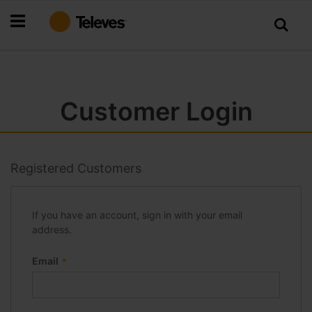
Skip
to
Content
Customer Login
Registered Customers
If you have an account, sign in with your email
address.
Email