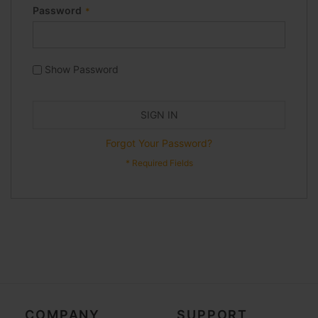
Password
Show Password
SIGN IN
Forgot Your Password?
COMPANY
SUPPORT