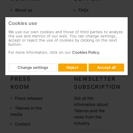
About us
FAQs
Televes in the
Documentation
Cookies use
world
Software
We use our own cookies and those of third parties to analyze
References
the use and metrics of our web. You can change settings,
Training
accept or reject the use of cookies by clicking on the next
button.
Careers
Post-Sales
For more information, click on our
Cookies Policy.
CSR
Whistleblowing
Change settings
Reject
Accept all
PRESS
NEWSLETTER
ROOM
SUBSCRIPTION
Press releases
Get all the
information about
Televes in the
Televes and the
media
news from the
industry
Content