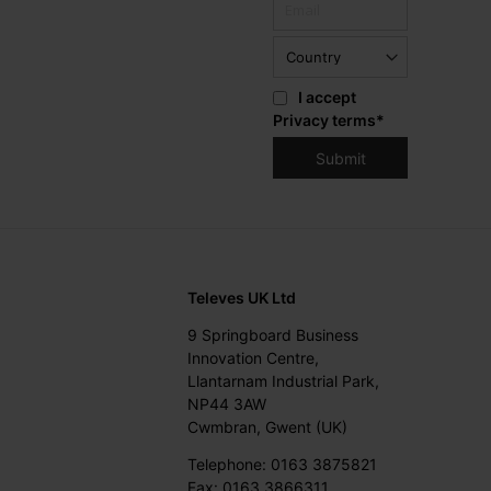
I accept
Privacy terms
*
Televes UK Ltd
9 Springboard Business
Innovation Centre,
Llantarnam Industrial Park,
NP44 3AW
Cwmbran, Gwent (UK)
Telephone: 0163 3875821
Fax: 0163 3866311