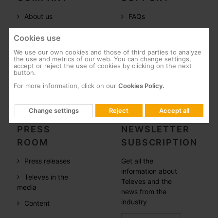
About us
FAQs
Televes in the
Documentation
Cookies use
world
Software
We use our own cookies and those of third parties to analyze
References
the use and metrics of our web. You can change settings,
Training
accept or reject the use of cookies by clicking on the next
button.
Careers
Post-Sales
For more information, click on our
Cookies Policy.
CSR
Whistleblowing
Change settings
Reject
Accept all
PRESS
NEWSLETTER
ROOM
SUBSCRIPTION
Press releases
Get all the
information about
Televes in the
Televes and the
media
news from the
industry
Content