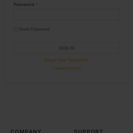
Password
Show Password
SIGN IN
Forgot Your Password?
COMPANY
SUPPORT