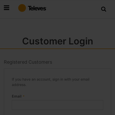
Skip
to
Content
Customer Login
Registered Customers
If you have an account, sign in with your email
address.
Email