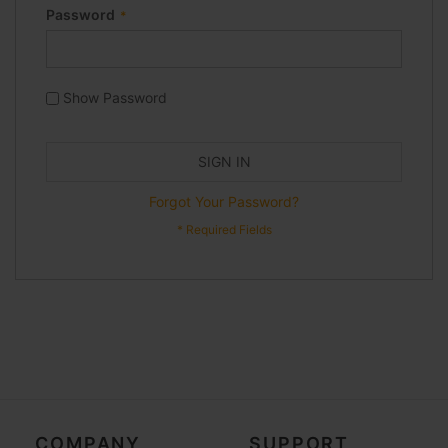
Password
Show Password
SIGN IN
Forgot Your Password?
COMPANY
SUPPORT