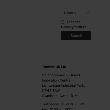
I accept
Privacy terms
*
Televes UK Ltd
9 Springboard Business
Innovation Centre,
Llantarnam Industrial Park,
NP44 3AW
Cwmbran, Gwent (UK)
Telephone: 0163 3875821
Fax: 0163 3866311