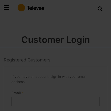
Skip
to
Content
Customer Login
Registered Customers
If you have an account, sign in with your email
address.
Email