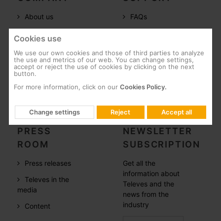
About us
FAQs
Televes in the
Documentation
Cookies use
world
Software
We use our own cookies and those of third parties to analyze
References
the use and metrics of our web. You can change settings,
Training
accept or reject the use of cookies by clicking on the next
button.
Careers
Post-Sales
For more information, click on our
Cookies Policy.
CSR
Whistleblowing
Change settings
Reject
Accept all
PRESS
NEWSLETTER
ROOM
SUBSCRIPTION
Press releases
Get all the
information about
Televes in the
Televes and the
media
news from the
industry
Content