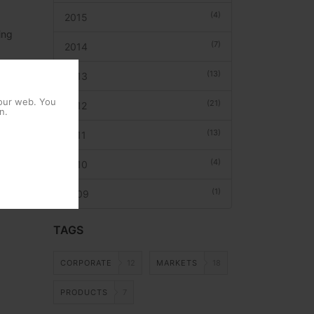
(4)
2015
ing
(7)
2014
ervices
(13)
2013
ns and
es the
 our web. You
(21)
2012
n.
 to the
(13)
2011
earch
(4)
2010
(1)
2009
TAGS
CORPORATE
12
MARKETS
18
PRODUCTS
7