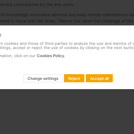
r service consumption by the end users.
 increasingly innovative services and easy remote maintenance us
ved in travel and idle times. Televes has taken the challenge of the
ent system in the shortest time possible. In that new version, all s
ad-ends are connected to. This server acts as security, communicatio
e
head-end, he has to establish a connection to the server, which mak
 cookies and those of third parties to analyze the use and metrics of
tings, accept or reject the use of cookies by clicking on the next butto
mation, click on our
Cookies Policy.
rried out were to simulate a real scenario and perform stress testing
and head-ends, with the aim of optimizing existing services and res
s that will be demanded in the future.
Change settings
Reject
Accept all