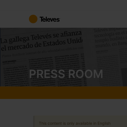
Skip
to
Content
PRESS ROOM
This content is only available in English