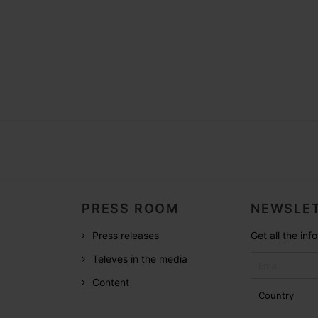
PRESS ROOM
NEWSLET
Press releases
Get all the in
Televes in the media
Content