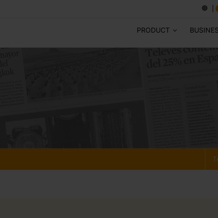
PRODUCT
BUSINE
T