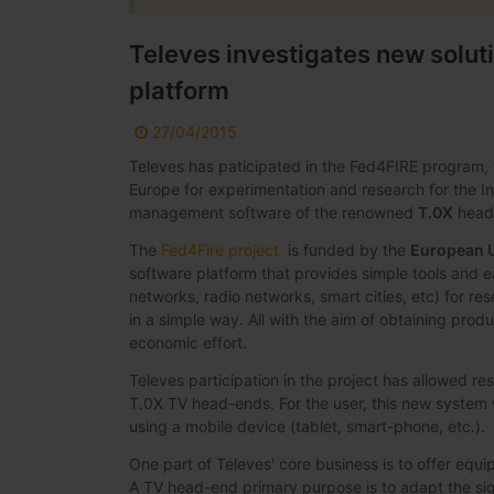
Televes investigates new solut
platform
27/04/2015
Televes has paticipated in the Fed4FIRE program, 
Europe for experimentation and research for the In
management software of the renowned
T.0X
head-
The
Fed4Fire project
is funded by the
European 
software platform that provides simple tools and e
networks, radio networks, smart cities, etc) for re
in a simple way. All with the aim of obtaining produ
economic effort.
Televes participation in the project has allowed 
T.0X TV head-ends. For the user, this new system 
using a mobile device (tablet, smart-phone, etc.).
One part of Televes' core business is to offer equi
A TV head-end primary purpose is to adapt the signa