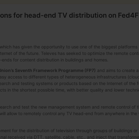
ions for head-end TV distribution on Fed4F
which has given the opportunity to use one of the biggest platforms 
ternet of the future. Televes has seeked to optimize the remote cont
ends for content distribution in buildings and homes.
Union’s Seventh Framework Programme (FP7)
and aims to create a
asy access to different types of heterogeneous infrastructures (cloud
search and testing systems or products based on the Internet of the f
cts in the shortest possible time, with better quality and lower techn
research and test the new management system and remote control of 
will allow to remotely control any TV head-end from anywhere in the
pment for the distribution of television through groups of buildings o
l received via DTT, satellite, cable, etc., and inject that transform