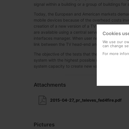
signal within a building or a group of buildings fo
Today, the European and American markets demand
mobile devices because of the overhead costs invol
creation of a new version of a TV head-end managem
are available using a central server, which all he
Cookies us
interfaces manager. When user needs to control a 
We use our own
link between the TV head-end and the user.
can change set
For more infor
The objective of the tests that the company has ca
system with the highest possible number of users 
system capacity to create new value-added service
Attachments
2015-04-27_pr_televes_fed4fire.pdf
Pictures