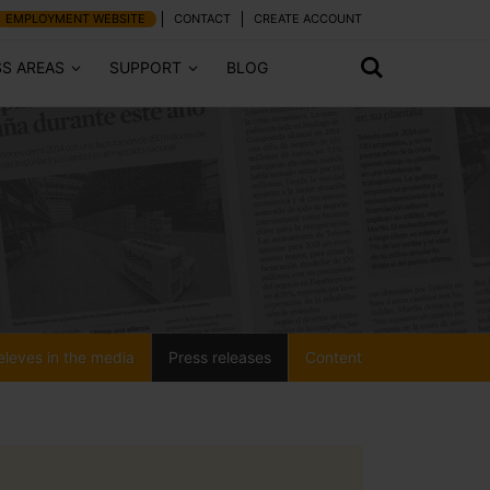
EMPLOYMENT WEBSITE
CONTACT
CREATE ACCOUNT
SS AREAS
SUPPORT
BLOG
eleves in the media
Press releases
Content