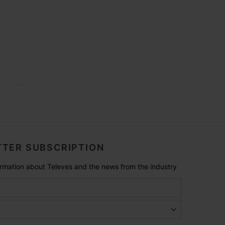
TER SUBSCRIPTION
formation about Televes and the news from the industry