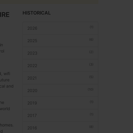
HISTORICAL
IRE
(1)
2026
(6)
2025
in
rol
(2)
2023
(3)
2022
, wifi
(5)
2021
uture
ical and
(10)
2020
(1)
the
2019
 world
(1)
2017
r homes.
(8)
2016
ed