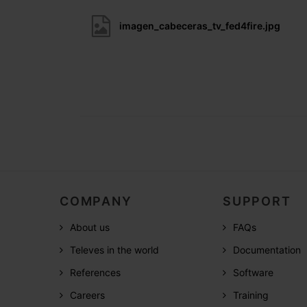
imagen_cabeceras_tv_fed4fire.jpg
COMPANY
SUPPORT
About us
FAQs
Televes in the world
Documentation
References
Software
Careers
Training