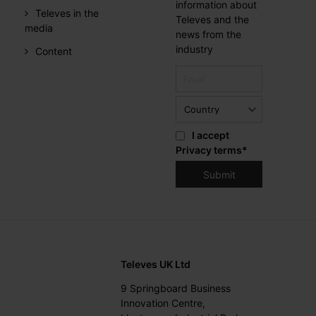
information about
Televes in the
Televes and the
media
news from the
industry
Content
I accept
Privacy terms
*
Televes UK Ltd
9 Springboard Business
Innovation Centre,