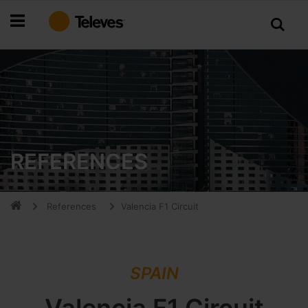
Skip
to
Content
REFERENCES
References
Valencia F1 Circuit
SPAIN