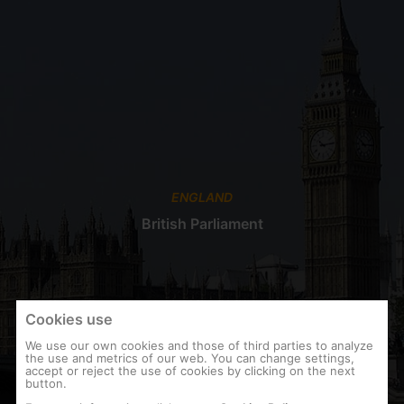
ENGLAND
British Parliament
Cookies use
We use our own cookies and those of third parties to analyze
the use and metrics of our web. You can change settings,
accept or reject the use of cookies by clicking on the next
button.