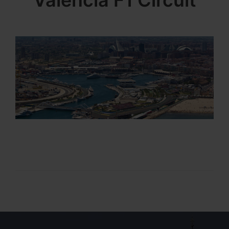
Valencia F1 Circuit