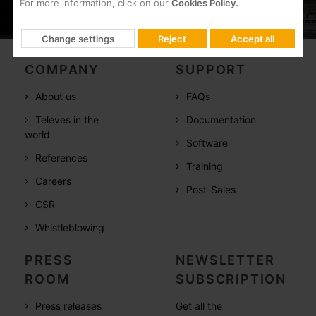
For more information, click on our
Cookies Policy.
Change settings
Reject
Accept all
COMPANY
SUPPORT
About us
FAQs
Televes in the
Documentation
world
Software
References
Training
Careers
Post-Sales
CSR
Whistleblowing
PRESS
NEWSLETTER
ROOM
SUBSCRIPTION
Press releases
Get all the