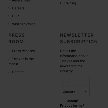
References
Training
Careers
CSR
Whistleblowing
PRESS
NEWSLETTER
ROOM
SUBSCRIPTION
Press releases
Get all the
information about
Televes in the
Televes and the
media
news from the
industry
Content
I accept
Privacy terms
*