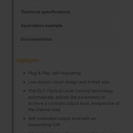
Technical specifications
Application example
Documentation
Highlights
Plug & Play: self-regulating
Low-impact visual design and limited size
The OLC (Optical Level Control) technology
automatically adjusts the parameters to
achieve a constant output level, irrespective of
the channel load
Self-controlled output level with an
outstanding C/N