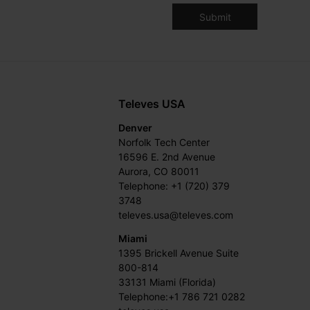
Televes USA
Denver
Norfolk Tech Center
16596 E. 2nd Avenue
Aurora, CO 80011
Telephone: +1 (720) 379
3748
televes.usa@televes.com
Miami
1395 Brickell Avenue Suite
800-814
33131 Miami (Florida)
Telephone:+1 786 721 0282