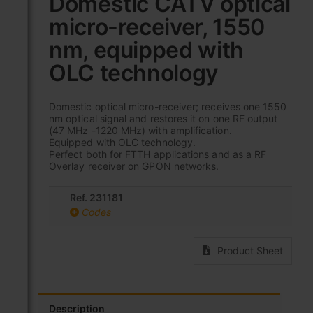
Domestic CATV optical
the
micro-receiver, 1550
beginning
of
nm, equipped with
the
images
OLC technology
gallery
Domestic optical micro-receiver; receives one 1550
nm optical signal and restores it on one RF output
(47 MHz -1220 MHz) with amplification.
Equipped with OLC technology.
Perfect both for FTTH applications and as a RF
Overlay receiver on GPON networks.
Ref. 231181
Codes
Product Sheet
Description