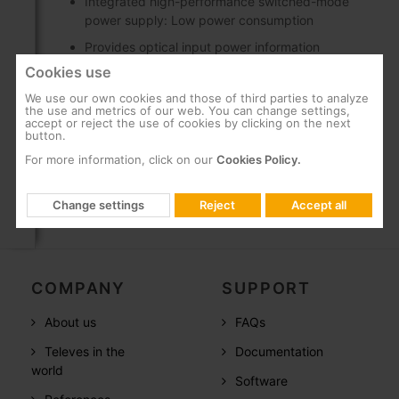
Integrated high-performance switched-mode
power supply: Low power consumption
Provides optical input power information
thanks to a LED indicator scale
Cookies use
SC/APC optical connectors, and F-type
We use our own cookies and those of third parties to analyze
connectors for RF
the use and metrics of our web. You can change settings,
accept or reject the use of cookies by clicking on the next
button.
Can be wall-mounted using screws
For more information, click on our
Cookies Policy.
Change settings
Reject
Accept all
COMPANY
SUPPORT
About us
FAQs
Televes in the
Documentation
world
Software