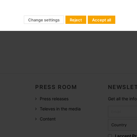
Change settings
Reject
Accept all
PRESS ROOM
NEWSLET
Press releases
Get all the in
Televes in the media
Content
I accept
Pr