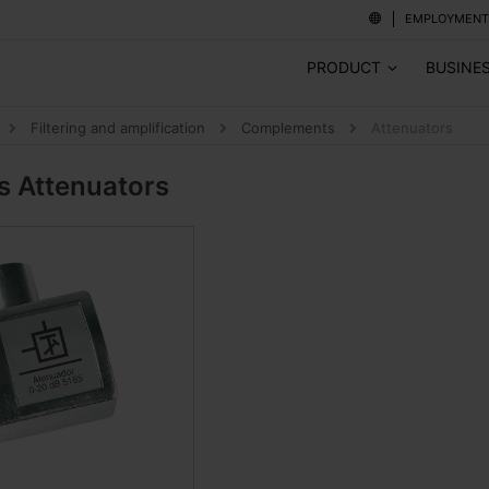
EMPLOYMENT
PRODUCT
BUSINE
Filtering and amplification
Complements
Attenuators
ts
Attenuators