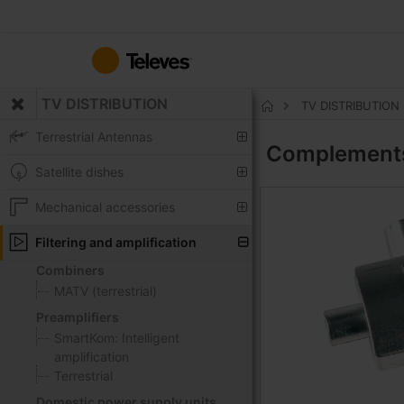
Skip
to
Content
TV DISTRIBUTION
TV DISTRIBUTION
Home
Terrestrial Antennas
Complemen
Satellite dishes
Mechanical accessories
Filtering and amplification
Combiners
MATV (terrestrial)
Preamplifiers
SmartKom: Intelligent
amplification
Terrestrial
Domestic power supply units