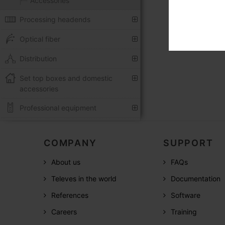
Accessories
Processing headends
Optical fiber
Distribution
Set top boxes and domestic
accessories
Professional equipment
COMPANY
SUPPORT
About us
FAQs
Televes in the world
Documentation
References
Software
Careers
Training