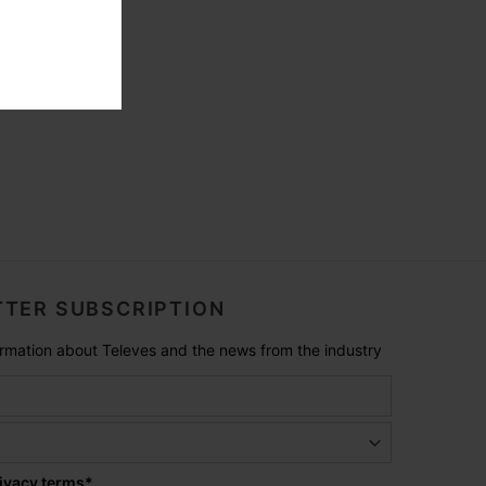
TER SUBSCRIPTION
formation about Televes and the news from the industry
ivacy terms
*