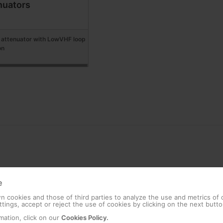
nuators
attenuator with LowVHF loop
on
e
 cookies and those of third parties to analyze the use and metrics of
tings, accept or reject the use of cookies by clicking on the next butto
mation, click on our
Cookies Policy.