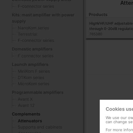
Atte
F-connector series
Products
Kits: mast amplifier with power
supply
HighVHF/UHF adjustable 
NanoKom series
through 0-20dB regulati
Terrestrial
765380
F-connector series
Domestic amplifiers
F connector series
Launch amplifiers
MiniKom F series
DTKom series
MicroKom series
Programmable amplifiers
Avant X
Avant 12
Cookies us
Complements
We use our own
Attenuators
can change set
Supports and cabinets
For more infor