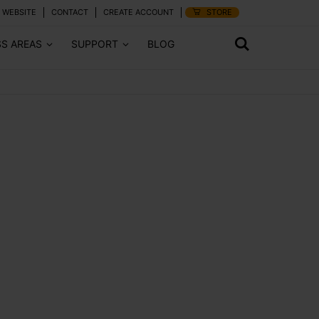
 WEBSITE
CONTACT
CREATE ACCOUNT
STORE
SS AREAS
SUPPORT
BLOG