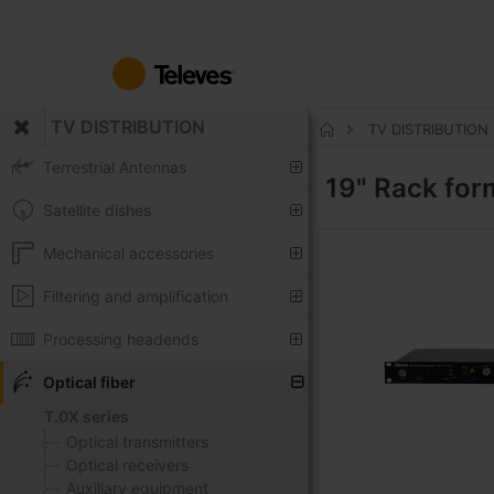
Skip
to
Content
TV DISTRIBUTION
TV DISTRIBUTION
Home
Terrestrial Antennas
19" Rack fo
Satellite dishes
Mechanical accessories
Filtering and amplification
Processing headends
Optical fiber
T.0X series
Optical transmitters
Optical receivers
Auxiliary equipment