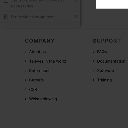
accessories
Professional equipment
COMPANY
SUPPORT
About us
FAQs
Televes in the world
Documentation
References
Software
Careers
Training
CSR
Whistleblowing