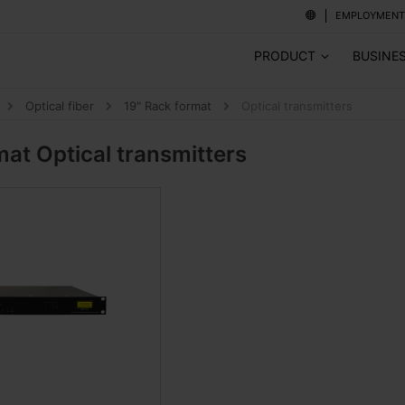
EMPLOYMENT
PRODUCT
BUSINE
Optical fiber
19" Rack format
Optical transmitters
rmat
Optical transmitters