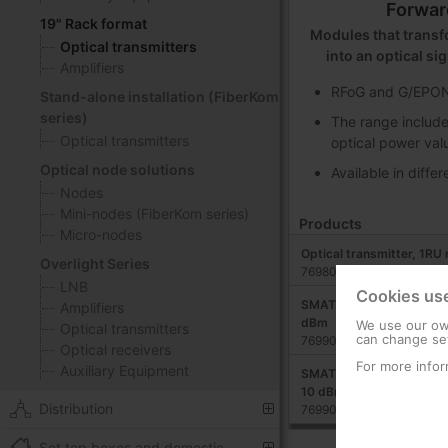
Forwar
19" Rack format
Modules that transfo
Optical transmitters
into an optical si
Amplifiers
RFoG and G/EPON 
Stand-alone installation (FiberKom
series)
The range include
Optical transmitters
optical power val
Optical node solutions
Available in diffe
Nodes
Mini-nodes (FiberKom series)
Products
Micro-nodes
Optical transmitter, 1RU
Overlight Series
769801
LNB
Cookies us
SMATV optical transmitte
Amplifiers
dBm
We use our own
Optical transmitters
can change set
769902
Optical receivers
For more infor
Auxiliary Equipment
SMATV optical transmitte
10 dBm
Distribution
769903
Set top boxes and domestic