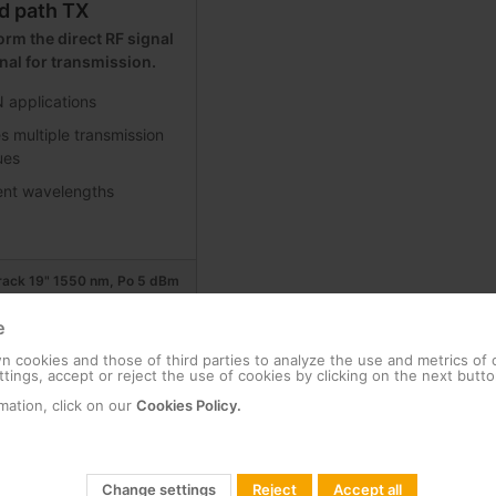
d path TX
rm the direct RF signal
gnal for transmission.
applications
s multiple transmission
ues
rent wavelengths
 rack 19" 1550 nm, Po 5 dBm
e
r, 1RU rack 19” 1310 nm, Po 6
 cookies and those of third parties to analyze the use and metrics of
tings, accept or reject the use of cookies by clicking on the next butto
mation, click on our
Cookies Policy.
r, 1RU rack 19” 1310 nm, Po
Change settings
Reject
Accept all