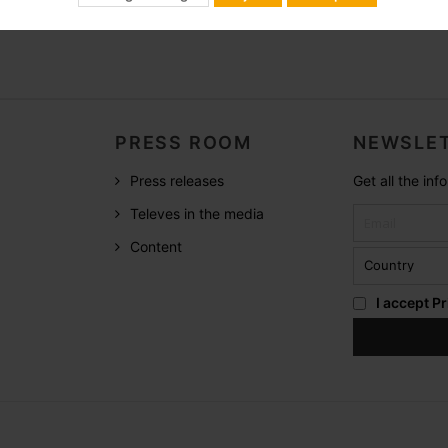
PRESS ROOM
NEWSLET
Press releases
Get all the in
Televes in the media
Content
I accept
Pr