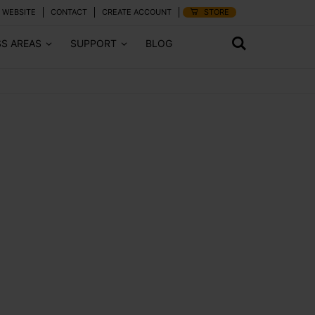
 WEBSITE
CONTACT
CREATE ACCOUNT
STORE
SS AREAS
SUPPORT
BLOG