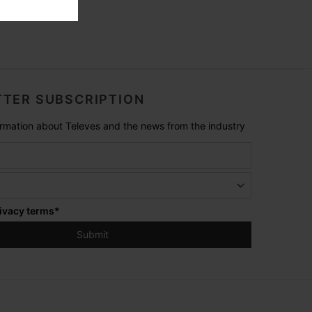
TER SUBSCRIPTION
formation about Televes and the news from the industry
ivacy terms
*