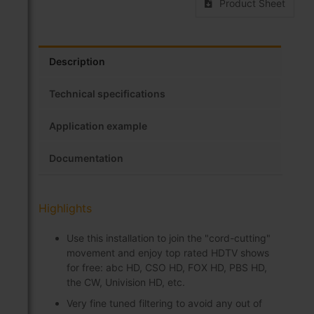
Product Sheet
Description
Technical specifications
Application example
Documentation
Highlights
Use this installation to join the "cord-cutting"
movement and enjoy top rated HDTV shows
for free: abc HD, CSO HD, FOX HD, PBS HD,
the CW, Univision HD, etc.
Very fine tuned filtering to avoid any out of