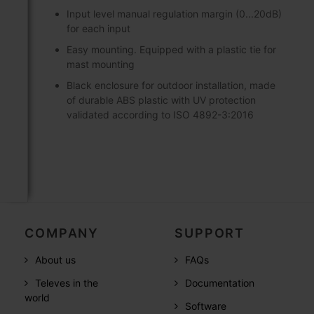
Input level manual regulation margin (0...20dB)
for each input
Easy mounting. Equipped with a plastic tie for
mast mounting
Black enclosure for outdoor installation, made
of durable ABS plastic with UV protection
validated according to ISO 4892-3:2016
COMPANY
SUPPORT
About us
FAQs
Televes in the
Documentation
world
Software