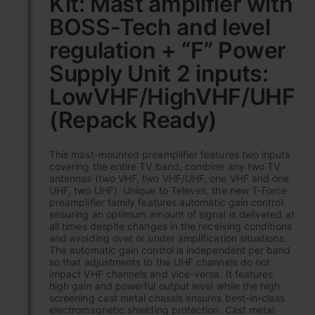
Kit: Mast amplifier with
the
BOSS-Tech and level
beginning
of
regulation + “F” Power
the
images
Supply Unit 2 inputs:
gallery
LowVHF/HighVHF/UHF
(Repack Ready)
This mast-mounted preamplifier features two inputs
covering the entire TV band, combine any two TV
antennas (two VHF, two VHF/UHF, one VHF and one
UHF, two UHF). Unique to Televes, the new T-Force
preamplifier family features automatic gain control
ensuring an optimum amount of signal is delivered at
all times despite changes in the receiving conditions
and avoiding over or under amplification situations.
The automatic gain control is independent per band
so that adjustments to the UHF channels do not
impact VHF channels and vice-versa. It features
high gain and powerful output level while the high
screening cast metal chassis ensures best-in-class
electromagnetic shielding protection. Cast metal