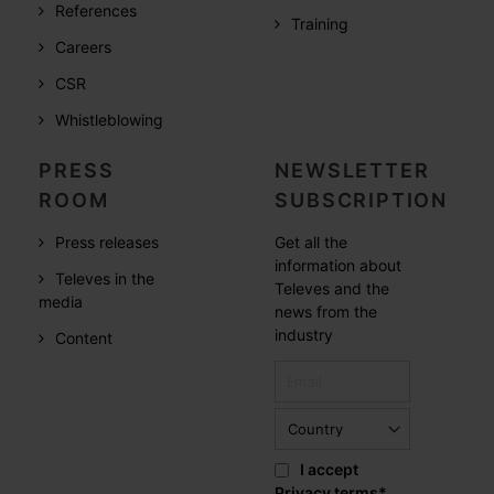
References
Training
Careers
CSR
Whistleblowing
PRESS
NEWSLETTER
ROOM
SUBSCRIPTION
Press releases
Get all the
information about
Televes in the
Televes and the
media
news from the
industry
Content
I accept
Privacy terms
*