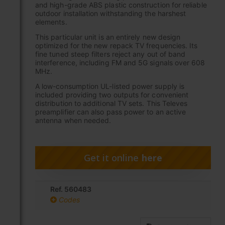
and high-grade ABS plastic construction for reliable
outdoor installation withstanding the harshest
elements.
This particular unit is an entirely new design
optimized for the new repack TV frequencies. Its
fine tuned steep filters reject any out of band
interference, including FM and 5G signals over 608
MHz.
A low-consumption UL-listed power supply is
included providing two outputs for convenient
distribution to additional TV sets. This Televes
preamplifier can also pass power to an active
antenna when needed.
Get it online
here
Ref. 560483
Codes