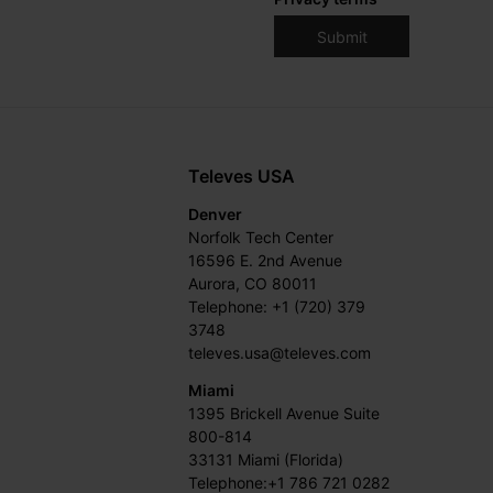
Televes USA
Denver
Norfolk Tech Center
16596 E. 2nd Avenue
Aurora, CO 80011
Telephone: +1 (720) 379
3748
televes.usa@televes.com
Miami
1395 Brickell Avenue Suite
800-814
33131 Miami (Florida)
Telephone:+1 786 721 0282