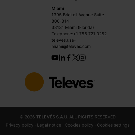
Miami
1395 Brickell Avenue Suite
800-814
33131 Miami (Florida)
Telephone:+1 786 721 0282
televes.usa-
miami@televes.com
©
2026
TELEVÉS S.A.U.
ALL RIGHTS RESERVED
Privacy policy ·
Legal notice
· Cookies policy
· Cookies settings