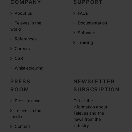
COMPANY
SUPPORT
About us
FAQs
Televes in the
Documentation
world
Software
References
Training
Careers
CSR
Whistleblowing
PRESS
NEWSLETTER
ROOM
SUBSCRIPTION
Press releases
Get all the
information about
Televes in the
Televes and the
media
news from the
industry
Content