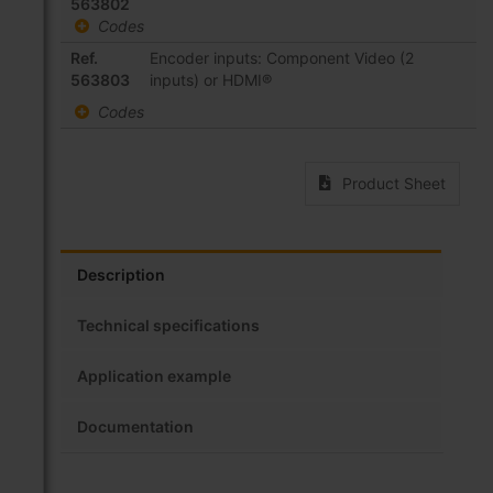
product
563802
items
Codes
Ref.
Encoder inputs: Component Video (2
563803
inputs) or HDMI®
Codes
Product Sheet
Description
Technical specifications
Application example
Documentation