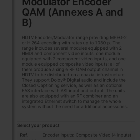
Modulator Encoder
the
QAM (Annexes A and
beginning
of
B)
the
images
gallery
HDTV Encoder/Modulator range providing MPEG-2
or H.264 encoding with rates up to 1080 p. The
range includes several modules equipped with 2
HMDI and component video inputs, one module
equipped with 2 component video inputs, and one
module equipped composite video inputs; all of
them produce a single RF QAM output channel in
HDTV to be distributed on a coaxial infrastructure.
They support Dolby® Digital audio and include the
Closed Captioning service, as well as an optional
EAS interface with ASI input and output. The units
are also equipped with an RF combiner and an
integrated Ethernet switch to manage the whole
system without the need for additional accessories.
Select your product
Grouped
Ref.
Encoder inputs: Composite Video (4 inputs)