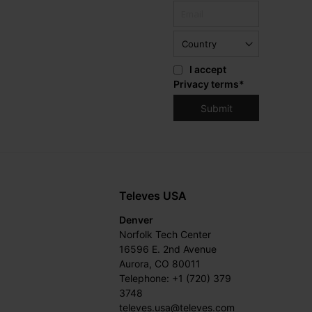
I accept
Privacy terms
*
Televes USA
Denver
Norfolk Tech Center
16596 E. 2nd Avenue
Aurora, CO 80011
Telephone: +1 (720) 379
3748
televes.usa@televes.com