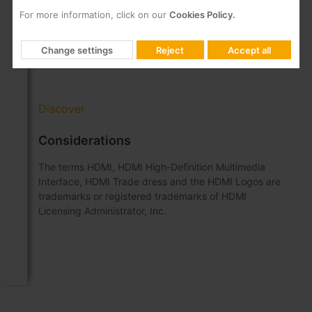
Integrated RF combiner and Ethernet switch
For more information, click on our
Cookies Policy.
Remote firmware update
Configuration via a web interface embedded in
Change settings
Reject
Accept all
the encoder
Discover
Considerations
The terms HDMI, HDMI High-Definition Multimedia
Interface, HDMI Trade dress and the HDMI Logos are
trademarks or registered trademarks of HDMI
Licensing Administrator, Inc.