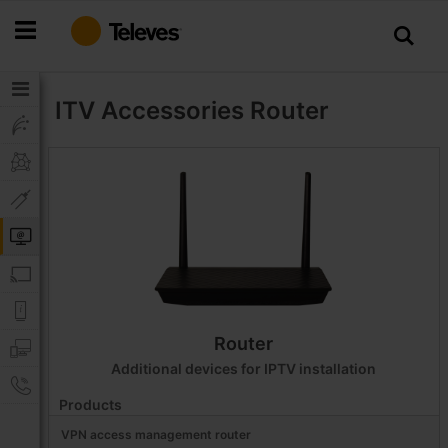
Skip
to
Content
ITV Accessories
Router
Router
Additional devices for IPTV installation
Products
VPN access management router