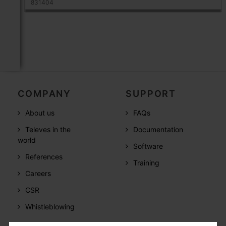
831404
COMPANY
SUPPORT
About us
FAQs
Televes in the
Documentation
world
Software
References
Training
Careers
CSR
Whistleblowing