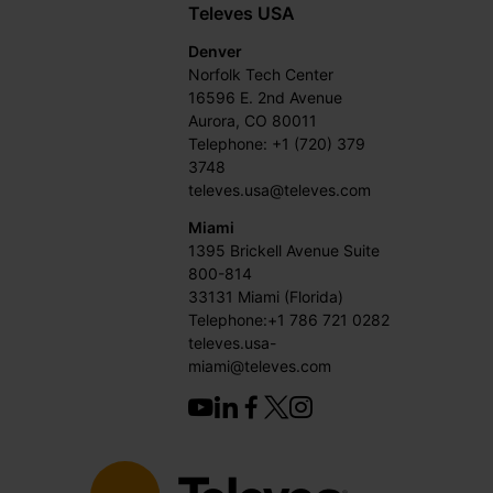
Televes USA
Denver
Norfolk Tech Center
16596 E. 2nd Avenue
Aurora, CO 80011
Telephone: +1 (720) 379
3748
televes.usa@televes.com
Miami
1395 Brickell Avenue Suite
800-814
33131 Miami (Florida)
Telephone:+1 786 721 0282
televes.usa-
miami@televes.com