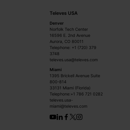
Televes USA
Denver
Norfolk Tech Center
16596 E. 2nd Avenue
Aurora, CO 80011
Telephone: +1 (720) 379
3748
televes.usa@televes.com
Miami
1395 Brickell Avenue Suite
800-814
33131 Miami (Florida)
Telephone:+1 786 721 0282
televes.usa-
miami@televes.com