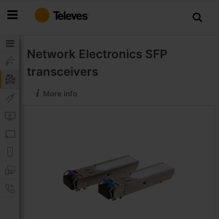
Skip
to
Content
Network Electronics
SFP
transceivers
More info