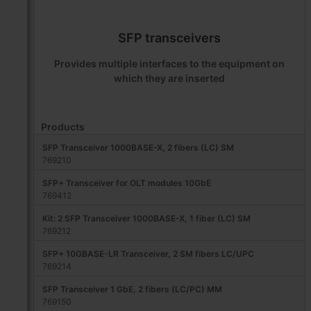
SFP transceivers
Provides multiple interfaces to the equipment on
which they are inserted
Products
SFP Transceiver 1000BASE-X, 2 fibers (LC) SM
769210
SFP+ Transceiver for OLT modules 10GbE
769412
Kit: 2 SFP Transceiver 1000BASE-X, 1 fiber (LC) SM
769212
SFP+ 10GBASE-LR Transceiver, 2 SM fibers LC/UPC
769214
SFP Transceiver 1 GbE, 2 fibers (LC/PC) MM
769150