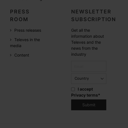
PRESS
NEWSLETTER
ROOM
SUBSCRIPTION
Press releases
Get all the
information about
Televes in the
Televes and the
media
news from the
industry
Content
I accept
Privacy terms
*