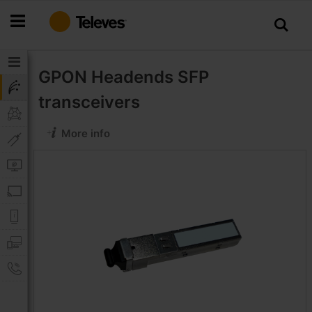
Skip
to
Content
GPON Headends
SFP
transceivers
More info