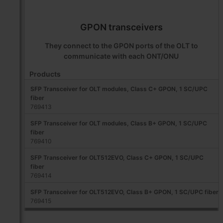
GPON transceivers
They connect to the GPON ports of the OLT to
communicate with each ONT/ONU
Products
SFP Transceiver for OLT modules, Class C+ GPON, 1 SC/UPC
fiber
769413
SFP Transceiver for OLT modules, Class B+ GPON, 1 SC/UPC
fiber
769410
SFP Transceiver for OLT512EVO, Class C+ GPON, 1 SC/UPC
fiber
769414
SFP Transceiver for OLT512EVO, Class B+ GPON, 1 SC/UPC fiber
769415