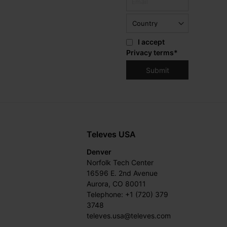
I accept
Privacy terms
*
Televes USA
Denver
Norfolk Tech Center
16596 E. 2nd Avenue
Aurora, CO 80011
Telephone: +1 (720) 379
3748
televes.usa@televes.com