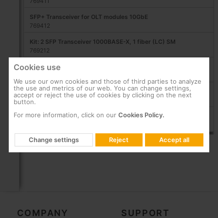
769411
SFP+ Transceiver for OLT modules 10GbE
769412
Kit: 2 SFP Transceiver 1000BASE-X, 1 fiber (LC) SM
769212
Cookies use
SFP+ 10GBASE-LR Transceiver, 2 SM fibers LC/UPC
769214
We use our own cookies and those of third parties to analyze
the use and metrics of our web. You can change settings,
SFP Transceiver 1 GbE, 2 fibers (LC/PC) MM
accept or reject the use of cookies by clicking on the next
769150
button.
For more information, click on our
Cookies Policy.
SFP+ 1/10GbE Transceiver, 2 MM fibers LC/UPC
291221
Change settings
Reject
Accept all
COMPANY
SUPPORT