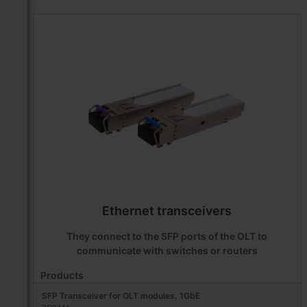
Ethernet transceivers
They connect to the SFP ports of the OLT to
communicate with switches or routers
Products
SFP Transceiver for OLT modules, 1GbE