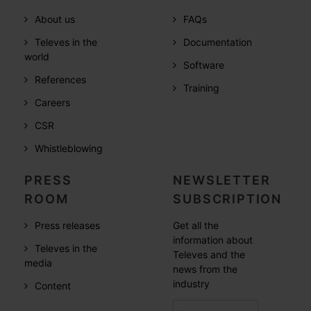
About us
FAQs
Televes in the
Documentation
world
Software
References
Training
Careers
CSR
Whistleblowing
PRESS
NEWSLETTER
ROOM
SUBSCRIPTION
Press releases
Get all the
information about
Televes in the
Televes and the
media
news from the
industry
Content