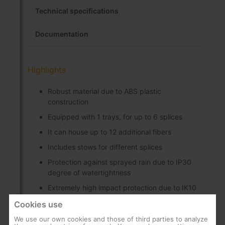
Technical specifications
Documentation
Highlights
Robust material due to ABS plastic
construction
Equipped with 1 trays, for up to 6 splices
It can house up to 12 additional fibers
Includes stows for different splices
Protection against sprayed rain due to IP30
degree of watertightness
Extremely high impact protection due to IK10
impact resistance rating
Cookies use
Includes screws for mounting on the register
We use our own cookies and those of third parties to analyze