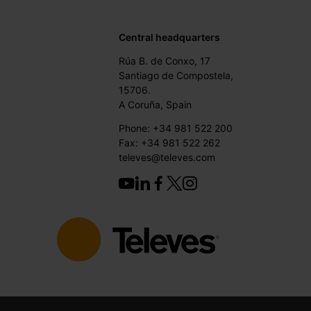
Central headquarters
Rúa B. de Conxo, 17
Santiago de Compostela,
15706.
A Coruña, Spain
Phone: +34 981 522 200
Fax: +34 981 522 262
televes@televes.com