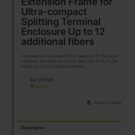
Extension Frame for
the
Ultra-compact
beginning
of
Splitting Terminal
the
images
Enclosure Up to 12
gallery
additional fibers
Complement to expand the capacity of the ultra-
compact terminal enclosure (Ref. 231304), it can
house up to 12 additional fibers.
Ref. 231305
Codes
Product Sheet
Description