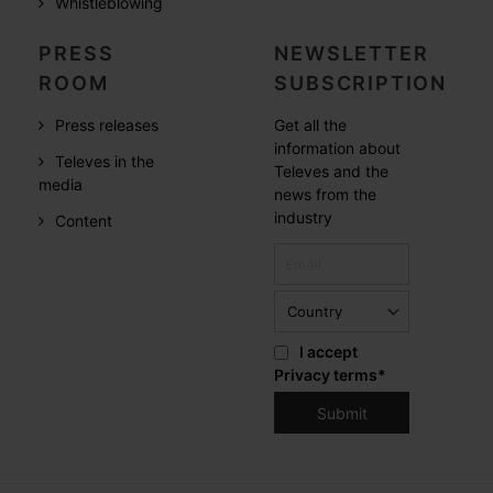
Whistleblowing
PRESS
NEWSLETTER
ROOM
SUBSCRIPTION
Press releases
Get all the
information about
Televes in the
Televes and the
media
news from the
industry
Content
I accept
Privacy terms
*