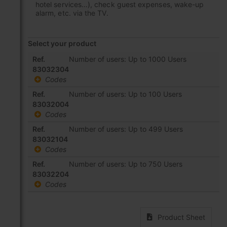
hotel services…), check guest expenses, wake-up
alarm, etc. via the TV.
Select your product
Grouped
Ref.
Number of users: Up to 1000 Users
product
83032304
items
Codes
Ref.
Number of users: Up to 100 Users
83032004
Codes
Ref.
Number of users: Up to 499 Users
83032104
Codes
Ref.
Number of users: Up to 750 Users
83032204
Codes
Product Sheet