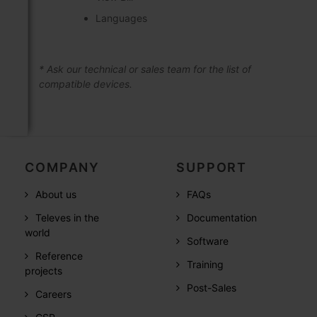
Languages
* Ask our technical or sales team for the list of
compatible devices.
COMPANY
SUPPORT
About us
FAQs
Televes in the
Documentation
world
Software
Reference
Training
projects
Post-Sales
Careers