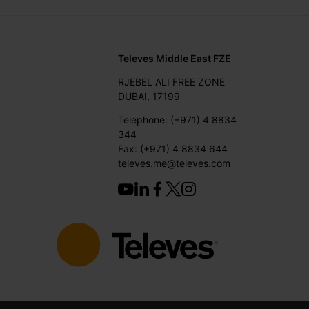
Televes Middle East FZE
RJEBEL ALI FREE ZONE
DUBAI, 17199
Telephone: (+971) 4 8834
344
Fax: (+971) 4 8834 644
televes.me@televes.com