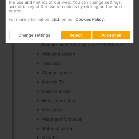
the use and metrics of our web. You can change settings,
Middleware frontend compatible with popular
accept or reject the use of cookies by clicking on the next
button.
end user devices (TV's and STB's) deployed in
Hospitality IPTV projects*
For more information, click on our
Cookies Policy.
Available services:
Change settings
Reject
Accept all
Integration with PMS (Property
Management System) and PMS Adapter
Welcome screen
Television
Channel guide
Internet TV
Music choices
Hotel information
Messages
Weather information
Wake up alarm
View Bill