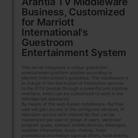
Arantia TV Middleware
the
Business, Customized
beginning
of
for Marriott
the
images
International's
gallery
Guestroom
Entertainment System
This server integrates a unique guestroom
entertainment platform solution according to
Marriott International's guidelines. The middleware is
in charge of the distribution of interactive services
to the IPTV devices through a powerful and intuitive
interface, which can be customized to work in line
with Marriott standards.
By means of this web-based middleware, the final
user will gain access to the configured services: IP
television service with channel list that can be
customized per user or group of users, electronic
program guide, connect mobile devices, messages,
weather information, music choices, hotel
promotional information (special offers, hotel events,