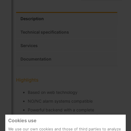
Description
Technical specifications
Services
Documentation
Highlights
Based on web technology
NO/NC alarm systems compatible
Powerful backend with a complete
management tool that allows to configure all
Cookies use
the system settings and options (rooms,
players, services, customized main menu, etc.)
We use our own cookies and those of third parties to analyze