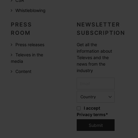
CSR
Whistleblowing
PRESS
NEWSLETTER
ROOM
SUBSCRIPTION
Press releases
Get all the
information about
Televes in the
Televes and the
media
news from the
industry
Content
I accept
Privacy terms
*