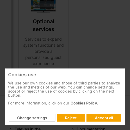
Optional
services
Services to expand
system functions and
provide a
personalized guest
experience
Cookies use
We use our own cookies and those of third parties to analyze
the use and metrics of our web. You can change settings,
accept or reject the use of cookies by clicking on the next
button.
For more information, click on our
Cookies Policy.
COMPANY
SUPPORT
Change settings
Reject
Accept all
About us
FAQs
Televes in the
Documentation