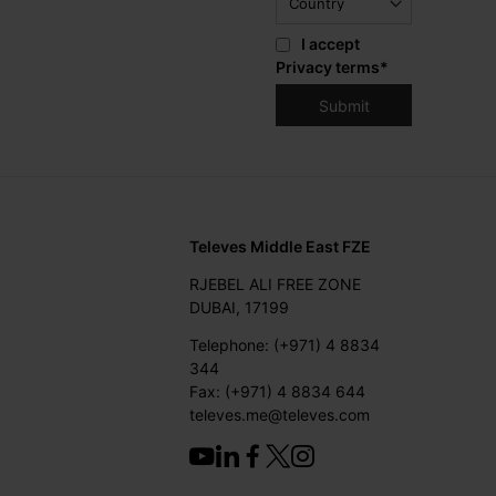
I accept
Privacy terms
*
Televes Middle East FZE
RJEBEL ALI FREE ZONE
DUBAI, 17199
Telephone: (+971) 4 8834
344
Fax: (+971) 4 8834 644
televes.me@televes.com