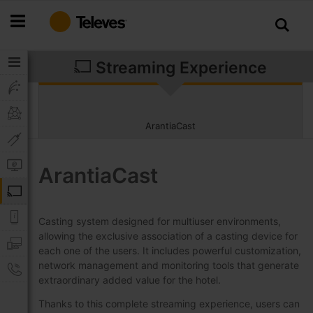
Skip
to
Content
Streaming Experience
ArantiaCast
ArantiaCast
Casting system designed for multiuser environments,
allowing the exclusive association of a casting device for
each one of the users. It includes powerful customization,
network management and monitoring tools that generate
extraordinary added value for the hotel.
Thanks to this complete streaming experience, users can