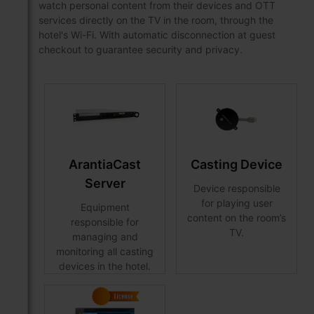
watch personal content from their devices and OTT
services directly on the TV in the room, through the
hotel's Wi-Fi. With automatic disconnection at guest
checkout to guarantee security and privacy.
ArantiaCast
Casting Device
Server
Device responsible
for playing user
Equipment
content on the room’s
responsible for
TV.
managing and
monitoring all casting
devices in the hotel.