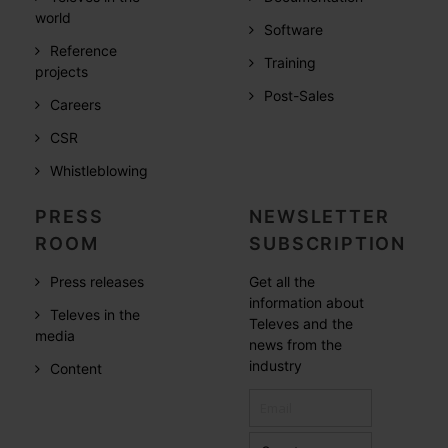
world
Software
Reference
Training
projects
Post-Sales
Careers
CSR
Whistleblowing
PRESS
NEWSLETTER
ROOM
SUBSCRIPTION
Press releases
Get all the
information about
Televes in the
Televes and the
media
news from the
industry
Content