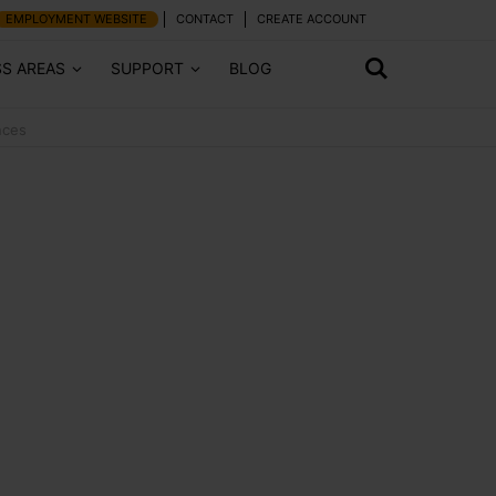
EMPLOYMENT WEBSITE
CONTACT
CREATE ACCOUNT
SS AREAS
SUPPORT
BLOG
nces