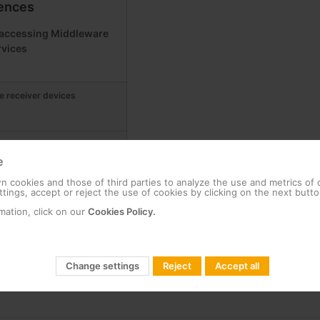
ences
r accessing Middleware
rvices
e receiver devices
iddleware Business Marriott
e
 cookies and those of third parties to analyze the use and metrics of
tings, accept or reject the use of cookies by clicking on the next butto
et-Top Box, compatible with
mation, click on our
Cookies Policy.
Change settings
Reject
Accept all