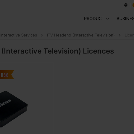
PRODUCT
BUSINE
Interactive Services
ITV Headend (Interactive Television)
Lice
(Interactive Television)
Licences