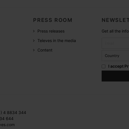
PRESS ROOM
NEWSLET
Press releases
Get all the in
Televes in the media
Content
I accept
Pr
1) 4 8834 344
834 644
ves.com