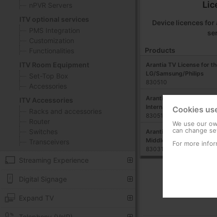
Lic
nPVR Servers
ITV optional services
Device licences fo
PMS Integration
se
Customization
Products
Functionalities
ITV Room Equipment
Arantia TV License for th
LG/Samsung/Philips
Set-Top Box
830510
Accessories
Arantia TV License for M
ITV Accessories
International
Cookies us
Racks and accessories
830513
Router
We use our own
can change set
Switches
Arantia TV License for S
Middleware Business
Transceivers
For more infor
830319
Streaming Experience
Digital Signage
Expand TV
Telephony (VoIP)