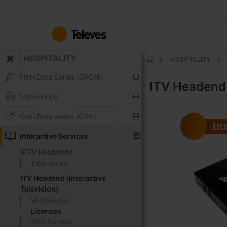
Skip
to
Content
HOSPITALITY
HOSPITALITY
Home
FibreData Series (GPON)
ITV Headend 
Networking
CoaxData series (G.hn)
Interactive Services
IPTV Headends
T.0X series
ITV Headend (Interactive
Television)
Middleware
Licences
VOD Servers