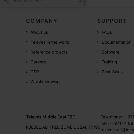
COMPANY
SUPPORT
About us
FAQs
Televes in the world
Documentation
Reference projects
Software
Careers
Training
CSR
Post-Sales
Whistleblowing
Televes Middle East FZE
Telephone: (+97
Fax: (+971) 4 8
RJEBEL ALI FREE ZONE DUBAI, 17199
televes.me@tele