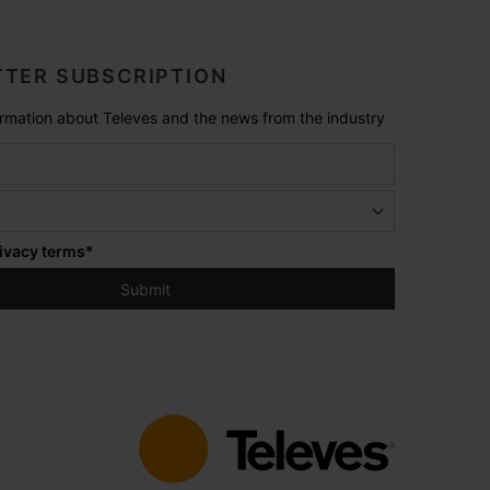
TER SUBSCRIPTION
formation about Televes and the news from the industry
ivacy terms
*