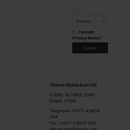
I accept
Privacy terms
*
Televes Middle East FZE
RJEBEL ALI FREE ZONE
DUBAI, 17199
Telephone: (+971) 4 8834
344
Fax: (+971) 4 8834 644
televes.me@televes.com