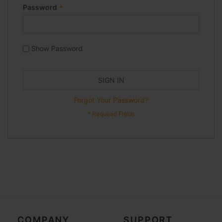
Password
Show Password
SIGN IN
Forgot Your Password?
COMPANY
SUPPORT