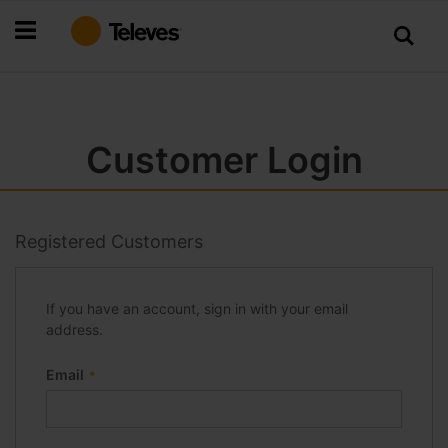
Skip
to
Content
Customer Login
Registered Customers
If you have an account, sign in with your email
address.
Email