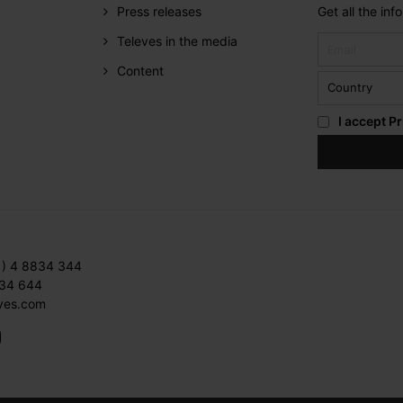
Press releases
Get all the in
Televes in the media
Content
I accept
Pr
1) 4 8834 344
834 644
ves.com