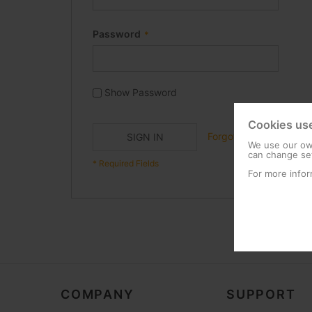
Password
Show Password
Cookies us
Forgot Your Password?
SIGN IN
We use our own
can change set
For more infor
COMPANY
SUPPORT