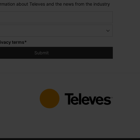
formation about Televes and the news from the industry
ivacy terms
*