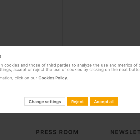
e
 cookies and those of third parties to analyze the use and metrics of
tings, accept or reject the use of cookies by clicking on the next butto
mation, click on our
Cookies Policy.
Change settings
Reject
Accept all
PRESS ROOM
NEWSLET