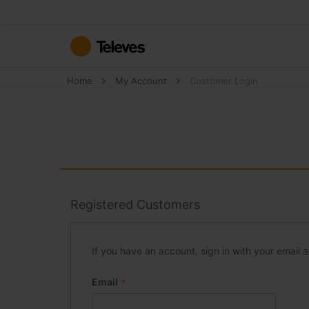
Skip
to
Content
Home
My Account
Customer Login
Registered Customers
If you have an account, sign in with your email 
Email