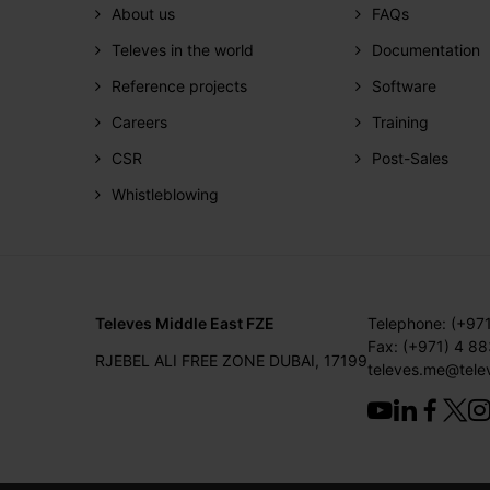
About us
FAQs
Televes in the world
Documentation
Reference projects
Software
Careers
Training
CSR
Post-Sales
Whistleblowing
Televes Middle East FZE
Telephone: (+97
Fax: (+971) 4 8
RJEBEL ALI FREE ZONE DUBAI, 17199
televes.me@tele