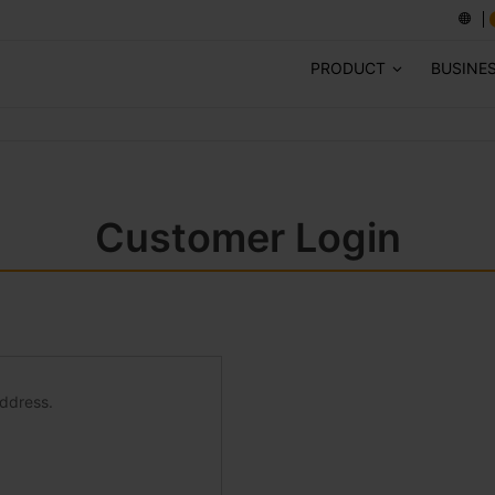
PRODUCT
BUSINE
Customer Login
address.