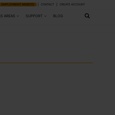
EMPLOYMENT WEBSITE
CONTACT
CREATE ACCOUNT
SS AREAS
SUPPORT
BLOG