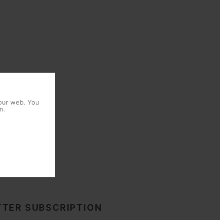
 our web. You
n.
TER SUBSCRIPTION