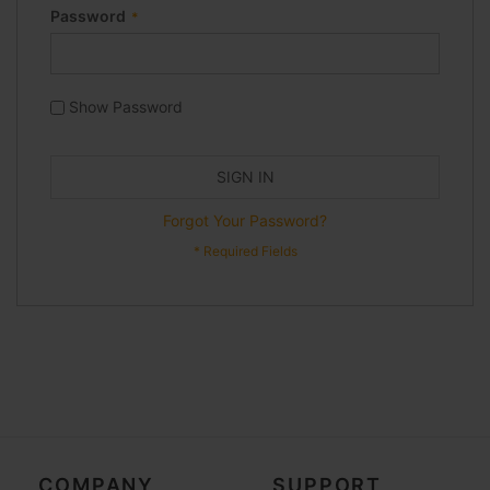
Password
Show Password
SIGN IN
Forgot Your Password?
COMPANY
SUPPORT