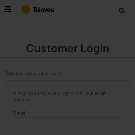
Skip
to
Content
Customer Login
Registered Customers
If you have an account, sign in with your email
address.
Email