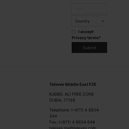
I accept
Privacy terms
*
Televes Middle East FZE
RJEBEL ALI FREE ZONE
DUBAI, 17199
Telephone: (+971) 4 8834
344
Fax: (+971) 4 8834 644
televes.me@televes.com