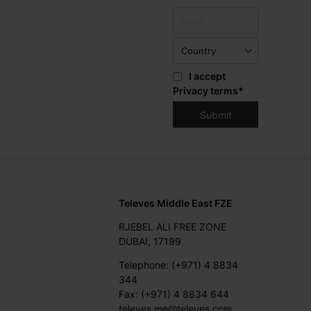
I accept
Privacy terms
*
Televes Middle East FZE
RJEBEL ALI FREE ZONE
DUBAI, 17199
Telephone: (+971) 4 8834
344
Fax: (+971) 4 8834 644
televes.me@televes.com