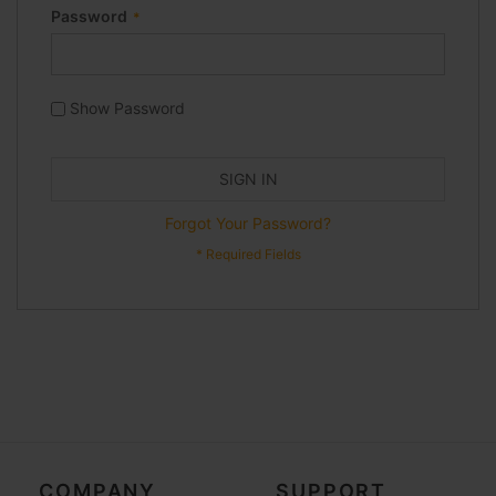
Password
Show Password
SIGN IN
Forgot Your Password?
COMPANY
SUPPORT