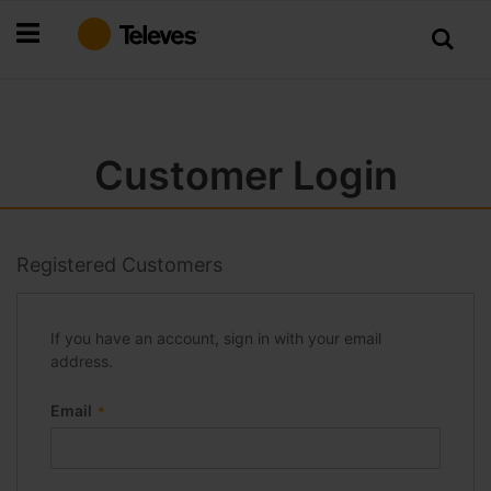
Skip
to
Content
Customer Login
Registered Customers
If you have an account, sign in with your email
address.
Email