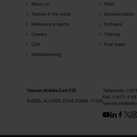
About us
FAQs
Televes in the world
Documentation
Reference projects
Software
Careers
Training
CSR
Post-Sales
Whistleblowing
Televes Middle East FZE
Telephone: (+97
Fax: (+971) 4 8
RJEBEL ALI FREE ZONE DUBAI, 17199
televes.me@tele