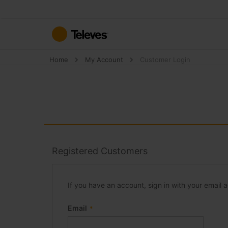
Skip
to
Content
Home
My Account
Customer Login
Registered Customers
If you have an account, sign in with your email 
Email