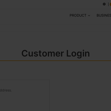
PRODUCT
BUSINE
Customer Login
address.