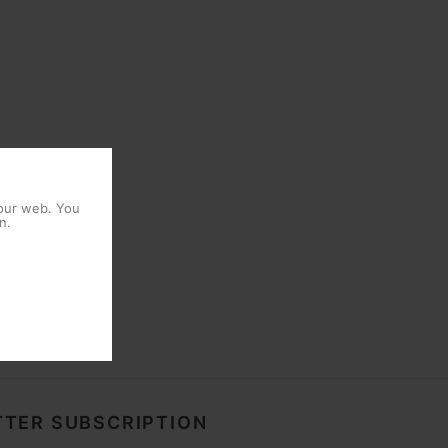
 our web. You
n.
TER SUBSCRIPTION