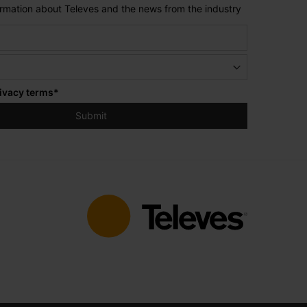
formation about Televes and the news from the industry
ivacy terms
*