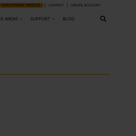
EMPLOYMENT WEBSITE
CONTACT
CREATE ACCOUNT
SS AREAS
SUPPORT
BLOG