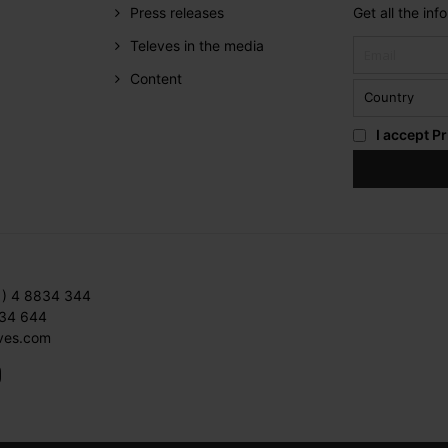
Press releases
Get all the in
Televes in the media
Content
I accept
Pr
1) 4 8834 344
834 644
ves.com