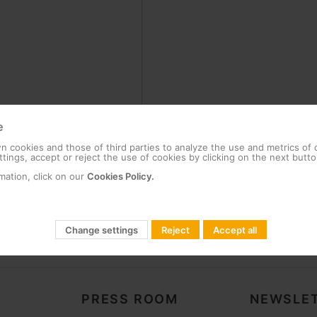
e
 cookies and those of third parties to analyze the use and metrics of
tings, accept or reject the use of cookies by clicking on the next butto
mation, click on our
Cookies Policy.
Change settings
Reject
Accept all
PRESS ROOM
NEWSLET