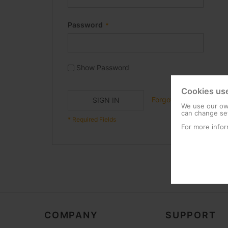
Password
Show Password
Cookies us
Forgot Your Password?
SIGN IN
We use our own
can change set
For more infor
COMPANY
SUPPORT