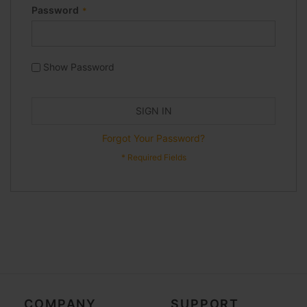
Password
Show Password
SIGN IN
Forgot Your Password?
COMPANY
SUPPORT