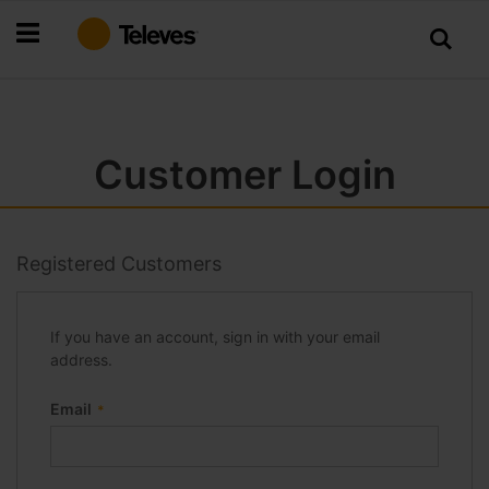
Skip
to
Content
Customer Login
Registered Customers
If you have an account, sign in with your email
address.
Email