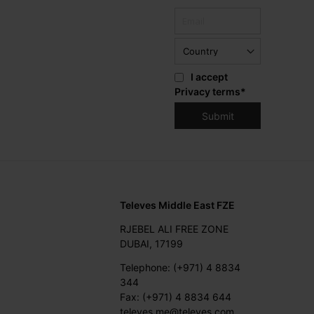
I accept
Privacy terms
*
Televes Middle East FZE
RJEBEL ALI FREE ZONE
DUBAI, 17199
Telephone: (+971) 4 8834
344
Fax: (+971) 4 8834 644
televes.me@televes.com